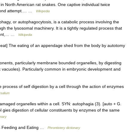
n North American rat snakes. One captive individual twice
second attempt.… …
Wikipedia
phagy, or autophagocytosis, is a catabolic process involving the
h the lysosomal machinery. It is a tightly regulated process that
pment,… …
Wikipedia
to eat] The eating of an appendage shed from the body by autotomy
ents, particularly membrane bounded organelles, by digesting
 vacuoles). Particularly common in embryonic development and
e process of self digestion by a cell through the action of enzymes
rsalium
maged organelles within a cell. SYN: autophagia (3). [auto + G.
, pl gies digestion of cellular constituents by enzymes of the same
onary
es Feeding and Eating …
Phrontistery dictionary