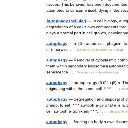
tissues. This behavior has been documented i
attempted to consume itself, dying in the 
Autophagy (cellular)
— In cell biology, auto
degradation of a cell s own components throug
plays a normal part in cell growth, develo
autophagy
— n. [Gr. autos, self; phagein, 
or otherwise …
Dictionary of invertebrate zoology
autophagy
— Removal of cytoplasmic compon
them within secondary lysosomes(autophagic
senescence …
Dictionary of molecular biology
autophagy
— au·toph·a·gy (ô tŏfʹə jē) n. Th
originating within the same cell. * * * …
Unive
autophagy
— Segregation and disposal of da
phago, to eat] * * * au·toph·a·gy ȯ täf ə jē n
cell au·toph·a·gic jik adj * * *… …
Medical dicti
autophagy
— feeding on body s own tissu