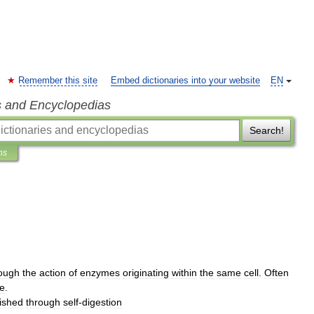
Remember this site
Embed dictionaries into your website
EN
s and Encyclopedias
Search!
ns
ough
the
action
of
enzymes
originating
within
the
same
cell
.
Often
e
.
ished
through
self
-
digestion