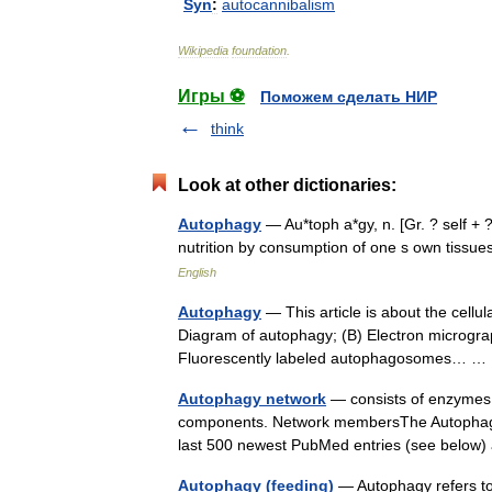
Syn
:
autocannibalism
Wikipedia
foundation
.
Игры ⚽
Поможем сделать НИР
think
Look at other dictionaries:
Autophagy
— Au*toph a*gy, n. [Gr. ? self + ?
nutrition by consumption of one s own tiss
English
Autophagy
— This article is about the cellu
Diagram of autophagy; (B) Electron micrograph 
Fluorescently labeled autophagosomes… 
Autophagy network
— consists of enzymes a
components. Network membersThe Autophagy
last 500 newest PubMed entries (see belo
Autophagy (feeding)
— Autophagy refers to