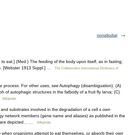
nonallodial
 to eat.] (Med.) The feeding of the body upon itself, as in fasting;
ues. [Webster 1913 Suppl.] …
The Collaborative International Dictionary of
lar process. For other uses, see Autophagy (disambiguation). (A)
of autophagic structures in the fatbody of a fruit fly larva; (C)
…
Wikipedia
nd substrates involved in the degradation of a cell s own
 network members (gene name and aliases) as published in the
w) are depicted… …
Wikipedia
 when organisms attempt to eat themselves, or absorb their own