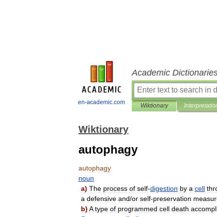
Academic Dictionarie
en-academic.com
Wiktionary
Interpretatio
Wiktionary
autophagy
autophagy
noun
a
)
The
process
of
self
-
digestion
by
a
cell
thr
a
defensive
and
/
or
self
-
preservation
measur
b
)
A
type
of
programmed
cell
death
accompl