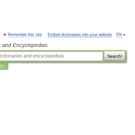
Remember this site
Embed dictionaries into your website
EN
s and Encyclopedias
Search!
ns