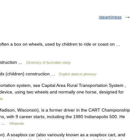
steaminess
t, often a box on wheels, used by children to ride or coast on …
onstruction …
Dictionary of Australian slang
kids (children) construction …
English dialects glossary
rtation system, see Capital Area Rural Transportation System ,
device, using two wheels and normally one horse, designed for
ia
adison, Wisconsin), is a former driver in the CART Championship
, with 9 career starts, including the 1980 Indianapolis 500. He
st… …
Wikipedia
n). A soapbox car (also variously known as a soapbox cart, and