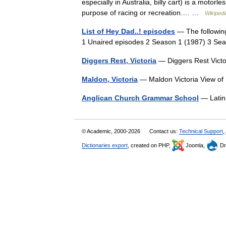
especially in Australia, billy cart) is a motorle
purpose of racing or recreation.… …
Wikipedi
List of Hey Dad..! episodes
— The following 
1 Unaired episodes 2 Season 1 (1987) 3 S
Diggers Rest, Victoria
— Diggers Rest Vict
Maldon, Victoria
— Maldon Victoria View of
Anglican Church Grammar School
— Latin
© Academic, 2000-2026
Contact us:
Technical Support
,
Dictionaries export
, created on PHP,
Joomla,
Dr