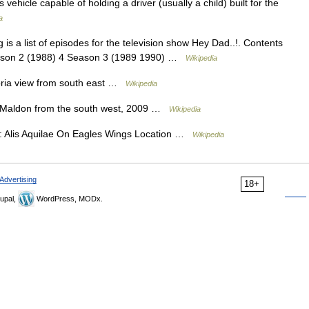
ss vehicle capable of holding a driver (usually a child) built for the
a
is a list of episodes for the television show Hey Dad..!. Contents
eason 2 (1988) 4 Season 3 (1989 1990) …
Wikipedia
oria view from south east …
Wikipedia
 Maldon from the south west, 2009 …
Wikipedia
: Alis Aquilae On Eagles Wings Location …
Wikipedia
Advertising
18+
upal,
WordPress, MODx.