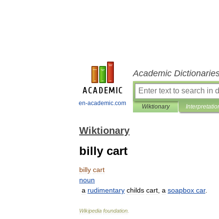
Academic Dictionarie
en-academic.com
Wiktionary
Interpretatio
Wiktionary
billy cart
billy
cart
noun
a
rudimentary
childs
cart
,
a
soapbox
car
.
Wikipedia
foundation
.