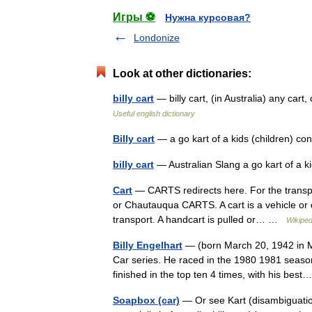
Игры ⚽
Нужна курсовая?
Londonize
Look at other dictionaries:
billy cart
— billy cart, (in Australia) any car
Useful english dictionary
Billy cart
— a go kart of a kids (children) c
billy cart
— Australian Slang a go kart of a 
Cart
— CARTS redirects here. For the transpo
or Chautauqua CARTS. A cart is a vehicle or 
transport. A handcart is pulled or… …
Wikiped
Billy Engelhart
— (born March 20, 1942 in M
Car series. He raced in the 1980 1981 seasons
finished in the top ten 4 times, with his be
Soapbox (car)
— Or see Kart (disambiguatio