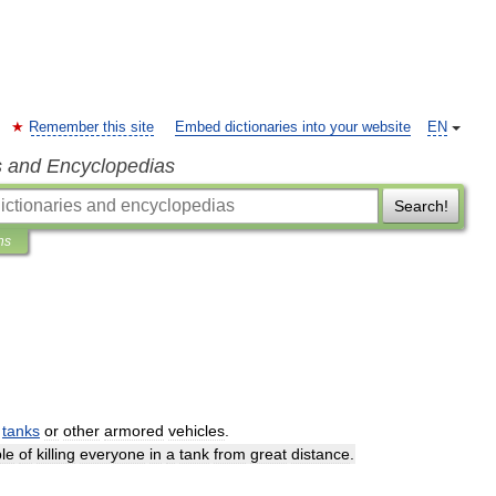
Remember this site
Embed dictionaries into your website
EN
s and Encyclopedias
Search!
ns
tanks
or
other
armored
vehicles
.
le
of
killing
everyone
in
a
tank
from
great
distance
.