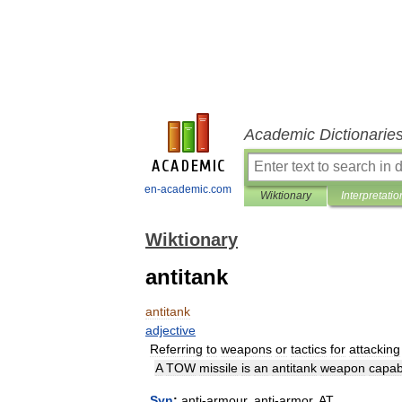
Academic Dictionarie
en-academic.com
Wiktionary
Interpretatio
Wiktionary
antitank
antitank
adjective
Referring
to
weapons
or
tactics
for
attacking
A
TOW
missile
is
an
antitank
weapon
capab
Syn
:
anti
-
armour
,
anti
-
armor
,
AT