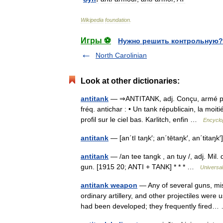
Wikipedia
foundation
.
Игры ⚽
Нужно решить контрольную?
North Carolinian
Look at other dictionaries:
antitank
— ⇒ANTITANK, adj. Conçu, armé pour
fréq. antichar : • Un tank républicain, la moi
profil sur le ciel bas. Karlitch, enfin …
Encyclo
antitank
— [an΄tī taŋk′; an΄tētaŋk′, an΄titaŋk
antitank
— /an tee tangk , an tuy /, adj. Mil.
gun. [1915 20; ANTI + TANK] * * * …
Universa
antitank weapon
— Any of several guns, mis
ordinary artillery, and other projectiles were
had been developed; they frequently fire