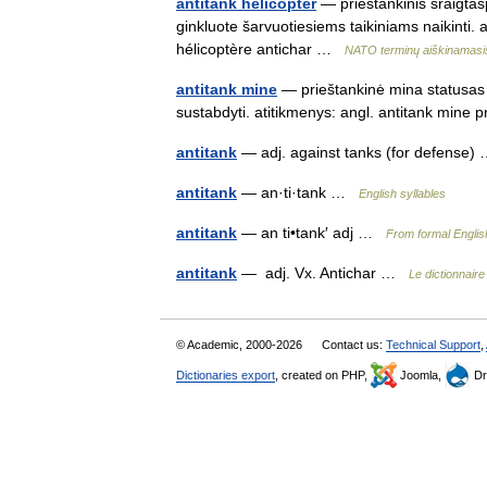
antitank helicopter
— prieštankinis sraigtas
ginkluote šarvuotiesiems taikiniams naikinti. 
hélicoptère antichar …
NATO terminų aiškinamasi
antitank mine
— prieštankinė mina statusas T
sustabdyti. atitikmenys: angl. antitank mine
antitank
— adj. against tanks (for defense
antitank
— an·ti·tank …
English syllables
antitank
— an ti•tank′ adj …
From formal Englis
antitank
— adj. Vx. Antichar …
Le dictionnair
© Academic, 2000-2026
Contact us:
Technical Support
,
Dictionaries export
, created on PHP,
Joomla,
Dr