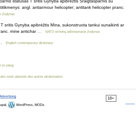
parnis statusas T sritis Gynyba apibrėžtis Sraigtasparnis su
atitikmenys: angl. antiarmour helicopter; antitank helicopter pranc.
s žodynas
 sritis Gynyba apibrėžtis Mina, sukonstruota tankui sunaikinti ar
 pranc. mine antichar …
NATO terminų aiškinamasis žodynas
) …
English contemporary dictionary
h to slang
e des mots absents des autres dictionnaires
Advertising
18+
upal,
WordPress, MODx.