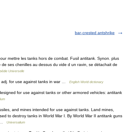
bar-crested antshrike
 mettre les tanks hors de combat. Fusil antitank. Synon. plus
tié de ses chenilles au dessus du vide d un ravin, se détachait de
pédie Universelle
′] adj. for use against tanks in war …
English World dictionary
 designed for use against tanks or other armored vehicles: antitank
lium
siles, and mines intended for use against tanks. Land mines,
 used to destroy tanks in World War I. By World War II antitank guns
d… …
Universalium