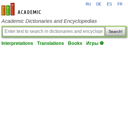
RU
DE
ES
FR
en-academic.com
Academic Dictionaries and Encyclopedias
Search!
Interpretations
Translations
Books
Игры ⚽