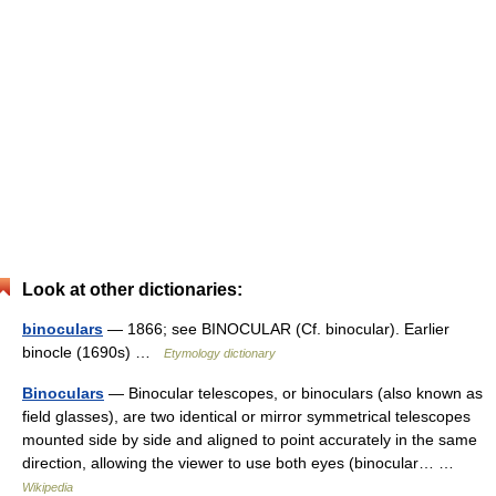
Look at other dictionaries:
binoculars
— 1866; see BINOCULAR (Cf. binocular). Earlier
binocle (1690s) …
Etymology dictionary
Binoculars
— Binocular telescopes, or binoculars (also known as
field glasses), are two identical or mirror symmetrical telescopes
mounted side by side and aligned to point accurately in the same
direction, allowing the viewer to use both eyes (binocular… …
Wikipedia