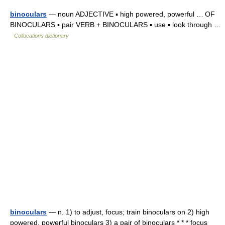
binoculars
— noun ADJECTIVE ▪ high powered, powerful … OF
BINOCULARS ▪ pair VERB + BINOCULARS ▪ use ▪ look through …
Collocations dictionary
binoculars
— n. 1) to adjust, focus; train binoculars on 2) high
powered, powerful binoculars 3) a pair of binoculars * * * focus