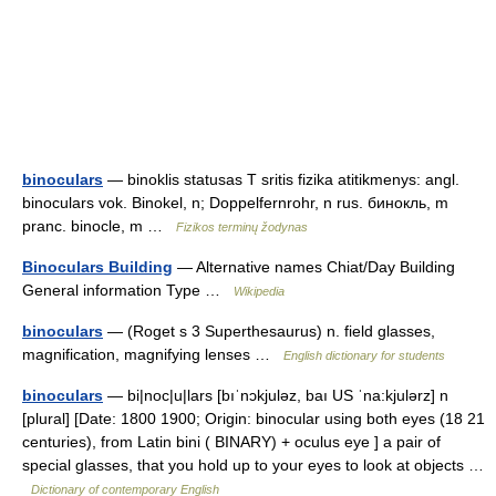
binoculars
— binoklis statusas T sritis fizika atitikmenys: angl.
binoculars vok. Binokel, n; Doppelfernrohr, n rus. бинокль, m
pranc. binocle, m …
Fizikos terminų žodynas
Binoculars Building
— Alternative names Chiat/Day Building
General information Type …
Wikipedia
binoculars
— (Roget s 3 Superthesaurus) n. field glasses,
magnification, magnifying lenses …
English dictionary for students
binoculars
— bi|noc|u|lars [bıˈnɔkjuləz, baı US ˈna:kjulərz] n
[plural] [Date: 1800 1900; Origin: binocular using both eyes (18 21
centuries), from Latin bini ( BINARY) + oculus eye ] a pair of
special glasses, that you hold up to your eyes to look at objects …
Dictionary of contemporary English