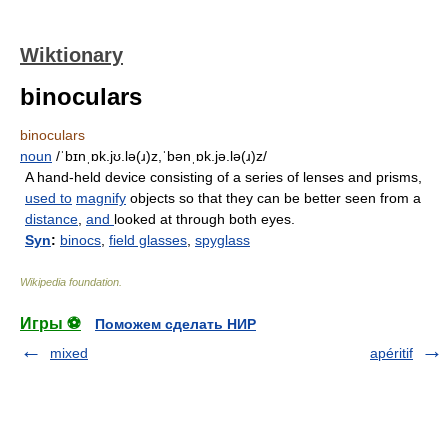
Wiktionary
binoculars
binoculars
noun
/ˈbɪnˌɒk.jʊ.lə(ɹ)z,ˈbənˌɒk.jə.lə(ɹ)z/
A hand-held device consisting of a series of lenses and prisms,
used to
magnify
objects so that they can be better seen from a
distance
,
and
looked at through both eyes.
Syn
:
binocs
,
field glasses
,
spyglass
Wikipedia foundation
.
Игры ⚽
Поможем сделать НИР
mixed
apéritif