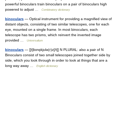
powerful binoculars train binoculars on a pair of binoculars high
powered to adjust …
Combinatory dictionary
binoculars
— Optical instrument for providing a magnified view of
distant objects, consisting of two similar telescopes, one for each
eye, mounted on a single frame. In most binoculars, each
telescope has two prisms, which reinvert the inverted image
provided …
Universalium
binoculars
— [[t]bɪnɒ̱kjʊlə(r)z[/t]] N PLURAL: also a pair of N
Binoculars consist of two small telescopes joined together side by
side, which you look through in order to look at things that are a
long way away …
English dictionary