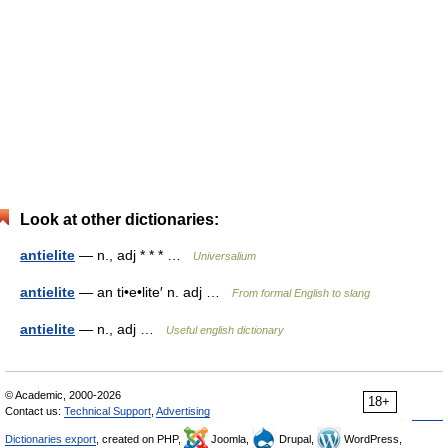
Look at other dictionaries:
antielite
— n., adj * * * …
Universalium
antielite
— an ti•e•lite′ n. adj …
From formal English to slang
antielite
— n., adj …
Useful english dictionary
© Academic, 2000-2026
18+
Contact us:
Technical Support
,
Advertising
Dictionaries export
, created on PHP,
Joomla,
Drupal,
WordPress,