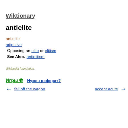
Wiktionary
antielite
antielite
adjective
Opposing an
elite
or
elitism
.
See Also:
antielitism
Wikipedia foundation
.
Игры ⚽
Нужен реферат?
fall off the wagon
accent acute