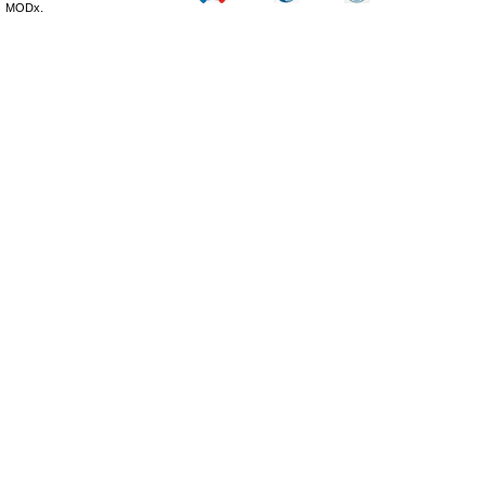
MODx.