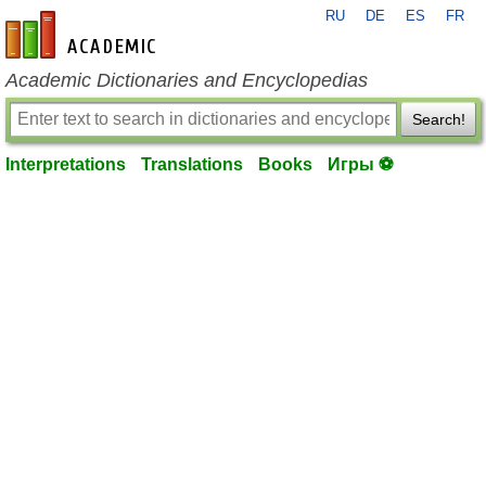
RU
DE
ES
FR
en-academic.com
Academic Dictionaries and Encyclopedias
Search!
Interpretations
Translations
Books
Игры ⚽