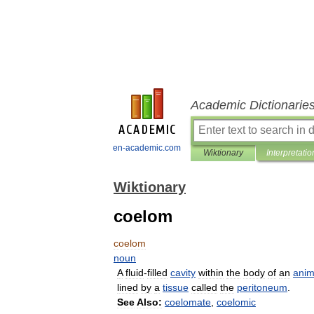
Academic Dictionarie
en-academic.com
Wiktionary
Interpretatio
Wiktionary
coelom
coelom
noun
A
fluid
-
filled
cavity
within
the
body
of
an
anim
lined
by
a
tissue
called
the
peritoneum
.
See
Also:
coelomate
,
coelomic