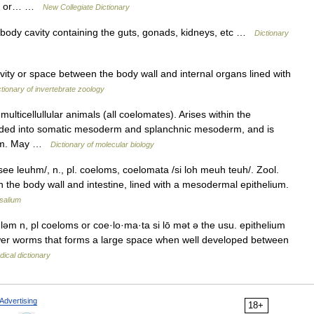
ive or… …
New Collegiate Dictionary
r body cavity containing the guts, gonads, kidneys, etc …
Dictionary
vity or space between the body wall and internal organs lined with
ctionary of invertebrate zoology
ulticellullular animals (all coelomates). Arises within the
ided into somatic mesoderm and splanchnic mesoderm, and is
neum. May …
Dictionary of molecular biology
/see leuhm/, n., pl. coeloms, coelomata /si loh meuh teuh/. Zool.
 the body wall and intestine, lined with a mesodermal epithelium.
salium
ləm n, pl coeloms or coe·lo·ma·ta si lō mət ə the usu. epithelium
wer worms that forms a large space when well developed between
ical dictionary
Advertising
18+