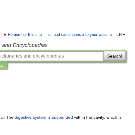
Remember this site
Embed dictionaries into your website
EN
s and Encyclopedias
Search!
ns
al
.
The
digestive
system
is
suspended
within
the
cavity
,
which
is