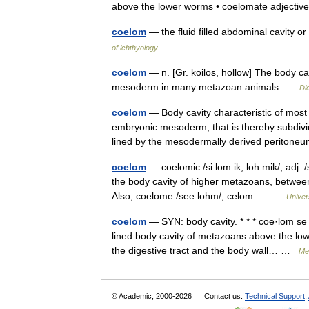
above the lower worms • coelomate adject
coelom
— the fluid filled abdominal cavity o
of ichthyology
coelom
— n. [Gr. koilos, hollow] The body ca
mesoderm in many metazoan animals …
Di
coelom
— Body cavity characteristic of most m
embryonic mesoderm, that is thereby subdiv
lined by the mesodermally derived perito
coelom
— coelomic /si lom ik, loh mik/, adj. 
the body cavity of higher metazoans, between
Also, coelome /see lohm/, celom.… …
Univer
coelom
— SYN: body cavity. * * * coe·lom sē 
lined body cavity of metazoans above the lo
the digestive tract and the body wall… …
Med
© Academic, 2000-2026
Contact us:
Technical Support
,