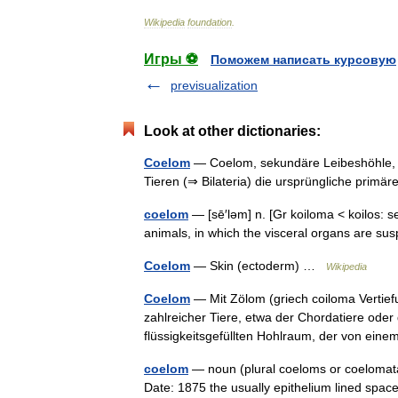
Wikipedia
foundation
.
Игры ⚽
Поможем написать курсовую
previsualization
Look at other dictionaries:
Coelom
— Coelom, sekundäre Leibeshöhle, 
Tieren (⇒ Bilateria) die ursprüngliche prim
coelom
— [sē′ləm] n. [Gr koiloma < koilos: s
animals, in which the visceral organs are su
Coelom
— Skin (ectoderm) …
Wikipedia
Coelom
— Mit Zölom (griech coiloma Vertie
zahlreicher Tiere, etwa der Chordatiere oder
flüssigkeitsgefüllten Hohlraum, der von 
coelom
— noun (plural coeloms or coelomata
Date: 1875 the usually epithelium lined spac