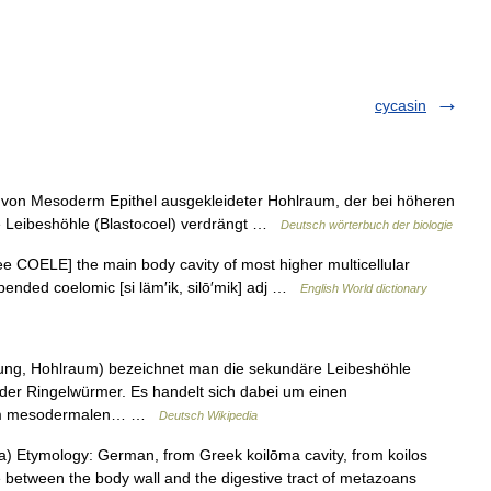
cycasin
von Mesoderm Epithel ausgekleideter Hohlraum, der bei höheren
äre Leibeshöhle (Blastocoel) verdrängt …
Deutsch wörterbuch der biologie
ee COELE] the main body cavity of most higher multicellular
spended coelomic [si läm′ik, silō′mik] adj …
English World dictionary
fung, Hohlraum) bezeichnet man die sekundäre Leibeshöhle
 der Ringelwürmer. Es handelt sich dabei um einen
einem mesodermalen… …
Deutsch Wikipedia
) Etymology: German, from Greek koilōma cavity, from koilos
e between the body wall and the digestive tract of metazoans