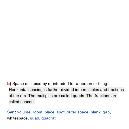
b)
Space occupied by or intended for a person or thing.
Horizontal spacing is further divided into multiples and fractions
of the em. The multiples are called quads. The fractions are
called spaces.
Syn
:
volume
,
room
,
place
,
spot
,
outer space
,
blank
,
gap
,
whitespace,
quad
,
quadrat