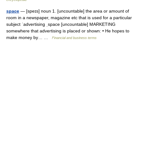
space
— [speɪs] noun 1. [uncountable] the area or amount of
room in a newspaper, magazine etc that is used for a particular
subject ˈadvertising ˌspace [uncountable] MARKETING
somewhere that advertising is placed or shown: • He hopes to
make money by… …
Financial and business terms