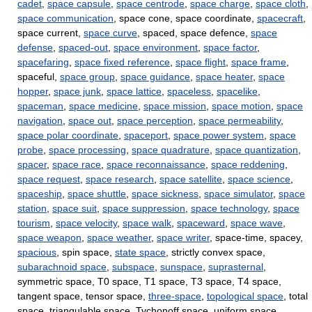
cadet
,
space capsule
,
space centrode
,
space charge
,
space cloth
,
space communication
, space cone, space coordinate,
spacecraft
,
space current,
space curve
, spaced, space defence,
space
defense
,
spaced-out
,
space environment
,
space factor
,
spacefaring
,
space fixed reference
,
space flight
,
space frame
,
spaceful,
space group
,
space guidance
,
space heater
,
space
hopper
,
space junk
,
space lattice
,
spaceless
,
spacelike
,
spaceman
,
space medicine
,
space mission
,
space motion
,
space
navigation
,
space out
,
space perception
,
space permeability
,
space polar coordinate
,
spaceport
,
space power system
,
space
probe
,
space processing
,
space quadrature
,
space quantization
,
spacer
,
space race
,
space reconnaissance
,
space reddening
,
space request
,
space research
,
space satellite
,
space science
,
spaceship
,
space shuttle
,
space sickness
,
space simulator
,
space
station
,
space suit
,
space suppression
,
space technology
,
space
tourism
,
space velocity
,
space walk
,
spaceward
,
space wave
,
space weapon
,
space weather
,
space writer
, space-time, spacey,
spacious
, spin space,
state space
, strictly convex space,
subarachnoid space
,
subspace
,
sunspace
,
suprasternal
,
symmetric space, T0 space, T1 space, T3 space, T4 space,
tangent space, tensor space,
three-space
,
topological space
, total
space, triangulable space, Tychonoff space, uniform space,