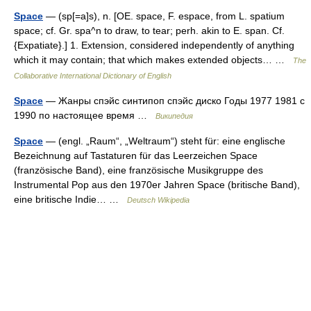
Space
— (sp[=a]s), n. [OE. space, F. espace, from L. spatium
space; cf. Gr. spa^n to draw, to tear; perh. akin to E. span. Cf.
{Expatiate}.] 1. Extension, considered independently of anything
which it may contain; that which makes extended objects… …
The
Collaborative International Dictionary of English
Space
— Жанры спэйс синтипоп спэйс диско Годы 1977 1981 с
1990 по настоящее время …
Википедия
Space
— (engl. „Raum“, „Weltraum“) steht für: eine englische
Bezeichnung auf Tastaturen für das Leerzeichen Space
(französische Band), eine französische Musikgruppe des
Instrumental Pop aus den 1970er Jahren Space (britische Band),
eine britische Indie… …
Deutsch Wikipedia