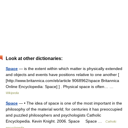
Look at other dictionaries:
Space
— is the extent within which matter is physically extended
and objects and events have positions relative to one another [
[http://www.britannica.com/eb/article 9068962/space Britannica
Online Encyclopedia: Space] ] . Physical space is often… …
Wikipedia
Space
— • The idea of space is one of the most important in the
philosophy of the material world; for centuries it has preoccupied
and puzzled philosophers and psychologists Catholic
Encyclopedia. Kevin Knight. 2006. Space Space …
Catholic
encyclopedia