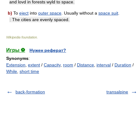
and lovd in forests wyld to space.
b)
To
eject
into
outer space
. Usually without a
space suit
.
: The cities are evenly spaced.
Wikipedia foundation
.
Игры ⚽
Нужен реферат?
Synonyms
:
Extension
,
extent
/
Capacity
,
room
/
Distance
,
interval
/
Duration
/
While
,
short time
back-formation
transalpine