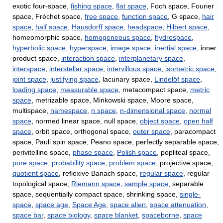
exotic four-space,
fishing space
,
flat space
, Foch space, Fourier
space, Fréchet space,
free space
,
function space
, G space,
hair
space
,
half space
,
Hausdorff space
,
headspace
,
Hilbert space
,
homeomorphic space,
homogeneous space
,
hydrospace
,
hyperbolic space
,
hyperspace
,
image space
,
inertial space
, inner
product space,
interaction space
,
interplanetary space
,
interspace
,
interstellar space
,
intervillous space
,
isometric space
,
joint space
,
justifying space
, lacunary space,
Lindelöf space
,
loading space
,
measurable space
, metacompact space,
metric
space
, metrizable space, Minkowski space, Moore space,
multispace,
namespace
,
n space
,
n-dimensional space
,
normal
space
, normed linear space, null space,
object space
,
open half
space
, orbit space, orthogonal space,
outer space
, paracompact
space, Pauli spin space, Peano space, perfectly separable space,
perivitelline space,
phase space
,
Polish space
, popliteal space,
pore space
,
probability space
,
problem space
, projective space,
quotient space
, reflexive Banach space,
regular space
, regular
topological space,
Riemann space
,
sample space
, separable
space, sequentially compact space, shrinking space,
single-
space
,
space age
,
Space Age
,
space alien
,
space attenuation
,
space bar
,
space biology
,
space blanket
,
spaceborne
,
space