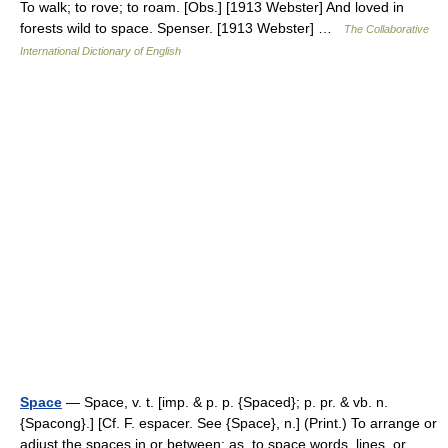
To walk; to rove; to roam. [Obs.] [1913 Webster] And loved in
forests wild to space. Spenser. [1913 Webster] …
The Collaborative
International Dictionary of English
Space
— Space, v. t. [imp. & p. p. {Spaced}; p. pr. & vb. n.
{Spacong}.] [Cf. F. espacer. See {Space}, n.] (Print.) To arrange or
adjust the spaces in or between; as, to space words, lines, or