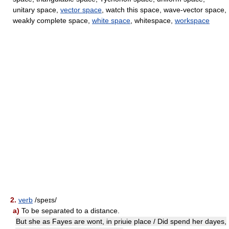
unitary space,
vector space
, watch this space, wave-vector space,
weakly complete space,
white space
, whitespace,
workspace
2.
verb
/speɪs/
a)
To be separated to a distance.
But she as Fayes are wont, in priuie place / Did spend her dayes,