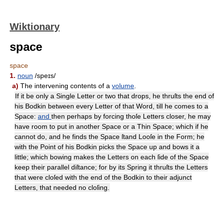
Wiktionary
space
space
1.
noun
/speɪs/
a)
The intervening contents of a
volume
.
If it be only a Single Letter or two that drops, he thruſts the end of
his Bodkin between every Letter of that Word, till he comes to a
Space:
and
then perhaps by forcing thoſe Letters closer, he may
have room to put in another Space or a Thin Space; which if he
cannot do, and he finds the Space ſtand Looſe in the Form; he
with the Point of his Bodkin picks the Space up and bows it a
little; which bowing makes the Letters on each ſide of the Space
keep their parallel diſtance; for by its Spring it thruſts the Letters
that were cloſed with the end of the Bodkin to their adjunct
Letters, that needed no cloſing.