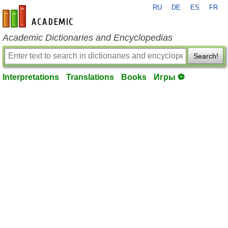
RU
DE
ES
FR
en-academic.com
Academic Dictionaries and Encyclopedias
Search!
Interpretations
Translations
Books
Игры ⚽