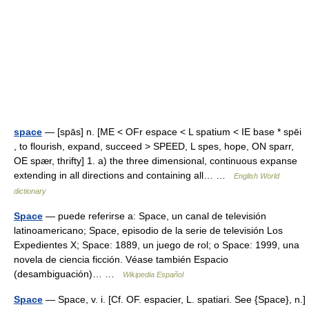
space
— [spās] n. [ME < OFr espace < L spatium < IE base * spēi
, to flourish, expand, succeed > SPEED, L spes, hope, ON sparr,
OE spær, thrifty] 1. a) the three dimensional, continuous expanse
extending in all directions and containing all… …
English World
dictionary
Space
— puede referirse a: Space, un canal de televisión
latinoamericano; Space, episodio de la serie de televisión Los
Expedientes X; Space: 1889, un juego de rol; o Space: 1999, una
novela de ciencia ficción. Véase también Espacio
(desambiguación)… …
Wikipedia Español
Space
— Space, v. i. [Cf. OF. espacier, L. spatiari. See {Space}, n.]