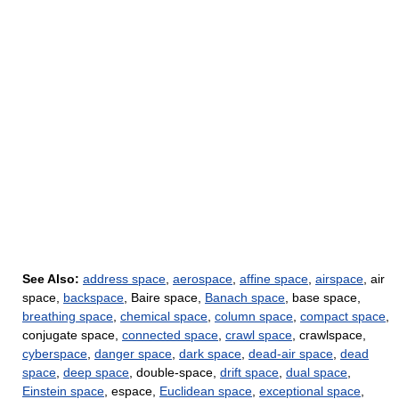
See Also:
address space
,
aerospace
,
affine space
,
airspace
, air
space,
backspace
, Baire space,
Banach space
, base space,
breathing space
,
chemical space
,
column space
,
compact space
,
conjugate space,
connected space
,
crawl space
, crawlspace,
cyberspace
,
danger space
,
dark space
,
dead-air space
,
dead
space
,
deep space
, double-space,
drift space
,
dual space
,
Einstein space
, espace,
Euclidean space
,
exceptional space
,