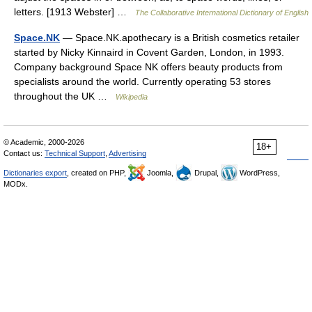
letters. [1913 Webster] …
The Collaborative International Dictionary of English
Space.NK
— Space.NK.apothecary is a British cosmetics retailer
started by Nicky Kinnaird in Covent Garden, London, in 1993.
Company background Space NK offers beauty products from
specialists around the world. Currently operating 53 stores
throughout the UK …
Wikipedia
© Academic, 2000-2026
18+
Contact us:
Technical Support
,
Advertising
Dictionaries export
, created on PHP,
Joomla,
Drupal,
WordPress,
MODx.