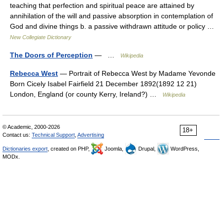
teaching that perfection and spiritual peace are attained by
annihilation of the will and passive absorption in contemplation of
God and divine things b. a passive withdrawn attitude or policy …
New Collegiate Dictionary
The Doors of Perception
— …
Wikipedia
Rebecca West
— Portrait of Rebecca West by Madame Yevonde
Born Cicely Isabel Fairfield 21 December 1892(1892 12 21)
London, England (or county Kerry, Ireland?) …
Wikipedia
© Academic, 2000-2026
18+
Contact us:
Technical Support
,
Advertising
Dictionaries export
, created on PHP,
Joomla,
Drupal,
WordPress,
MODx.