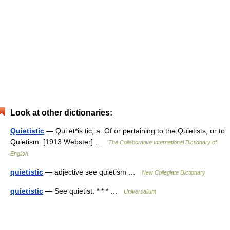
Look at other dictionaries:
Quietistic
— Qui et*is tic, a. Of or pertaining to the Quietists, or to
Quietism. [1913 Webster] …
The Collaborative International Dictionary of
English
quietistic
— adjective see quietism …
New Collegiate Dictionary
quietistic
— See quietist. * * * …
Universalium