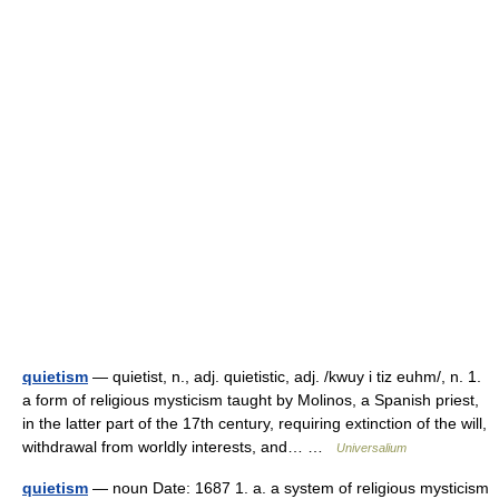
quietism
— quietist, n., adj. quietistic, adj. /kwuy i tiz euhm/, n. 1.
a form of religious mysticism taught by Molinos, a Spanish priest,
in the latter part of the 17th century, requiring extinction of the will,
withdrawal from worldly interests, and… …
Universalium
quietism
— noun Date: 1687 1. a. a system of religious mysticism