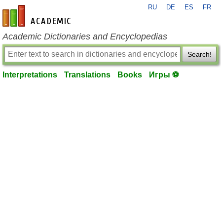
RU
DE
ES
FR
en-academic.com
Academic Dictionaries and Encyclopedias
Search!
Interpretations
Translations
Books
Игры ⚽