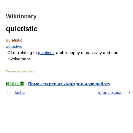
Wiktionary
quietistic
quietistic
adjective
Of or relating to
quietism
, a philosophy of passivity and non-
involvement.
Wikipedia foundation
.
Игры ⚽
Поможем решить контрольную работу
kultur
infantilization