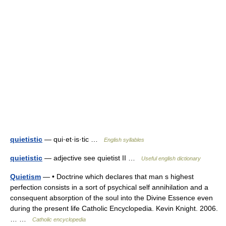
quietistic
— qui·et·is·tic …
English syllables
quietistic
— adjective see quietist II …
Useful english dictionary
Quietism
— • Doctrine which declares that man s highest
perfection consists in a sort of psychical self annihilation and a
consequent absorption of the soul into the Divine Essence even
during the present life Catholic Encyclopedia. Kevin Knight. 2006.
… …
Catholic encyclopedia