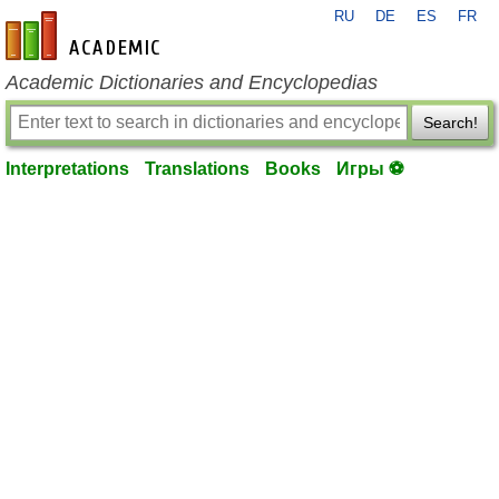
RU
DE
ES
FR
en-academic.com
Academic Dictionaries and Encyclopedias
Search!
Interpretations
Translations
Books
Игры ⚽