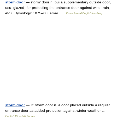
storm door
— storm′ door n. bui a supplementary outside door,
usu. glazed, for protecting the entrance door against wind, rain,
etc • Etymology: 1875–80, amer …
From formal English to slang
storm door
— ☆ storm door n. a door placed outside a regular
entrance door as added protection against winter weather …
English World dictionary