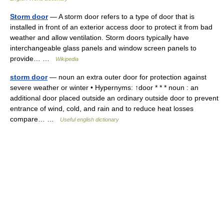
Storm door
— A storm door refers to a type of door that is
installed in front of an exterior access door to protect it from bad
weather and allow ventilation. Storm doors typically have
interchangeable glass panels and window screen panels to
provide… …
Wikipedia
storm door
— noun an extra outer door for protection against
severe weather or winter • Hypernyms: ↑door * * * noun : an
additional door placed outside an ordinary outside door to prevent
entrance of wind, cold, and rain and to reduce heat losses
compare… …
Useful english dictionary