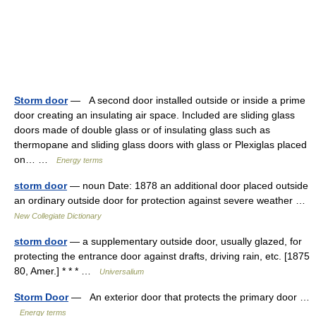
Storm door
— A second door installed outside or inside a prime
door creating an insulating air space. Included are sliding glass
doors made of double glass or of insulating glass such as
thermopane and sliding glass doors with glass or Plexiglas placed
on… …
Energy terms
storm door
— noun Date: 1878 an additional door placed outside
an ordinary outside door for protection against severe weather …
New Collegiate Dictionary
storm door
— a supplementary outside door, usually glazed, for
protecting the entrance door against drafts, driving rain, etc. [1875
80, Amer.] * * * …
Universalium
Storm Door
— An exterior door that protects the primary door …
Energy terms