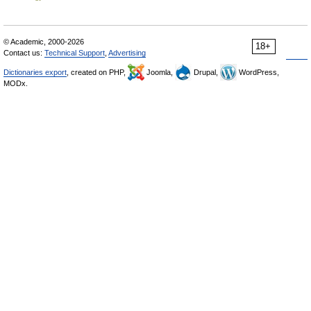
© Academic, 2000-2026
18+
Contact us:
Technical Support
,
Advertising
Dictionaries export
, created on PHP,
Joomla,
Drupal,
WordPress,
MODx.