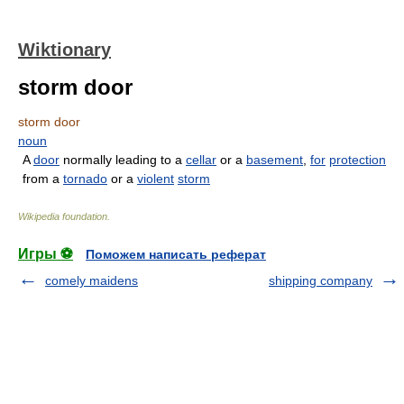
Wiktionary
storm door
storm door
noun
A
door
normally leading to a
cellar
or a
basement
,
for
protection
from a
tornado
or a
violent
storm
Wikipedia foundation
.
Игры ⚽
Поможем написать реферат
comely maidens
shipping company