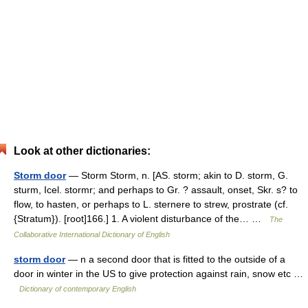
Look at other dictionaries:
Storm door
— Storm Storm, n. [AS. storm; akin to D. storm, G.
sturm, Icel. stormr; and perhaps to Gr. ? assault, onset, Skr. s? to
flow, to hasten, or perhaps to L. sternere to strew, prostrate (cf.
{Stratum}). [root]166.] 1. A violent disturbance of the… …
The
Collaborative International Dictionary of English
storm door
— n a second door that is fitted to the outside of a
door in winter in the US to give protection against rain, snow etc …
Dictionary of contemporary English