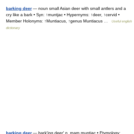
barking deer
— noun small Asian deer with small antlers and a
cry like a bark • Syn: ↑muntjac • Hypernyms: ↑deer, ↑cervid •
Member Holonyms: ↑Muntiacus, ↑genus Muntiacus …
Useful english
dictionary
barking deer
— bark′ing deer′ n. mam muntjac • Etymology: