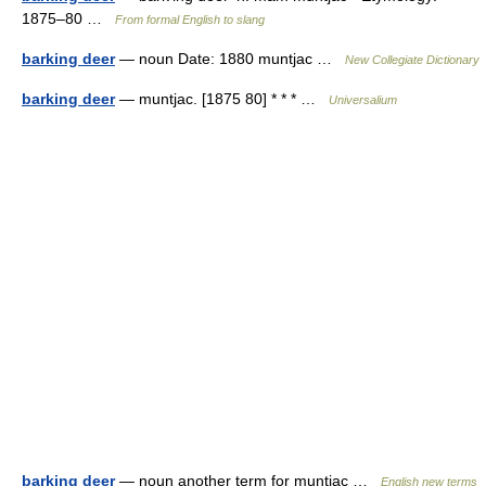
1875–80 …
From formal English to slang
barking deer
— noun Date: 1880 muntjac …
New Collegiate Dictionary
barking deer
— muntjac. [1875 80] * * * …
Universalium
barking deer
— noun another term for muntjac …
English new terms