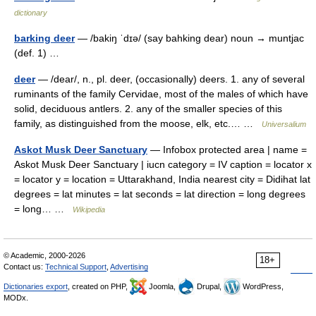
dictionary
barking deer
— /bakiŋ ˈdɪə/ (say bahking dear) noun → muntjac
(def. 1) …
deer
— /dear/, n., pl. deer, (occasionally) deers. 1. any of several
ruminants of the family Cervidae, most of the males of which have
solid, deciduous antlers. 2. any of the smaller species of this
family, as distinguished from the moose, elk, etc.… …
Universalium
Askot Musk Deer Sanctuary
— Infobox protected area | name =
Askot Musk Deer Sanctuary | iucn category = IV caption = locator x
= locator y = location = Uttarakhand, India nearest city = Didihat lat
degrees = lat minutes = lat seconds = lat direction = long degrees
= long… …
Wikipedia
© Academic, 2000-2026
18+
Contact us:
Technical Support
,
Advertising
Dictionaries export
, created on PHP,
Joomla,
Drupal,
WordPress,
MODx.