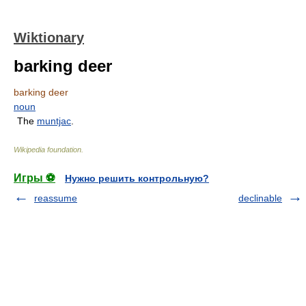
Wiktionary
barking deer
barking deer
noun
The
muntjac
.
Wikipedia foundation
.
Игры ⚽
Нужно решить контрольную?
reassume
declinable