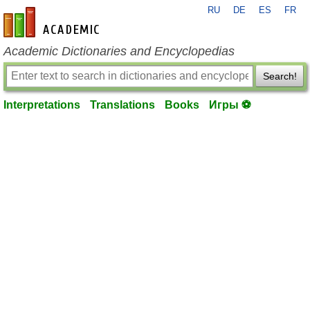
RU
DE
ES
FR
en-academic.com
Academic Dictionaries and Encyclopedias
Search!
Interpretations
Translations
Books
Игры ⚽