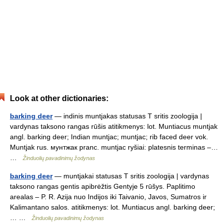
Look at other dictionaries:
barking deer
— indinis muntjakas statusas T sritis zoologija |
vardynas taksono rangas rūšis atitikmenys: lot. Muntiacus muntjak
angl. barking deer; Indian muntjac; muntjac; rib faced deer vok.
Muntjak rus. мунтжак pranc. muntjac ryšiai: platesnis terminas –…
…
Žinduolių pavadinimų žodynas
barking deer
— muntjakai statusas T sritis zoologija | vardynas
taksono rangas gentis apibrėžtis Gentyje 5 rūšys. Paplitimo
arealas – P. R. Azija nuo Indijos iki Taivanio, Javos, Sumatros ir
Kalimantano salos. atitikmenys: lot. Muntiacus angl. barking deer;
… …
Žinduolių pavadinimų žodynas