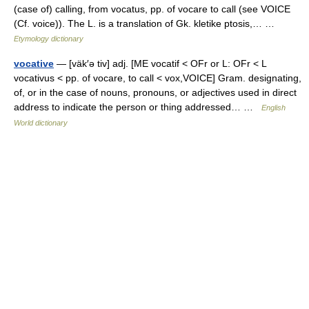
(case of) calling, from vocatus, pp. of vocare to call (see VOICE
(Cf. voice)). The L. is a translation of Gk. kletike ptosis,… …
Etymology dictionary
vocative
— [väk′ə tiv] adj. [ME vocatif < OFr or L: OFr < L
vocativus < pp. of vocare, to call < vox,VOICE] Gram. designating,
of, or in the case of nouns, pronouns, or adjectives used in direct
address to indicate the person or thing addressed… …
English
World dictionary