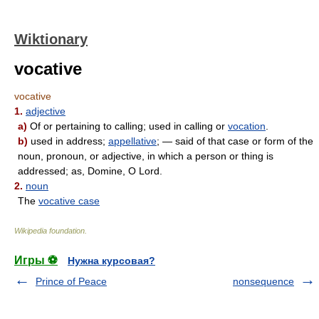
Wiktionary
vocative
vocative
1.
adjective
a)
Of or pertaining to calling; used in calling or
vocation
.
b)
used in address;
appellative
; — said of that case or form of the
noun, pronoun, or adjective, in which a person or thing is
addressed; as, Domine, O Lord.
2.
noun
The
vocative case
Wikipedia foundation
.
Игры ⚽
Нужна курсовая?
Prince of Peace
nonsequence