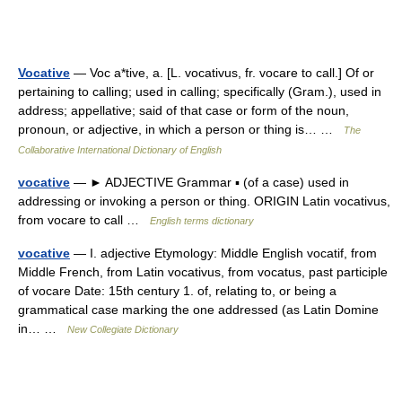
Vocative
— Voc a*tive, a. [L. vocativus, fr. vocare to call.] Of or
pertaining to calling; used in calling; specifically (Gram.), used in
address; appellative; said of that case or form of the noun,
pronoun, or adjective, in which a person or thing is… …
The
Collaborative International Dictionary of English
vocative
— ► ADJECTIVE Grammar ▪ (of a case) used in
addressing or invoking a person or thing. ORIGIN Latin vocativus,
from vocare to call …
English terms dictionary
vocative
— I. adjective Etymology: Middle English vocatif, from
Middle French, from Latin vocativus, from vocatus, past participle
of vocare Date: 15th century 1. of, relating to, or being a
grammatical case marking the one addressed (as Latin Domine
in… …
New Collegiate Dictionary