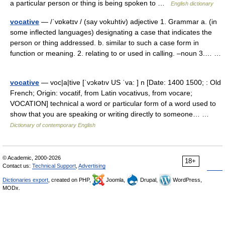
a particular person or thing is being spoken to …
English dictionary
vocative
— /ˈvɒkətɪv / (say vokuhtiv) adjective 1. Grammar a. (in
some inflected languages) designating a case that indicates the
person or thing addressed. b. similar to such a case form in
function or meaning. 2. relating to or used in calling. –noun 3.… …
vocative
— voc|a|tive [ˈvɔkətıv US ˈva: ] n [Date: 1400 1500; : Old
French; Origin: vocatif, from Latin vocativus, from vocare;
VOCATION] technical a word or particular form of a word used to
show that you are speaking or writing directly to someone… …
Dictionary of contemporary English
© Academic, 2000-2026
18+
Contact us:
Technical Support
,
Advertising
Dictionaries export
, created on PHP,
Joomla,
Drupal,
WordPress,
MODx.