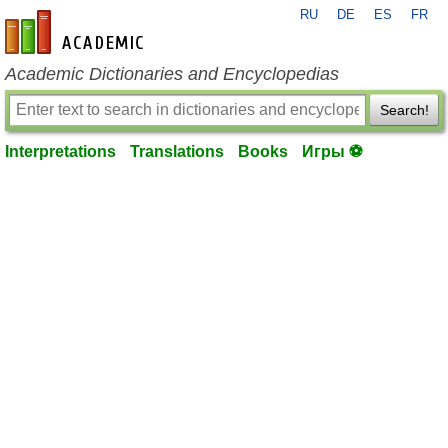
RU
DE
ES
FR
en-academic.com
Academic Dictionaries and Encyclopedias
Search!
Interpretations
Translations
Books
Игры ⚽