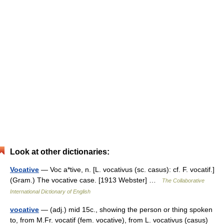
Look at other dictionaries:
Vocative
— Voc a*tive, n. [L. vocativus (sc. casus): cf. F. vocatif.]
(Gram.) The vocative case. [1913 Webster] …
The Collaborative
International Dictionary of English
vocative
— (adj.) mid 15c., showing the person or thing spoken
to, from M.Fr. vocatif (fem. vocative), from L. vocativus (casus)