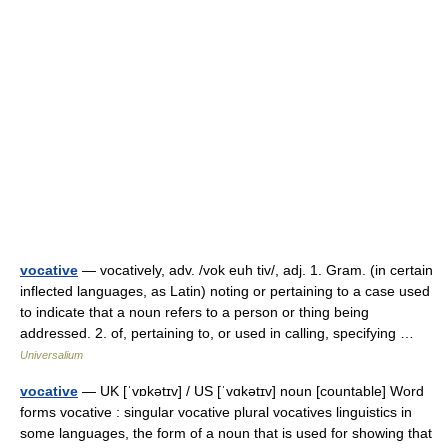
vocative
— vocatively, adv. /vok euh tiv/, adj. 1. Gram. (in certain
inflected languages, as Latin) noting or pertaining to a case used
to indicate that a noun refers to a person or thing being
addressed. 2. of, pertaining to, or used in calling, specifying …
Universalium
vocative
— UK [ˈvɒkətɪv] / US [ˈvɑkətɪv] noun [countable] Word
forms vocative : singular vocative plural vocatives linguistics in
some languages, the form of a noun that is used for showing that