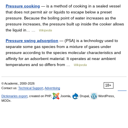
Pressure cooking
— is a method of cooking in a sealed vessel
that does not permit air or liquids to escape below a preset
pressure. Because the boiling point of water increases as the
pressure increases, the pressure built up inside the cooker allows
the liquid in… …
Wikipedia
Pressure swing adsorption
— (PSA) is a technology used to
separate some gas species from a mixture of gases under
pressure according to the species molecular characteristics and
affinity for an adsorbent material. It operates at near ambient
temperatures and so differs from …
Wikipedia
© Academic, 2000-2026
18+
Contact us:
Technical Support
,
Advertising
Dictionaries export
, created on PHP,
Joomla,
Drupal,
WordPress,
MODx.