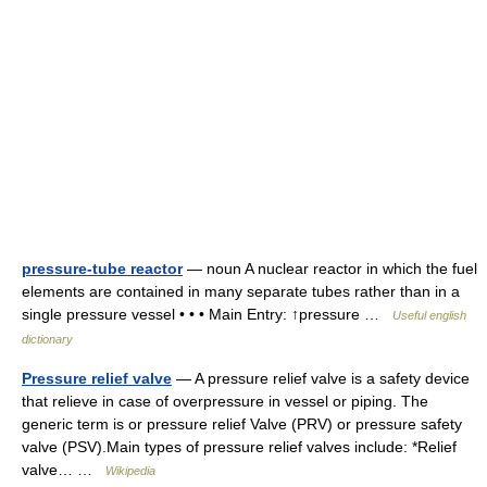
pressure-tube reactor
— noun A nuclear reactor in which the fuel
elements are contained in many separate tubes rather than in a
single pressure vessel • • • Main Entry: ↑pressure …
Useful english
dictionary
Pressure relief valve
— A pressure relief valve is a safety device
that relieve in case of overpressure in vessel or piping. The
generic term is or pressure relief Valve (PRV) or pressure safety
valve (PSV).Main types of pressure relief valves include: *Relief
valve… …
Wikipedia