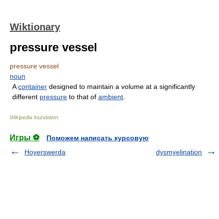
Wiktionary
pressure vessel
pressure vessel
noun
A
container
designed to maintain a volume at a significantly
different
pressure
to that of
ambient
.
Wikipedia foundation
.
Игры ⚽
Поможем написать курсовую
Hoyerswerda
dysmyelination