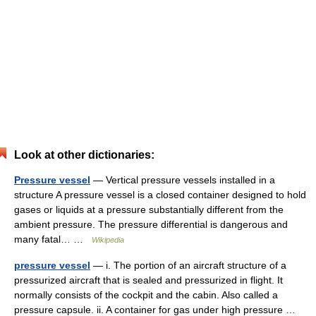
Look at other dictionaries:
Pressure vessel
— Vertical pressure vessels installed in a
structure A pressure vessel is a closed container designed to hold
gases or liquids at a pressure substantially different from the
ambient pressure. The pressure differential is dangerous and
many fatal… …
Wikipedia
pressure vessel
— i. The portion of an aircraft structure of a
pressurized aircraft that is sealed and pressurized in flight. It
normally consists of the cockpit and the cabin. Also called a
pressure capsule. ii. A container for gas under high pressure …