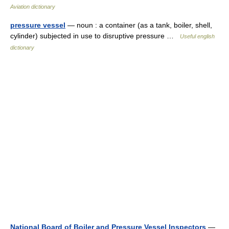
Aviation dictionary
pressure vessel
— noun : a container (as a tank, boiler, shell,
cylinder) subjected in use to disruptive pressure …
Useful english
dictionary
National Board of Boiler and Pressure Vessel Inspectors
—