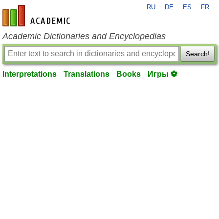
RU
DE
ES
FR
en-academic.com
Academic Dictionaries and Encyclopedias
Search!
Interpretations
Translations
Books
Игры ⚽