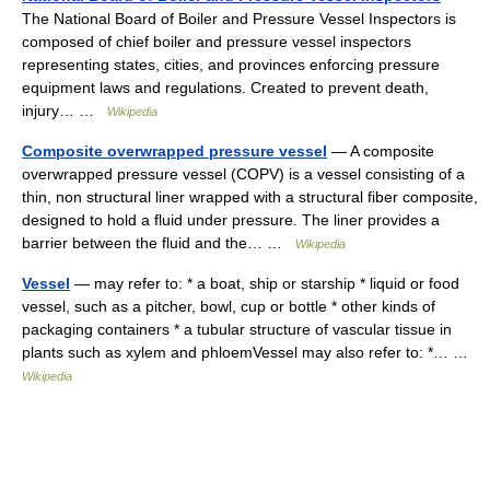
The National Board of Boiler and Pressure Vessel Inspectors is
composed of chief boiler and pressure vessel inspectors
representing states, cities, and provinces enforcing pressure
equipment laws and regulations. Created to prevent death,
injury… …
Wikipedia
Composite overwrapped pressure vessel
— A composite
overwrapped pressure vessel (COPV) is a vessel consisting of a
thin, non structural liner wrapped with a structural fiber composite,
designed to hold a fluid under pressure. The liner provides a
barrier between the fluid and the… …
Wikipedia
Vessel
— may refer to: * a boat, ship or starship * liquid or food
vessel, such as a pitcher, bowl, cup or bottle * other kinds of
packaging containers * a tubular structure of vascular tissue in
plants such as xylem and phloemVessel may also refer to: *… …
Wikipedia