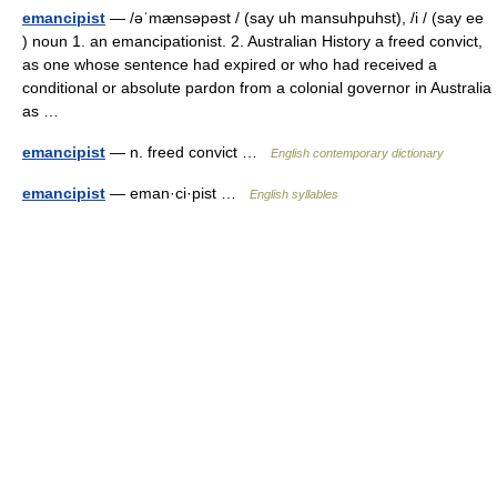
emancipist
— /əˈmænsəpəst / (say uh mansuhpuhst), /i / (say ee
) noun 1. an emancipationist. 2. Australian History a freed convict,
as one whose sentence had expired or who had received a
conditional or absolute pardon from a colonial governor in Australia
as …
emancipist
— n. freed convict …
English contemporary dictionary
emancipist
— eman·ci·pist …
English syllables