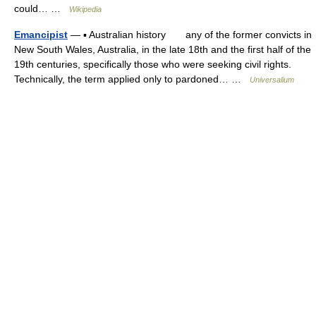
could… …
Wikipedia
Emancipist
— ▪ Australian history any of the former convicts in
New South Wales, Australia, in the late 18th and the first half of the
19th centuries, specifically those who were seeking civil rights.
Technically, the term applied only to pardoned… …
Universalium