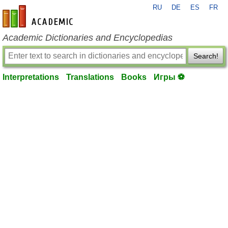
RU
DE
ES
FR
en-academic.com
Academic Dictionaries and Encyclopedias
Search!
Interpretations
Translations
Books
Игры ⚽