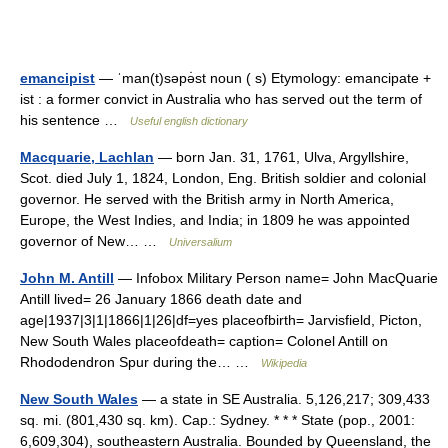
emancipist
— ˈman(t)səpə̇st noun ( s) Etymology: emancipate +
ist : a former convict in Australia who has served out the term of
his sentence …
Useful english dictionary
Macquarie, Lachlan
— born Jan. 31, 1761, Ulva, Argyllshire,
Scot. died July 1, 1824, London, Eng. British soldier and colonial
governor. He served with the British army in North America,
Europe, the West Indies, and India; in 1809 he was appointed
governor of New… …
Universalium
John M. Antill
— Infobox Military Person name= John MacQuarie
Antill lived= 26 January 1866 death date and
age|1937|3|1|1866|1|26|df=yes placeofbirth= Jarvisfield, Picton,
New South Wales placeofdeath= caption= Colonel Antill on
Rhododendron Spur during the… …
Wikipedia
New South Wales
— a state in SE Australia. 5,126,217; 309,433
sq. mi. (801,430 sq. km). Cap.: Sydney. * * * State (pop., 2001:
6,609,304), southeastern Australia. Bounded by Queensland, the