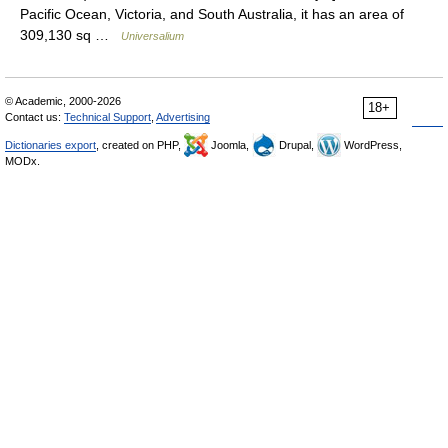
Pacific Ocean, Victoria, and South Australia, it has an area of
309,130 sq …
Universalium
© Academic, 2000-2026
18+
Contact us:
Technical Support
,
Advertising
Dictionaries export
, created on PHP,
Joomla,
Drupal,
WordPress,
MODx.