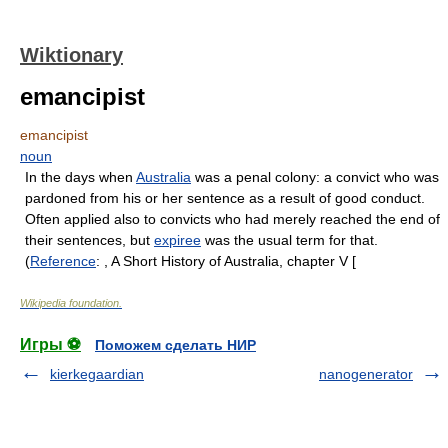
Wiktionary
emancipist
emancipist
noun
In the days when
Australia
was a penal colony: a convict who was
pardoned from his or her sentence as a result of good conduct.
Often applied also to convicts who had merely reached the end of
their sentences, but
expiree
was the usual term for that.
(
Reference
: , A Short History of Australia, chapter V [
Wikipedia foundation
.
Игры ⚽
Поможем сделать НИР
kierkegaardian
nanogenerator