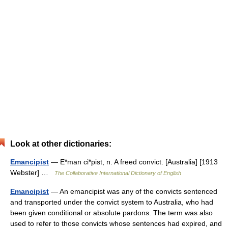
Look at other dictionaries:
Emancipist
— E*man ci*pist, n. A freed convict. [Australia] [1913
Webster] …
The Collaborative International Dictionary of English
Emancipist
— An emancipist was any of the convicts sentenced
and transported under the convict system to Australia, who had
been given conditional or absolute pardons. The term was also
used to refer to those convicts whose sentences had expired, and