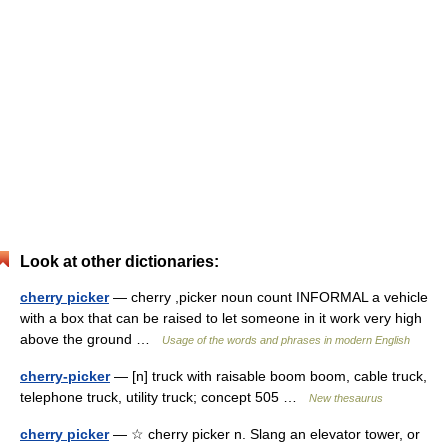
Look at other dictionaries:
cherry picker
— cherry ,picker noun count INFORMAL a vehicle
with a box that can be raised to let someone in it work very high
above the ground …
Usage of the words and phrases in modern English
cherry-picker
— [n] truck with raisable boom boom, cable truck,
telephone truck, utility truck; concept 505 …
New thesaurus
cherry picker
— ☆ cherry picker n. Slang an elevator tower, or