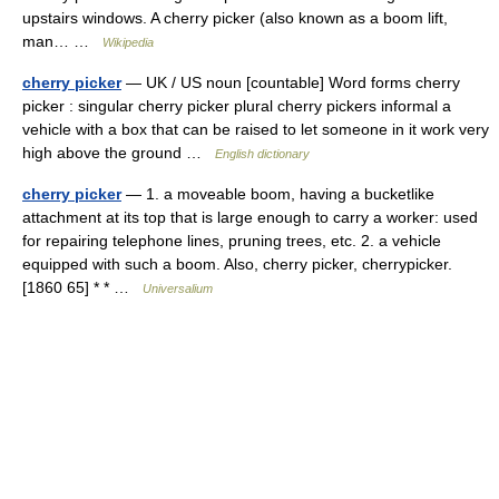
upstairs windows. A cherry picker (also known as a boom lift,
man… …
Wikipedia
cherry picker
— UK / US noun [countable] Word forms cherry
picker : singular cherry picker plural cherry pickers informal a
vehicle with a box that can be raised to let someone in it work very
high above the ground …
English dictionary
cherry picker
— 1. a moveable boom, having a bucketlike
attachment at its top that is large enough to carry a worker: used
for repairing telephone lines, pruning trees, etc. 2. a vehicle
equipped with such a boom. Also, cherry picker, cherrypicker.
[1860 65] * * …
Universalium