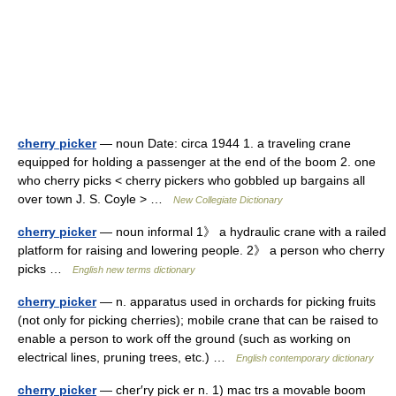
cherry picker
— noun Date: circa 1944 1. a traveling crane
equipped for holding a passenger at the end of the boom 2. one
who cherry picks < cherry pickers who gobbled up bargains all
over town J. S. Coyle > …
New Collegiate Dictionary
cherry picker
— noun informal 1》 a hydraulic crane with a railed
platform for raising and lowering people. 2》 a person who cherry
picks …
English new terms dictionary
cherry picker
— n. apparatus used in orchards for picking fruits
(not only for picking cherries); mobile crane that can be raised to
enable a person to work off the ground (such as working on
electrical lines, pruning trees, etc.) …
English contemporary dictionary
cherry picker
— cher′ry pick er n. 1) mac trs a movable boom