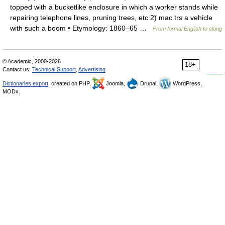
topped with a bucketlike enclosure in which a worker stands while
repairing telephone lines, pruning trees, etc 2) mac trs a vehicle
with such a boom • Etymology: 1860–65 …
From formal English to slang
© Academic, 2000-2026
18+
Contact us:
Technical Support
,
Advertising
Dictionaries export
, created on PHP,
Joomla,
Drupal,
WordPress,
MODx.