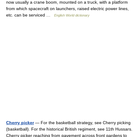
now usually a crane boom, mounted on a truck, with a platform
from which spacecraft on launchers, raised electric power lines,
etc. can be serviced …
English World dictionary
Cherry picker
— For the basketball strategy, see Cherry picking
(basketball). For the historical British regiment, see 11th Hussars.
Cherry picker reaching from pavement across front gardens to