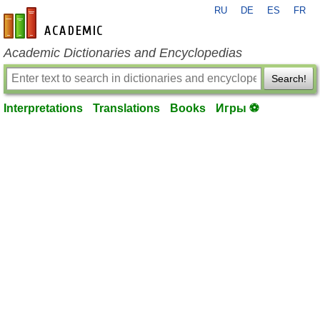
RU
DE
ES
FR
en-academic.com
Academic Dictionaries and Encyclopedias
Search!
Interpretations
Translations
Books
Игры ⚽