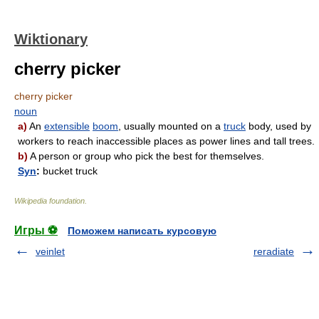
Wiktionary
cherry picker
cherry picker
noun
a)
An
extensible
boom
, usually mounted on a
truck
body, used by
workers to reach inaccessible places as power lines and tall trees.
b)
A person or group who pick the best for themselves.
Syn
:
bucket truck
Wikipedia foundation
.
Игры ⚽
Поможем написать курсовую
veinlet
reradiate