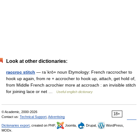
Look at other dictionaries:
raccroc stitch
— raˈkrō+ noun Etymology: French raccrocher to
hook up again, from re + accrocher to hook up, attach, get hold of,
from Middle French acrochier more at accroach : an invisible stitch
for joining lace or net …
Useful english dictionary
© Academic, 2000-2026
18+
Contact us:
Technical Support
,
Advertising
Dictionaries export
, created on PHP,
Joomla,
Drupal,
WordPress,
MODx.