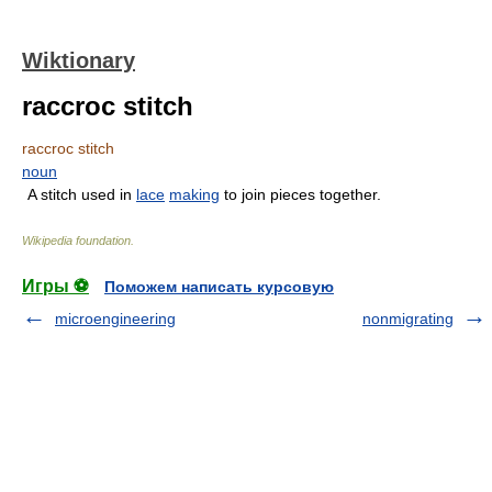
Wiktionary
raccroc stitch
raccroc stitch
noun
A stitch used in
lace
making
to join pieces together.
Wikipedia foundation
.
Игры ⚽
Поможем написать курсовую
microengineering
nonmigrating