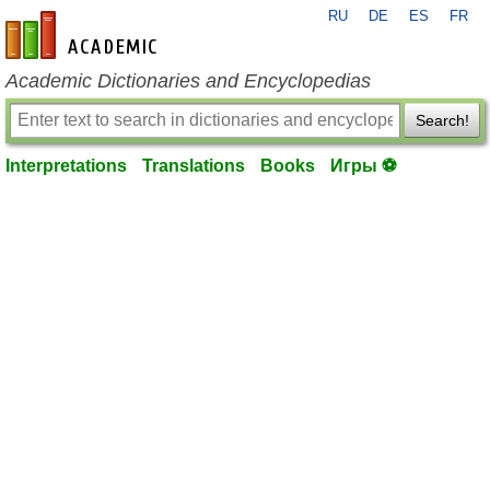
RU
DE
ES
FR
en-academic.com
Academic Dictionaries and Encyclopedias
Search!
Interpretations
Translations
Books
Игры ⚽