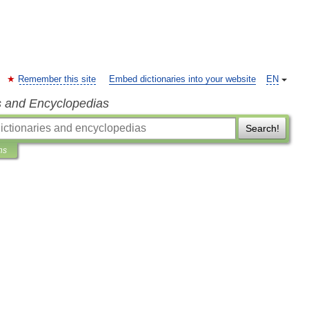
Remember this site
Embed dictionaries into your website
EN
s and Encyclopedias
Search!
ns