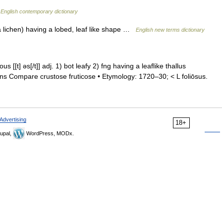
…
English contemporary dictionary
 a lichen) having a lobed, leaf like shape …
English new terms dictionary
•ous [[t] əs[/t]] adj. 1) bot leafy 2) fng having a leaflike thallus
hens Compare crustose fruticose • Etymology: 1720–30; < L foliōsus.
Advertising
18+
upal,
WordPress, MODx.