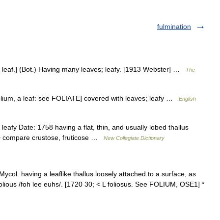
fulmination
lium leaf.] (Bot.) Having many leaves; leafy. [1913 Webster] …
The
< folium, a leaf: see FOLIATE] covered with leaves; leafy …
English
leafy Date: 1758 having a flat, thin, and usually lobed thallus
s > compare crustose, fruticose …
New Collegiate Dictionary
 Mycol. having a leaflike thallus loosely attached to a surface, as
, folious /foh lee euhs/. [1720 30; < L foliosus. See FOLIUM, OSE1] *