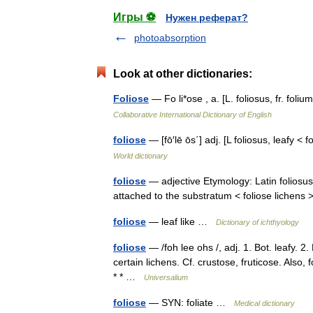
Игры ⚽
Нужен реферат?
photoabsorption
Look at other dictionaries:
Foliose
— Fo li*ose , a. [L. foliosus, fr. fo
Collaborative International Dictionary of English
foliose
— [fō′lē ōs΄] adj. [L foliosus, leafy 
World dictionary
foliose
— adjective Etymology: Latin foliosus 
attached to the substratum < foliose lichen
foliose
— leaf like …
Dictionary of ichthyology
foliose
— /foh lee ohs /, adj. 1. Bot. leafy. 2.
certain lichens. Cf. crustose, fruticose. Also
* * …
Universalium
foliose
— SYN: foliate …
Medical dictionary