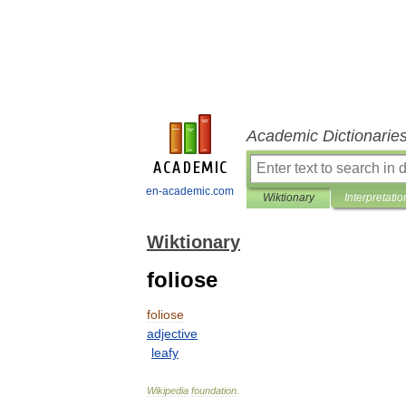
Academic Dictionarie
en-academic.com
Wiktionary
Interpretatio
Wiktionary
foliose
foliose
adjective
leafy
Wikipedia
foundation
.