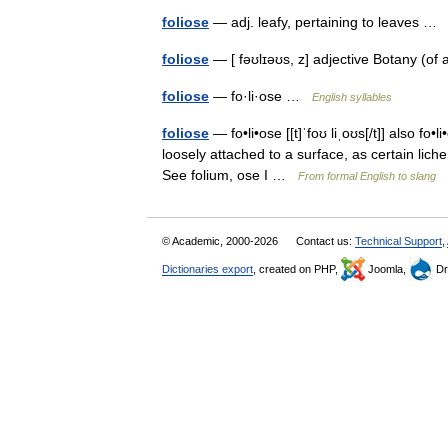
foliose
— adj. leafy, pertaining to leaves 
foliose
— [ fəʊlɪəʊs, z] adjective Botany (of
foliose
— fo·li·ose …
English syllables
foliose
— fo•li•ose [[t]ˈfoʊ liˌoʊs[/t]] also fo•li
loosely attached to a surface, as certain lic
See folium, ose I …
From formal English to slang
© Academic, 2000-2026
Contact us:
Technical Support
,
Dictionaries export
, created on PHP,
Joomla,
Dr