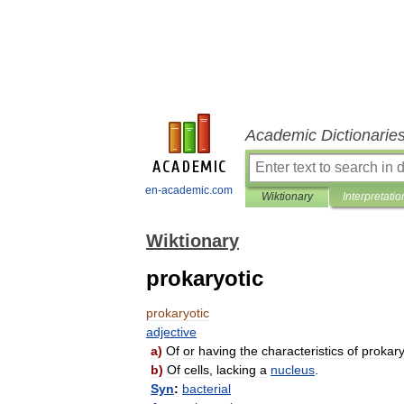
Academic Dictionarie
en-academic.com
Wiktionary
Interpretatio
Wiktionary
prokaryotic
prokaryotic
adjective
a
)
Of
or
having
the
characteristics
of
prokar
b
)
Of
cells
,
lacking
a
nucleus
.
Syn
:
bacterial