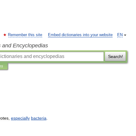
Remember this site
Embed dictionaries into your website
EN
s and Encyclopedias
Search!
ns
yotes
,
especially
bacteria
.