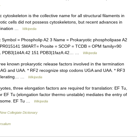
.
cytoskeleton is the collective name for all structural filaments in
otic cells did not possess cytoskeletons, but recent advances in
rmination …
Wikipedia
Symbol = Phospholip A2 3 Name = Prokaryotic phospholipase A2
= IPR015141 SMART= Prosite = SCOP = TCDB = OPM family=90
51 PDB3|1it4A:42 151 PDB3|1fazA:42… …
Wikipedia
ee known prokaryotic release factors involved in the termination
s UAG and UAA. * RF2 recognize stop codons UGA and UAA. * RF3
ccelerating… …
Wikipedia
otes, three elongation factors are required for translation: EF Tu,
r EF Tu (elongation factor thermo unstable) mediates the entry of
ribosome. EF Tu …
Wikipedia
New Collegiate Dictionary
rsalium