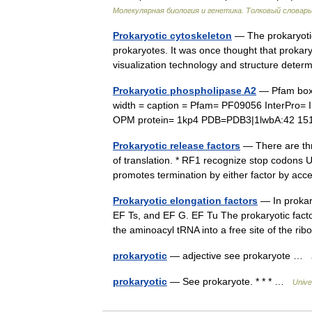
Молекулярная биология и генетика. Толковый словарь
Prokaryotic cytoskeleton
— The prokaryotic 
prokaryotes. It was once thought that prokary
visualization technology and structure dete
Prokaryotic phospholipase A2
— Pfam box 
width = caption = Pfam= PF09056 InterPro
OPM protein= 1kp4 PDB=PDB3|1lwbA:42 1
Prokaryotic release factors
— There are thr
of translation. * RF1 recognize stop codon
promotes termination by either factor by a
Prokaryotic elongation factors
— In prokary
EF Ts, and EF G. EF Tu The prokaryotic facto
the aminoacyl tRNA into a free site of the 
prokaryotic
— adjective see prokaryote …
prokaryotic
— See prokaryote. * * * …
Unive