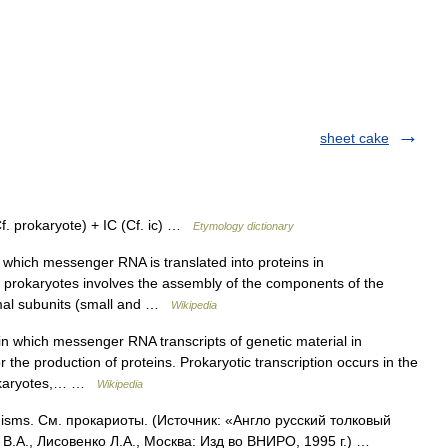
sheet cake
prokaryote) + IC (Cf. ic) …
Etymology dictionary
which messenger RNA is translated into proteins in
n in prokaryotes involves the assembly of the components of the
omal subunits (small and …
Wikipedia
in which messenger RNA transcripts of genetic material in
 the production of proteins. Prokaryotic transcription occurs in the
 eukaryotes,… …
Wikipedia
nisms. См. прокариоты. (Источник: «Англо русский толковый
В.А., Лисовенко Л.А., Москва: Изд во ВНИРО, 1995 г.) …