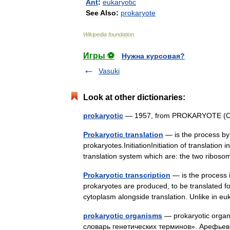
Ant
:
eukaryotic
See
Also:
prokaryote
Wikipedia
foundation
.
Игры ⚽
Нужна курсовая?
Vasuki
Look at other dictionaries:
prokaryotic
— 1957, from PROKARYOTE (Cf. 
Prokaryotic translation
— is the process by 
prokaryotes.InitiationInitiation of translatio
translation system which are: the two ribos
Prokaryotic transcription
— is the process 
prokaryotes are produced, to be translated for
cytoplasm alongside translation. Unlike in
prokaryotic organisms
— prokaryotic orga
словарь генетических терминов». Арефьев 