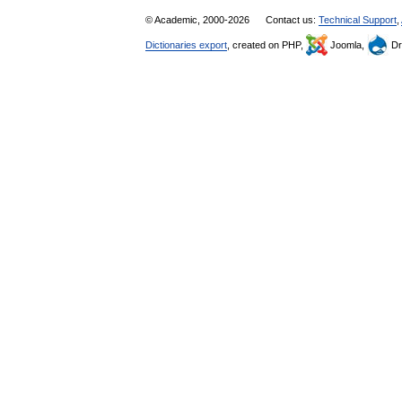
© Academic, 2000-2026
Contact us:
Technical Support
,
Dictionaries export
, created on PHP,
Joomla,
Dr