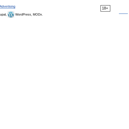
Advertising
18+
upal,
WordPress, MODx.