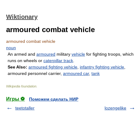
Wiktionary
armoured combat vehicle
armoured combat vehicle
noun
An armed and
armoured
military
vehicle
for fighting troops, which
runs on wheels or
caterpillar track
.
See Also:
armoured fighting vehicle
,
infantry fighting vehicle
,
armoured personnel carrier,
armoured car
,
tank
Wikipedia foundation
.
Игры ⚽
Поможем сделать НИР
teetotaller
lozengelike