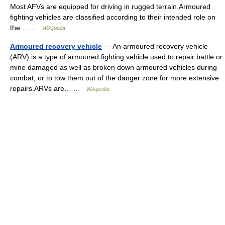
Most AFVs are equipped for driving in rugged terrain.Armoured
fighting vehicles are classified according to their intended role on
the… …
Wikipedia
Armoured recovery vehicle
— An armoured recovery vehicle
(ARV) is a type of armoured fighting vehicle used to repair battle or
mine damaged as well as broken down armoured vehicles during
combat, or to tow them out of the danger zone for more extensive
repairs.ARVs are… …
Wikipedia