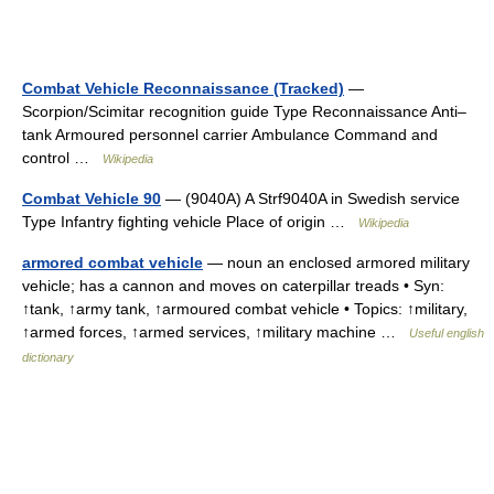
Combat Vehicle Reconnaissance (Tracked)
—
Scorpion/Scimitar recognition guide Type Reconnaissance Anti–
tank Armoured personnel carrier Ambulance Command and
control …
Wikipedia
Combat Vehicle 90
— (9040A) A Strf9040A in Swedish service
Type Infantry fighting vehicle Place of origin …
Wikipedia
armored combat vehicle
— noun an enclosed armored military
vehicle; has a cannon and moves on caterpillar treads • Syn:
↑tank, ↑army tank, ↑armoured combat vehicle • Topics: ↑military,
↑armed forces, ↑armed services, ↑military machine …
Useful english
dictionary