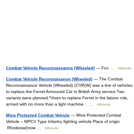
Combat Vehicle Reconnaissance (Wheeled)
— Fox …
Wikipedia
Combat Vehicle Reconnaisance (Wheeled)
— The Combat
Reconnaissance Vehicle (Wheeled) (CVR(W) was a line of vehicles
to replace the Ferret Armoured Car in British Army service.Two
variants were planned:*Vixen to replace Ferret in the liaison role,
armed with no more than a light machine… …
Wikipedia
Mine Protected Combat Vehicle
— Mine Protected Combat
Vehicle – MPCV Type Infantry fighting vehicle Place of origin
Rhodesia/(now …
Wikipedia