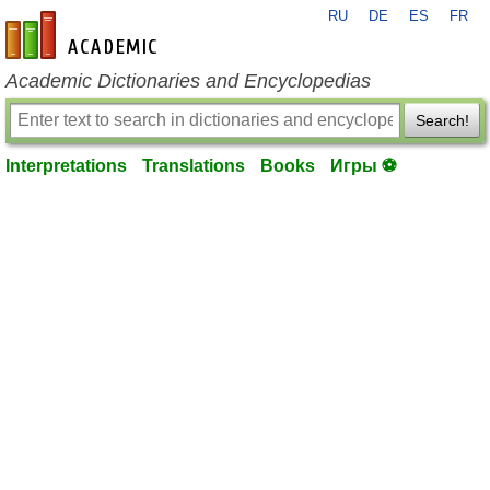
RU
DE
ES
FR
en-academic.com
Academic Dictionaries and Encyclopedias
Search!
Interpretations
Translations
Books
Игры ⚽