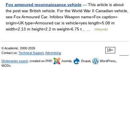
Fox armoured reconnaissance vehicle
— This article is about
the post war British vehicle. For the World War II Canadian vehicle,
see Fox Armoured Car. Infobox Weapon name=Fox caption=
origin=UK type=Armoured car is vehicle=yes length=5.08 m
width=2.13 m height=2.2 m weight=6.75 t… …
Wikipedia
© Academic, 2000-2026
18+
Contact us:
Technical Support
,
Advertising
Dictionaries export
, created on PHP,
Joomla,
Drupal,
WordPress,
MODx.