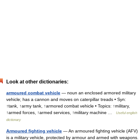
Look at other dictionaries:
armoured combat vehicle
— noun an enclosed armored military
vehicle; has a cannon and moves on caterpillar treads • Syn:
↑tank, ↑army tank, ↑armored combat vehicle • Topics: ↑military,
↑armed forces, ↑armed services, ↑military machine …
Useful english
dictionary
Armoured fighting vehicle
— An armoured fighting vehicle (AFV)
is a military vehicle, protected by armour and armed with weapons.