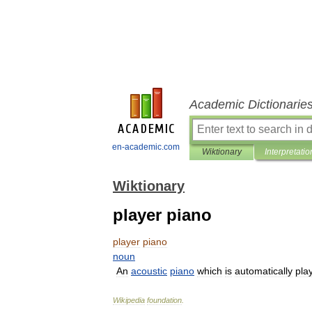
Academic Dictionarie
en-academic.com
Wiktionary
Interpretatio
Wiktionary
player piano
player
piano
noun
An
acoustic
piano
which
is
automatically
pla
Wikipedia
foundation
.