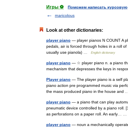
Игры ⚽
Поможем написать курсовую
maricolous
Look at other dictionaries:
player piano
— player pianos N COUNT A pla
pedals, air is forced through holes in a roll o
usually use pianola) …
English dictionary
player piano
— ☆ player piano n. a piano tha
mechanism that depresses the keys in respon
Player piano
— The player piano is a self p
piano action pre programmed music via perfora
the mass produced piano in the house an
player piano
— a piano that can play automat
pneumatic device controlled by a piano roll. 
as perforations on a paper roll. An early…
player piano
— noun a mechanically operated 