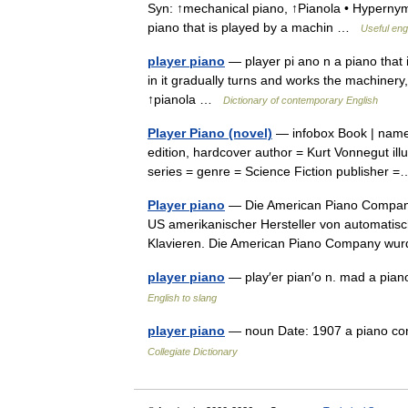
Syn: ↑mechanical piano, ↑Pianola • Hypernyms:
piano that is played by a machin …
Useful engl
player piano
— player pi ano n a piano that i
in it gradually turns and works the machiner
↑pianola …
Dictionary of contemporary English
Player Piano (novel)
— infobox Book | name =
edition, hardcover author = Kurt Vonnegut illu
series = genre = Science Fiction publishe
Player piano
— Die American Piano Company 
US amerikanischer Hersteller von automatisc
Klavieren. Die American Piano Company 
player piano
— play′er pian′o n. mad a pia
English to slang
player piano
— noun Date: 1907 a piano con
Collegiate Dictionary