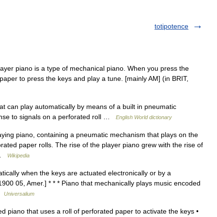
totipotence
yer piano is a type of mechanical piano. When you press the
f paper to press the keys and play a tune. [mainly AM] (in BRIT,
t can play automatically by means of a built in pneumatic
se to signals on a perforated roll …
English World dictionary
laying piano, containing a pneumatic mechanism that plays on the
ted paper rolls. The rise of the player piano grew with the rise of
d …
Wikipedia
ically when the keys are actuated electronically or by a
[1900 05, Amer.] * * * Piano that mechanically plays music encoded
 …
Universalium
piano that uses a roll of perforated paper to activate the keys •