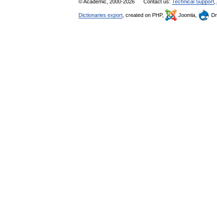
© Academic, 2000-2026
Contact us:
Technical Support
,
Dictionaries export
, created on PHP,
Joomla,
Dr