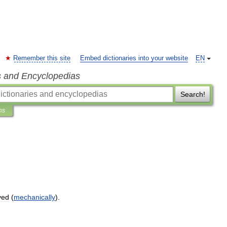
Remember this site
Embed dictionaries into your website
EN
s and Encyclopedias
Search!
ns
yed
(
mechanically
).