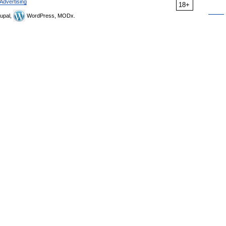
Advertising
18+
upal,
WordPress, MODx.