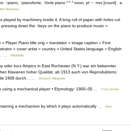
 ↑piano, ↑pianoforte, ↑forte piano * * * noun, pl ⋯ nos [count] : a
ish dictionary
s played by machinery inside it. A long roll of paper with holes cut
y, pressing down the ↑keys on the piano to produce music =
 Player Piano title orig = translator = image caption = First
strator = cover artist = country = United States language = English
r =… …
Wikipedia
oder kurz Ampico in East Rochester (N.Y.) war ein bekannter
hen Klavieren hoher Qualität, ab 1913 auch von Reproduktions
wurde 1908 durch… …
Deutsch Wikipedia
no using a mechanical player • Etymology: 1900–05 …
From formal
taining a mechanism by which it plays automatically …
New