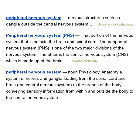
peripheral nervous system
— nervous structures such as
ganglia outside the central nervous system …
Dictionary of ichthyology
Peripheral nervous system (PNS)
— That portion of the nervous
system that is outside the brain and spinal cord. The peripheral
nervous system (PNS) is one of the two major divisions of the
nervous system. The other is the central nervous system (CNS)
which is made up of the brain …
Medical dictionary
peripheral nervous system
— noun Physiology, Anatomy a
system of nerves and ganglia leading from the spinal cord and
brain (the central nervous system) to the organs of the body,
conveying sensory information from within and outside the body to
the central nervous system… …