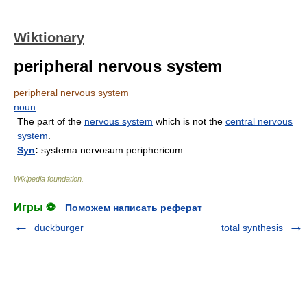
Wiktionary
peripheral nervous system
peripheral nervous system
noun
The part of the
nervous system
which is not the
central nervous
system
.
Syn
:
systema nervosum periphericum
Wikipedia foundation
.
Игры ⚽
Поможем написать реферат
duckburger
total synthesis