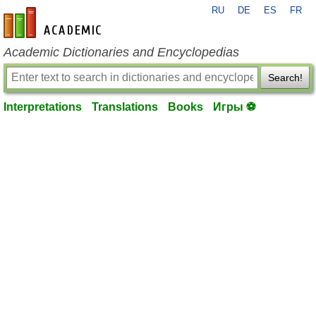
RU
DE
ES
FR
en-academic.com
Academic Dictionaries and Encyclopedias
Search!
Interpretations
Translations
Books
Игры ⚽