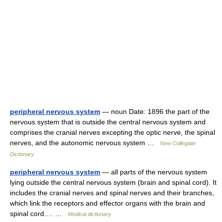
peripheral nervous system
— noun Date: 1896 the part of the
nervous system that is outside the central nervous system and
comprises the cranial nerves excepting the optic nerve, the spinal
nerves, and the autonomic nervous system …
New Collegiate
Dictionary
peripheral nervous system
— all parts of the nervous system
lying outside the central nervous system (brain and spinal cord). It
includes the cranial nerves and spinal nerves and their branches,
which link the receptors and effector organs with the brain and
spinal cord.… …
Medical dictionary