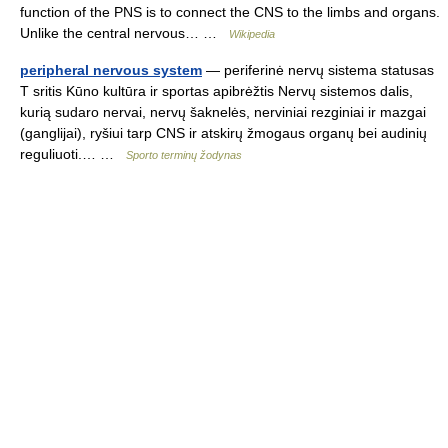
function of the PNS is to connect the CNS to the limbs and organs.
Unlike the central nervous… …
Wikipedia
peripheral nervous system
— periferinė nervų sistema statusas
T sritis Kūno kultūra ir sportas apibrėžtis Nervų sistemos dalis,
kurią sudaro nervai, nervų šaknelės, nerviniai rezginiai ir mazgai
(ganglijai), ryšiui tarp CNS ir atskirų žmogaus organų bei audinių
reguliuoti.… …
Sporto terminų žodynas