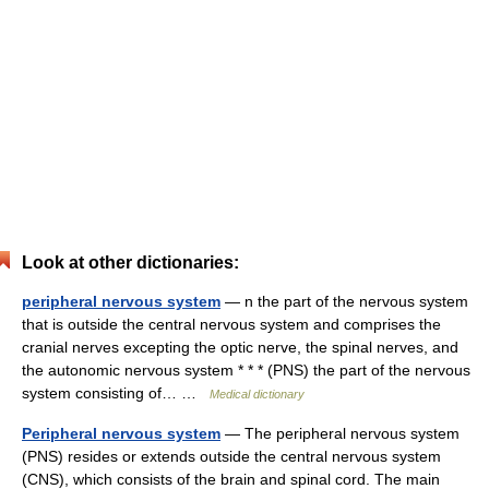
Look at other dictionaries:
peripheral nervous system
— n the part of the nervous system
that is outside the central nervous system and comprises the
cranial nerves excepting the optic nerve, the spinal nerves, and
the autonomic nervous system * * * (PNS) the part of the nervous
system consisting of… …
Medical dictionary
Peripheral nervous system
— The peripheral nervous system
(PNS) resides or extends outside the central nervous system
(CNS), which consists of the brain and spinal cord. The main