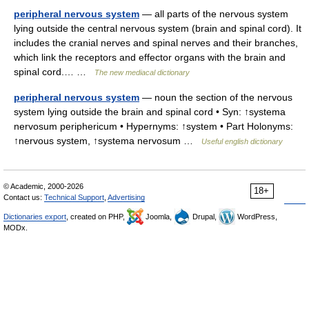
peripheral nervous system
— all parts of the nervous system
lying outside the central nervous system (brain and spinal cord). It
includes the cranial nerves and spinal nerves and their branches,
which link the receptors and effector organs with the brain and
spinal cord.… …
The new mediacal dictionary
peripheral nervous system
— noun the section of the nervous
system lying outside the brain and spinal cord • Syn: ↑systema
nervosum periphericum • Hypernyms: ↑system • Part Holonyms:
↑nervous system, ↑systema nervosum …
Useful english dictionary
© Academic, 2000-2026
18+
Contact us:
Technical Support
,
Advertising
Dictionaries export
, created on PHP,
Joomla,
Drupal,
WordPress,
MODx.