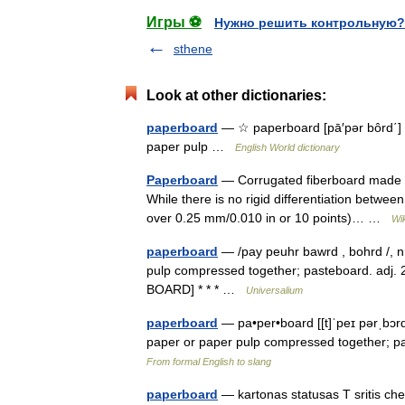
Игры ⚽
Нужно решить контрольную?
sthene
Look at other dictionaries:
paperboard
— ☆ paperboard [pā′pər bôrd΄] n.
paper pulp …
English World dictionary
Paperboard
— Corrugated fiberboard made f
While there is no rigid differentiation betwe
over 0.25 mm/0.010 in or 10 points)… …
Wi
paperboard
— /pay peuhr bawrd , bohrd /, n.
pulp compressed together; pasteboard. adj. 2
BOARD] * * * …
Universalium
paperboard
— pa•per•board [[t]ˈpeɪ pərˌbɔrd,
paper or paper pulp compressed together; 
From formal English to slang
paperboard
— kartonas statusas T sritis che