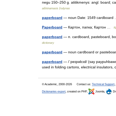
negu 150–250 g. atitikmenys: angl. board; 
aiškinamasis žodynas
paperboard
— noun Date: 1549 cardboar
Paperboard
— Картон, папка; Картон …
К
paperboard
— n. cardboard, pasteboard, b
dictionary
paperboard
— noun cardboard or pasteb
paperboard
— /ˈpeɪpəbɔd/ (say paypuhbawd) 
used in folding cartons, electrical insulators
© Academic, 2000-2026
Contact us:
Technical Support
,
Dictionaries export
, created on PHP,
Joomla,
Dr