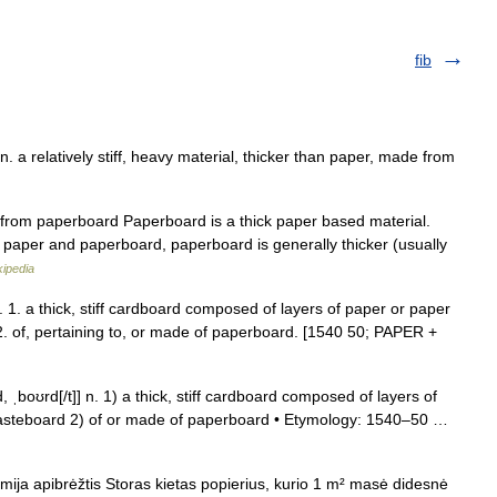
fib
 a relatively stiff, heavy material, thicker than paper, made from
rom paperboard Paperboard is a thick paper based material.
en paper and paperboard, paperboard is generally thicker (usually
kipedia
 1. a thick, stiff cardboard composed of layers of paper or paper
. of, pertaining to, or made of paperboard. [1540 50; PAPER +
 ˌboʊrd[/t]] n. 1) a thick, stiff cardboard composed of layers of
pasteboard 2) of or made of paperboard • Etymology: 1540–50 …
mija apibrėžtis Storas kietas popierius, kurio 1 m² masė didesnė