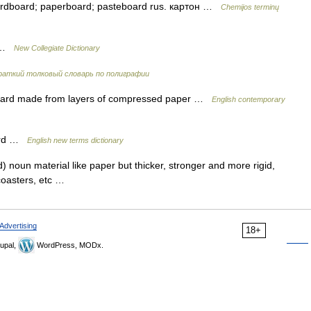
cardboard; paperboard; pasteboard rus. картон …
Chemijos terminų
d …
New Collegiate Dictionary
раткий толковый словарь по полиграфии
oard made from layers of compressed paper …
English contemporary
oard …
English new terms dictionary
noun material like paper but thicker, stronger and more rigid,
, coasters, etc …
Advertising
18+
upal,
WordPress, MODx.