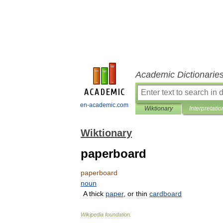
Academic Dictionarie
en-academic.com
Wiktionary
Interpretatio
Wiktionary
paperboard
paperboard
noun
A
thick
paper
,
or
thin
cardboard
Wikipedia
foundation
.