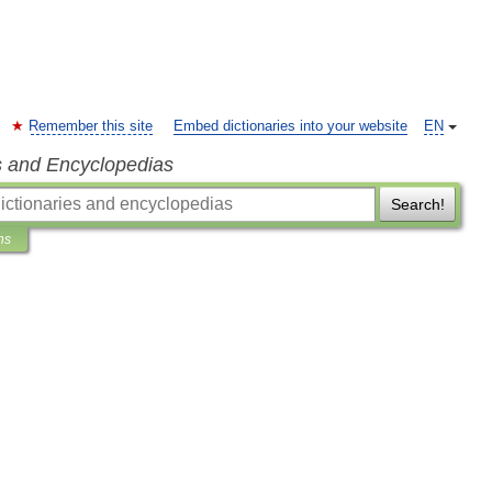
Remember this site
Embed dictionaries into your website
EN
s and Encyclopedias
Search!
ns