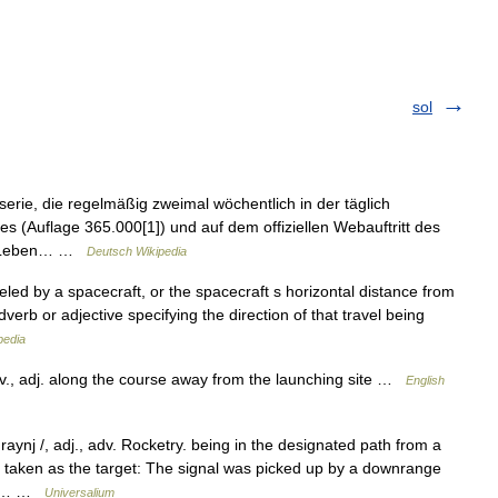
sol
rie, die regelmäßig zweimal wöchentlich in der täglich
es (Auflage 365.000[1]) und auf dem offiziellen Webauftritt des
vom Leben… …
Deutsch Wikipedia
eled by a spacecraft, or the spacecraft s horizontal distance from
dverb or adjective specifying the direction of that travel being
pedia
., adj. along the course away from the launching site …
English
raynj /, adj., adv. Rocketry. being in the designated path from a
y taken as the target: The signal was picked up by a downrange
] *… …
Universalium