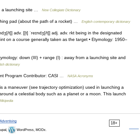
 a launching site …
New Collegiate Dictionary
hing pad (about the path of a rocket) …
English contemporary dictionary
[/t]] adv. [[t] ˈreɪndʒ[/t]] adj. adv. rkt being in the designated
nt on a course generally taken as the target • Etymology: 1950–
) Etymology: down (III) + range (I) : away from a launching site and
ish dictionary
nt Program Contributor: CASI …
NASA Acronyms
n is a maneuver (see trajectory optimization) used in launching a
 around a celestial body such as a planet or a moon. This launch
Wikipedia
Advertising
18+
upal,
WordPress, MODx.