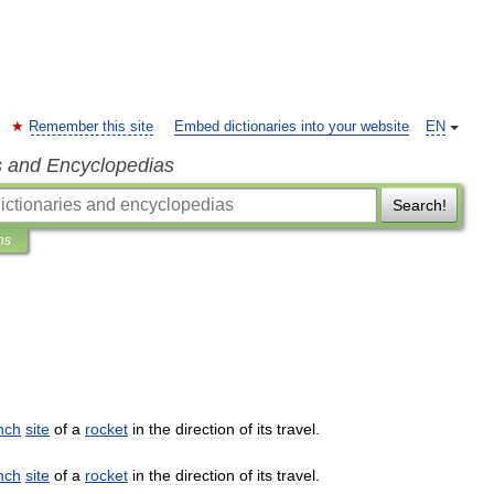
Remember this site
Embed dictionaries into your website
EN
s and Encyclopedias
Search!
ns
nch
site
of
a
rocket
in
the
direction
of
its
travel
.
nch
site
of
a
rocket
in
the
direction
of
its
travel
.