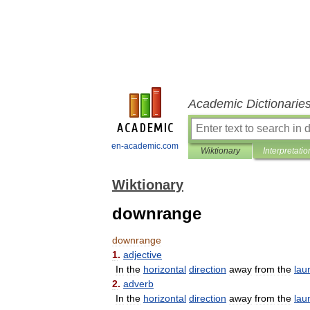
Academic Dictionarie
en-academic.com
Wiktionary
Interpretatio
Wiktionary
downrange
downrange
1
.
adjective
In
the
horizontal
direction
away
from
the
lau
2
.
adverb
In
the
horizontal
direction
away
from
the
lau