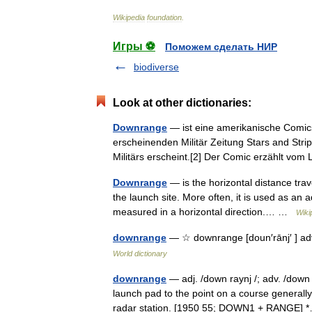
Wikipedia
foundation
.
Игры ⚽
Поможем сделать НИР
biodiverse
Look at other dictionaries:
Downrange
— ist eine amerikanische Comicse
erscheinenden Militär Zeitung Stars and Strip
Militärs erscheint.[2] Der Comic erzählt 
Downrange
— is the horizontal distance trav
the launch site. More often, it is used as an a
measured in a horizontal direction.… …
Wiki
downrange
— ☆ downrange [doun′rānj′ ] adv
World dictionary
downrange
— adj. /down raynj /; adv. /down 
launch pad to the point on a course generall
radar station. [1950 55; DOWN1 + RANGE