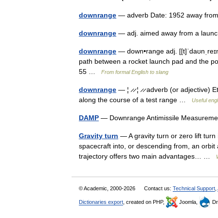
downrange
— adverb Date: 1952 away from
downrange
— adj. aimed away from a launc
downrange
— down•range adj. [[t]ˈdaʊnˌreɪndʒ
path between a rocket launch pad and the poi
55 …
From formal English to slang
downrange
— ¦ ̷ ̷ ¦ ̷ ̷ adverb (or adjective
along the course of a test range …
Useful engl
DAMP
— Downrange Antimissile Measureme
Gravity turn
— A gravity turn or zero lift tur
spacecraft into, or descending from, an orbit
trajectory offers two main advantages… …
© Academic, 2000-2026
Contact us:
Technical Support
,
Dictionaries export
, created on PHP,
Joomla,
Dr