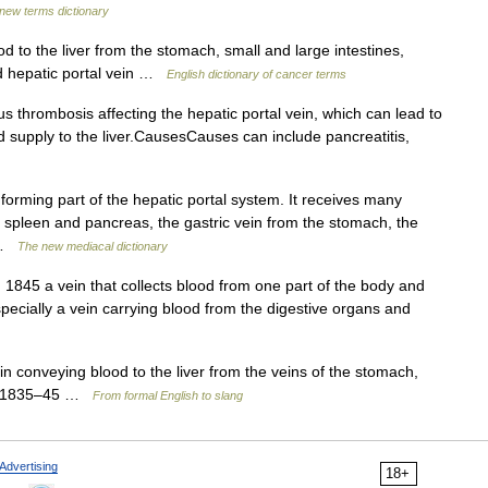
 new terms dictionary
d to the liver from the stomach, small and large intestines,
ed hepatic portal vein …
English dictionary of cancer terms
s thrombosis affecting the hepatic portal vein, which can lead to
d supply to the liver.CausesCauses can include pancreatitis,
forming part of the hepatic portal system. It receives many
he spleen and pancreas, the gastric vein from the stomach, the
… …
The new mediacal dictionary
1845 a vein that collects blood from one part of the body and
especially a vein carrying blood from the digestive organs and
ein conveying blood to the liver from the veins of the stomach,
gy: 1835–45 …
From formal English to slang
Advertising
18+