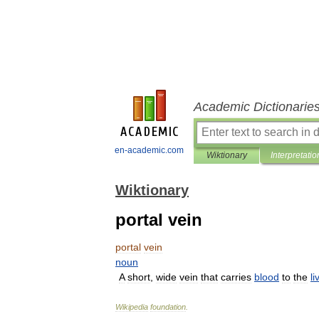
Academic Dictionarie
en-academic.com
Wiktionary
Interpretatio
Wiktionary
portal vein
portal
vein
noun
A
short
,
wide
vein
that
carries
blood
to
the
li
Wikipedia
foundation
.