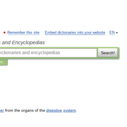
Remember this site
Embed dictionaries into your website
EN
s and Encyclopedias
Search!
ns
ver
from
the
organs
of
the
digestive
system
.