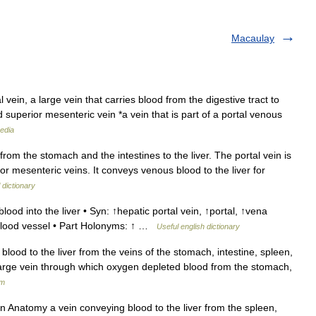
Macaulay
 vein, a large vein that carries blood from the digestive tract to
d superior mesenteric vein *a vein that is part of a portal venous
edia
from the stomach and the intestines to the liver. The portal vein is
or mesenteric veins. It conveys venous blood to the liver for
 dictionary
lood into the liver • Syn: ↑hepatic portal vein, ↑portal, ↑vena
blood vessel • Part Holonyms: ↑ …
Useful english dictionary
lood to the liver from the veins of the stomach, intestine, spleen,
rge vein through which oxygen depleted blood from the stomach,
um
un Anatomy a vein conveying blood to the liver from the spleen,