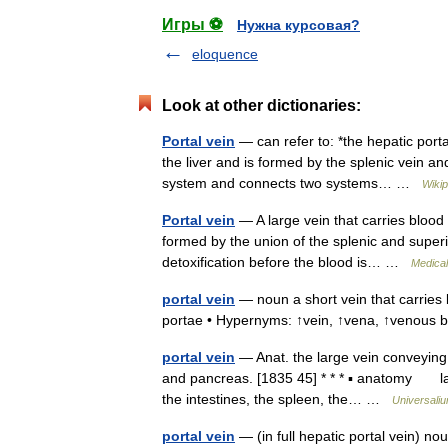
Игры ⚽
Нужна курсовая?
eloquence
Look at other dictionaries:
Portal vein
— can refer to: *the hepatic portal
the liver and is formed by the splenic vein an
system and connects two systems… …
Wikip
Portal vein
— A large vein that carries blood 
formed by the union of the splenic and superi
detoxification before the blood is… …
Medical
portal vein
— noun a short vein that carries b
portae • Hypernyms: ↑vein, ↑vena, ↑venous 
portal vein
— Anat. the large vein conveying b
and pancreas. [1835 45] * * * ▪ anatomy la
the intestines, the spleen, the… …
Universali
portal vein
— (in full hepatic portal vein) no