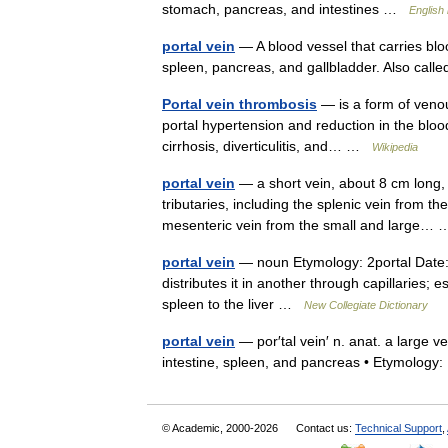
stomach, pancreas, and intestines …
English
portal vein
— A blood vessel that carries bloo
spleen, pancreas, and gallbladder. Also call
Portal vein thrombosis
— is a form of venou
portal hypertension and reduction in the bloo
cirrhosis, diverticulitis, and… …
Wikipedia
portal vein
— a short vein, about 8 cm long, 
tributaries, including the splenic vein from t
mesenteric vein from the small and large
portal vein
— noun Etymology: 2portal Date: 
distributes it in another through capillaries; 
spleen to the liver …
New Collegiate Dictionary
portal vein
— por′tal vein′ n. anat. a large v
intestine, spleen, and pancreas • Etymolo
© Academic, 2000-2026
Contact us:
Technical Support
,