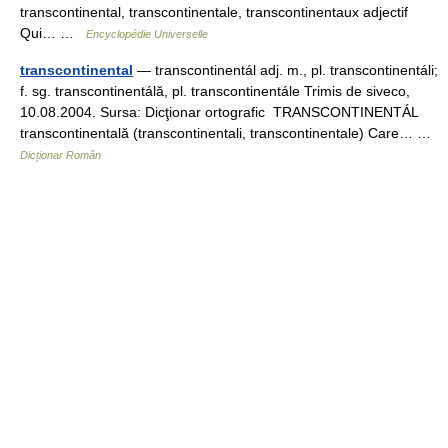
transcontinental, transcontinentale, transcontinentaux adjectif
Qui… …
Encyclopédie Universelle
transcontinental
— transcontinentál adj. m., pl. transcontinentáli;
f. sg. transcontinentálă, pl. transcontinentále Trimis de siveco,
10.08.2004. Sursa: Dicţionar ortografic TRANSCONTINENTÁL
transcontinentală (transcontinentali, transcontinentale) Care… …
Dicționar Român