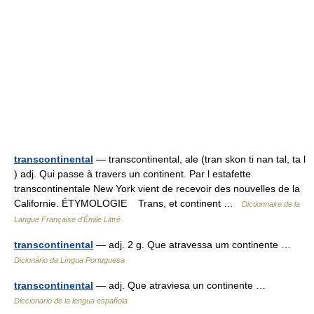
transcontinental
— transcontinental, ale (tran skon ti nan tal, ta l
) adj. Qui passe à travers un continent. Par l estafette
transcontinentale New York vient de recevoir des nouvelles de la
Californie. ÉTYMOLOGIE Trans, et continent …
Dictionnaire de la
Langue Française d'Émile Littré
transcontinental
— adj. 2 g. Que atravessa um continente …
Dicionário da Língua Portuguesa
transcontinental
— adj. Que atraviesa un continente …
Diccionario de la lengua española