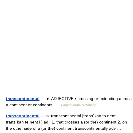
transcontinental
— ► ADJECTIVE ▪ crossing or extending across
a continent or continents …
English terms dictionary
transcontinental
— ☆ transcontinental [trans΄kän tə nent′ l,
tranz΄kän tə nent l ] adj. 1. that crosses a (or the) continent 2. on
the other side of a (or the) continent transcontinentally adv …