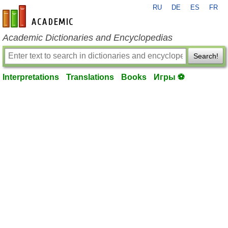
RU
DE
ES
FR
en-academic.com
Academic Dictionaries and Encyclopedias
Search!
Interpretations
Translations
Books
Игры ⚽