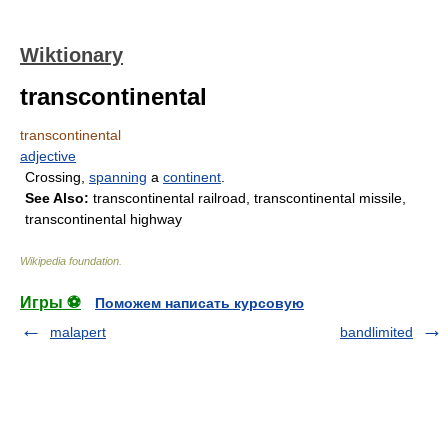
Wiktionary
transcontinental
transcontinental
adjective
Crossing,
spanning
a
continent
.
See Also:
transcontinental railroad, transcontinental missile,
transcontinental highway
Wikipedia foundation
.
Игры ⚽
Поможем написать курсовую
malapert
bandlimited