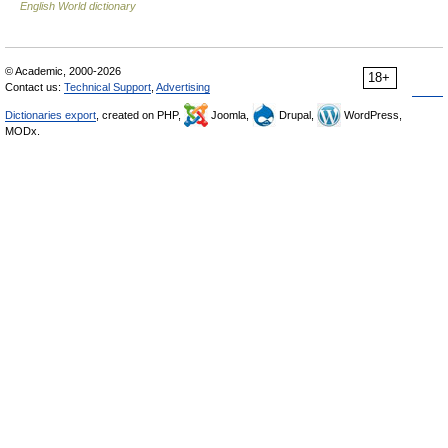
English World dictionary
© Academic, 2000-2026
18+
Contact us:
Technical Support
,
Advertising
Dictionaries export
, created on PHP,
Joomla,
Drupal,
WordPress,
MODx.