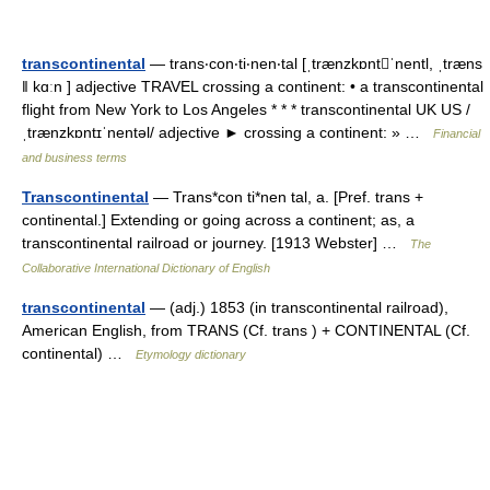
transcontinental
— trans‧con‧ti‧nen‧tal [ˌtrænzkɒntˈnentl, ˌtræns
ǁ kɑːn ] adjective TRAVEL crossing a continent: • a transcontinental
flight from New York to Los Angeles * * * transcontinental UK US /
ˌtrænzkɒntɪˈnentəl/ adjective ► crossing a continent: » …
Financial
and business terms
Transcontinental
— Trans*con ti*nen tal, a. [Pref. trans +
continental.] Extending or going across a continent; as, a
transcontinental railroad or journey. [1913 Webster] …
The
Collaborative International Dictionary of English
transcontinental
— (adj.) 1853 (in transcontinental railroad),
American English, from TRANS (Cf. trans ) + CONTINENTAL (Cf.
continental) …
Etymology dictionary