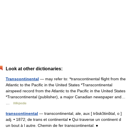
Look at other dictionaries:
Transcontinental
— may refer to: *transcontinental flight from the
Atlantic to the Pacific in the United States *Transcontinental
airspeed record from the Atlantic to the Pacific in the United States
*Transcontinental (publisher), a major Canadian newspaper and…
…
Wikipedia
transcontinental
— transcontinental, ale, aux [ trɑ̃skɔ̃tinɑ̃tal, o ]
adj. • 1872; de trans et continental ♦ Qui traverse un continent d
un bout à l autre. Chemin de fer transcontinental. ●