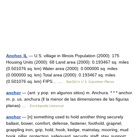
Anchor, IL
— U.S. village in Illinois Population (2000): 175
Housing Units (2000): 68 Land area (2000): 0.193467 sq. miles
(0.501076 sq. km) Water area (2000): 0.000000 sq. miles
(0.000000 sq. km) Total area (2000): 0.193467 sq. miles
(0.501076 sq. km) FIPS… …
StarDict's U.S. Gazetteer Places
anchor
— (ant. y pop. en algunos sitios) m. Anchura. * * * anchor.
m. p. us. anchura (ǁ la menor de las dimensiones de las figuras
planas) …
Enciclopedia Universal
anchor
— [n] something used to hold another thing securely
ballast, bower, comfort, defense, fastener, foothold, grapnel,
grappling iron, grip, hold, hook, kedge, mainstay, mooring, mud
hook, pillar, protection, safeguard, security, staff, stay, support;…