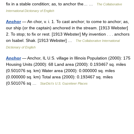
fix in a stable condition; as, to anchor the… …
The Collaborative
International Dictionary of English
Anchor
— An chor, v. i. 1. To cast anchor; to come to anchor; as,
our ship (or the captain) anchored in the stream. [1913 Webster]
2. To stop; to fix or rest. [1913 Webster] My invention . . . anchors
on Isabel. Shak. [1913 Webster] …
The Collaborative International
Dictionary of English
Anchor
— Anchor, IL U.S. village in Illinois Population (2000): 175
Housing Units (2000): 68 Land area (2000): 0.193467 sq. miles
(0.501076 sq. km) Water area (2000): 0.000000 sq. miles
(0.000000 sq. km) Total area (2000): 0.193467 sq. miles
(0.501076 sq …
StarDict's U.S. Gazetteer Places