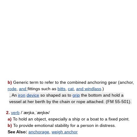
b)
Generic term to refer to the combined anchoring gear (anchor,
rode
,
and
fittings such as
bitts
,
cat
,
and
windlass
.)
, An
iron
device
so shaped as to
grip
the bottom and hold a
vessel at her berth by the chain or rope attached. (FM 55-501).
2.
verb
/ˈæŋkə,ˈæŋkɚ/
a)
To hold an object, especially a ship or a boat to a fixed point.
b)
To provide emotional stability for a person in distress.
See Also:
anchorage
,
weigh anchor