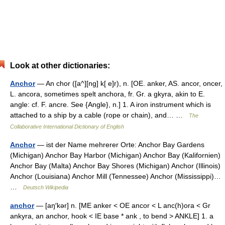
Look at other dictionaries:
Anchor
— An chor ([a^][ng] k[ e]r), n. [OE. anker, AS. ancor, oncer,
L. ancora, sometimes spelt anchora, fr. Gr. a gkyra, akin to E.
angle: cf. F. ancre. See {Angle}, n.] 1. A iron instrument which is
attached to a ship by a cable (rope or chain), and… …
The
Collaborative International Dictionary of English
Anchor
— ist der Name mehrerer Orte: Anchor Bay Gardens
(Michigan) Anchor Bay Harbor (Michigan) Anchor Bay (Kalifornien)
Anchor Bay (Malta) Anchor Bay Shores (Michigan) Anchor (Illinois)
Anchor (Louisiana) Anchor Mill (Tennessee) Anchor (Mississippi)…
…
Deutsch Wikipedia
anchor
— [aŋ′kər] n. [ME anker < OE ancor < L anc(h)ora < Gr
ankyra, an anchor, hook < IE base * ank , to bend > ANKLE] 1. a