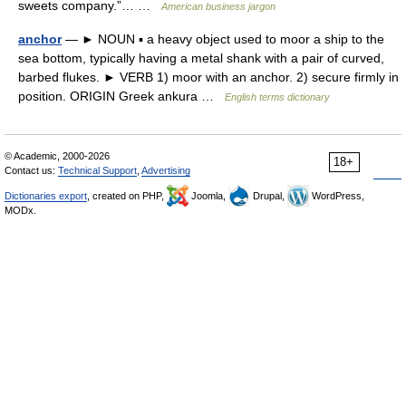
sweets company.”… …
American business jargon
anchor
— ► NOUN ▪ a heavy object used to moor a ship to the
sea bottom, typically having a metal shank with a pair of curved,
barbed flukes. ► VERB 1) moor with an anchor. 2) secure firmly in
position. ORIGIN Greek ankura …
English terms dictionary
© Academic, 2000-2026
18+
Contact us:
Technical Support
,
Advertising
Dictionaries export
, created on PHP,
Joomla,
Drupal,
WordPress,
MODx.