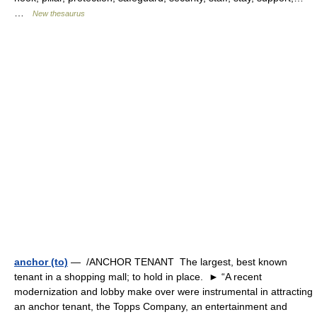
…
New thesaurus
anchor (to)
— /ANCHOR TENANT The largest, best known
tenant in a shopping mall; to hold in place. ► “A recent
modernization and lobby make over were instrumental in attracting
an anchor tenant, the Topps Company, an entertainment and