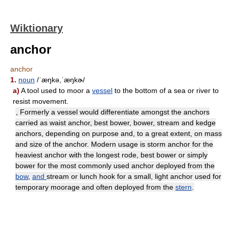
Wiktionary
anchor
anchor
1.
noun
/ˈæŋkə,ˈæŋkɚ/
a)
A tool used to moor a
vessel
to the bottom of a sea or river to
resist movement.
, Formerly a vessel would differentiate amongst the anchors
carried as waist anchor, best bower, bower, stream and kedge
anchors, depending on purpose and, to a great extent, on mass
and size of the anchor. Modern usage is storm anchor for the
heaviest anchor with the longest rode, best bower or simply
bower for the most commonly used anchor deployed from the
bow
,
and
stream or lunch hook for a small, light anchor used for
temporary moorage and often deployed from the
stern
.