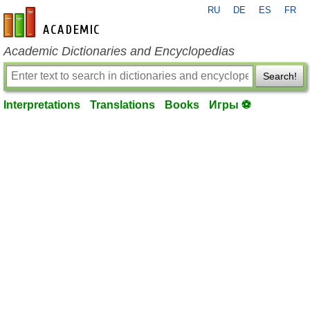
RU
DE
ES
FR
en-academic.com
Academic Dictionaries and Encyclopedias
Search!
Interpretations
Translations
Books
Игры ⚽