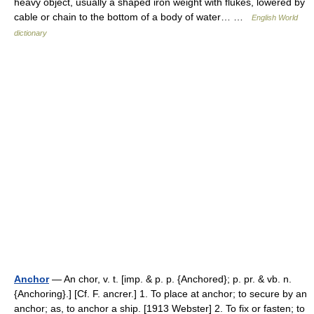
heavy object, usually a shaped iron weight with flukes, lowered by
cable or chain to the bottom of a body of water… …
English World
dictionary
Anchor
— An chor, v. t. [imp. & p. p. {Anchored}; p. pr. & vb. n.
{Anchoring}.] [Cf. F. ancrer.] 1. To place at anchor; to secure by an
anchor; as, to anchor a ship. [1913 Webster] 2. To fix or fasten; to