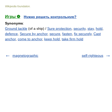
Wikipedia foundation
.
Игры ⚽
Нужно решить контрольную?
Synonyms
:
Ground tackle
(of a ship) /
Sure protection
,
security
,
stay
,
hold
,
defence
,
Secure by anchor
,
secure
,
fasten
,
fix securely
,
Cast
anchor
,
come to anchor
,
keep hold
,
take firm hold
magnetographic
self-righteous