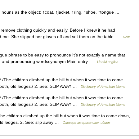
e nouns as the object: ↑coat, ↑jacket, ↑ring, ↑shoe, ↑tongue …
 remove clothing quickly and easily. Before I knew it he had
und me. She slipped her gloves off and set them on the table …
New
tongue phrase to be easy to pronounce It’s not exactly a name that
tion and pronouncing wordssynonym Main entry …
Useful english
 * /The children climbed up the hill but when it was time to come
smooth, old ledges./ 2. See: SLIP AWAY …
Dictionary of American idioms
 * /The children climbed up the hill but when it was time to come
smooth, old ledges./ 2. See: SLIP AWAY …
Dictionary of American idioms
The children climbed up the hill but when it was time to come down,
 old ledges. 2. See: slip away …
Словарь американских идиом