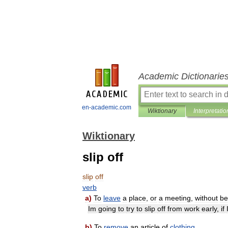
Academic Dictionarie
en-academic.com
Wiktionary
Interpretatio
Wiktionary
slip off
slip
off
verb
a
)
To
leave
a
place
,
or
a
meeting
,
without
be
Im
going
to
try
to
slip
off
from
work
early
,
if
b
)
To
remove
an
article
of
clothing