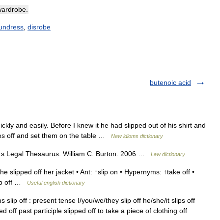
wardrobe
.
undress
,
disrobe
butenoic acid
ly and easily. Before I knew it he had slipped out of his shirt and
es off and set them on the table …
New idioms dictionary
n s Legal Thesaurus. William C. Burton. 2006 …
Law dictionary
 slipped off her jacket • Ant: ↑slip on • Hypernyms: ↑take off •
lip off …
Useful english dictionary
slip off : present tense I/you/we/they slip off he/she/it slips off
ed off past participle slipped off to take a piece of clothing off