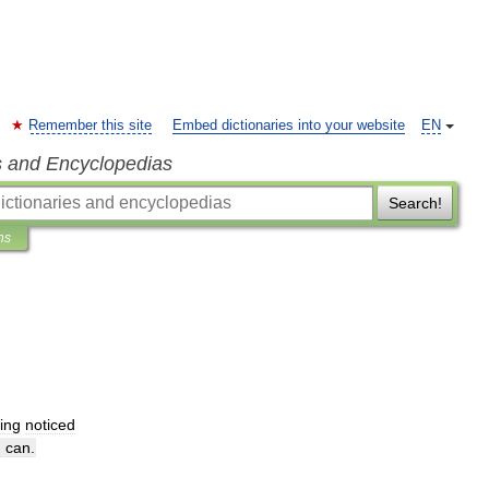
Remember this site
Embed dictionaries into your website
EN
s and Encyclopedias
Search!
ns
ing
noticed
I
can
.