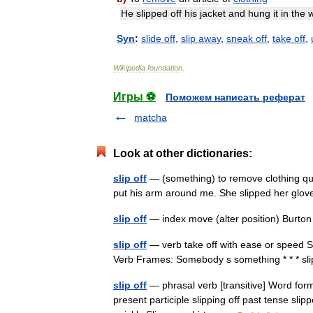
He
slipped
off
his
jacket
and
hung
it
in
the
Syn
:
slide
off
,
slip
away
,
sneak
off
,
take
off
,
Wikipedia
foundation
.
Игры ⚽
Поможем написать реферат
matcha
Look at other dictionaries:
slip off
— (something) to remove clothing quick
put his arm around me. She slipped her glov
slip off
— index move (alter position) Burto
slip off
— verb take off with ease or speed She
Verb Frames: Somebody s something * * * s
slip off
— phrasal verb [transitive] Word forms 
present participle slipping off past tense slipp