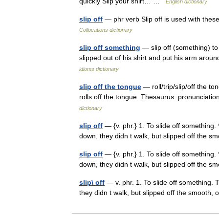
quickly Slip your shirt… …
English dictionary
slip off
— phr verb Slip off is used with thes
Collocations dictionary
slip off something
— slip off (something) to
slipped out of his shirt and put his arm aro
idioms dictionary
slip off the tongue
— roll/trip/slip/off the 
rolls off the tongue. Thesaurus: pronuncia
dictionary
slip off
— {v. phr.} 1. To slide off something.
down, they didn t walk, but slipped off the 
slip off
— {v. phr.} 1. To slide off something.
down, they didn t walk, but slipped off the 
slip\ off
— v. phr. 1. To slide off something. 
they didn t walk, but slipped off the smooth,