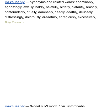
inexcusably
— Synonyms and related words: abominably,
agonizingly, awfully, baldly, balefully, bitterly, blatantly, brashly,
confoundedly, cruelly, damnably, deadly, deathly, deucedly,
distressingly, dolorously, dreadfully, egregiously, excessively,… …
Moby Thesaurus
inexcusably
— (Roget s IV) modif. Syn. unforgivably,