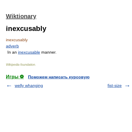
Wiktionary
inexcusably
inexcusably
adverb
In an
inexcusable
manner.
Wikipedia foundation
.
Игры ⚽
Поможем написать курсовую
welly whanging
fist-size