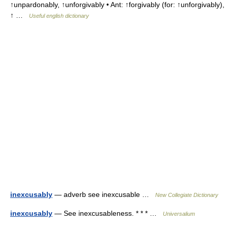
↑unpardonably, ↑unforgivably • Ant: ↑forgivably (for: ↑unforgivably),
↑ …
Useful english dictionary
inexcusably
— adverb see inexcusable …
New Collegiate Dictionary
inexcusably
— See inexcusableness. * * * …
Universalium