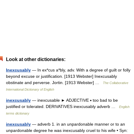
Look at other dictionaries:
Inexcusably
— In ex*cus a*bly, adv. With a degree of guilt or folly
beyond excuse or justification. [1913 Webster] Inexcusably
obstinate and perverse. Jortin. [1913 Webster] …
The Collaborative
International Dictionary of English
inexcusably
— inexcusable ► ADJECTIVE ▪ too bad to be
justified or tolerated. DERIVATIVES inexcusably adverb …
English
terms dictionary
inexcusably
— adverb 1. in an unpardonable manner or to an
unpardonable degree he was inexcusably cruel to his wife • Syn: