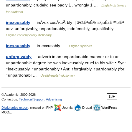
unpardonably, crudely; see badly 1 , wrongly 1 …
English dictionary
for students
inexcusably
— inÂ·ex cusÂ·aÂ·bly || â€šÉªnÉªk skjuËzÉ™blÉª
adv. unforgivably, unpardonably; indefensibly, unjustifiably …
English contemporary dictionary
inexcusably
— in·excusably …
English syllables
unforgivably
— adverb in an unpardonable manner or to an
unpardonable degree he was inexcusably cruel to his wife • Syn:
↑inexcusably, ↑unpardonably • Ant: ↑forgivably, ↑pardonably (for:
↑unpardonabl …
Useful english dictionary
© Academic, 2000-2026
18+
Contact us:
Technical Support
,
Advertising
Dictionaries export
, created on PHP,
Joomla,
Drupal,
WordPress,
MODx.