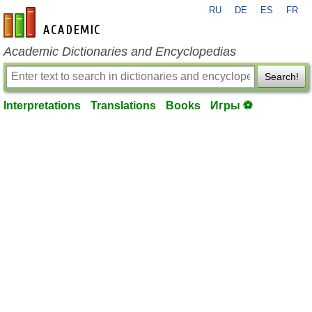
RU
DE
ES
FR
en-academic.com
Academic Dictionaries and Encyclopedias
Search!
Interpretations
Translations
Books
Игры ⚽