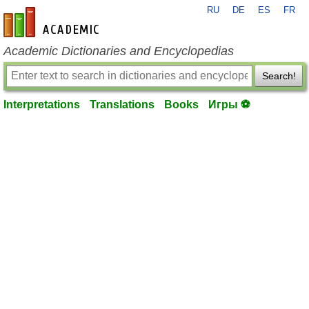
RU
DE
ES
FR
en-academic.com
Academic Dictionaries and Encyclopedias
Search!
Interpretations
Translations
Books
Игры ⚽