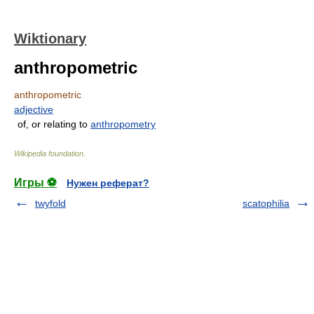
Wiktionary
anthropometric
anthropometric
adjective
of, or relating to
anthropometry
Wikipedia foundation
.
Игры ⚽
Нужен реферат?
twyfold
scatophilia