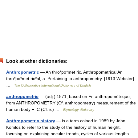
Look at other dictionaries:
Anthropometric
— An thro*po*met ric, Anthropometrical An
thro*po*met ric*al, a. Pertaining to anthropometry. [1913 Webster]
…
The Collaborative International Dictionary of English
anthropometric
— (adj.) 1871, based on Fr. anthropométrique,
from ANTHROPOMETRY (Cf. anthropometry) measurement of the
human body + IC (Cf. ic) …
Etymology dictionary
Anthropometric history
— is a term coined in 1989 by John
Komlos to refer to the study of the history of human height,
focusing on explaining secular trends, cycles of various lengths