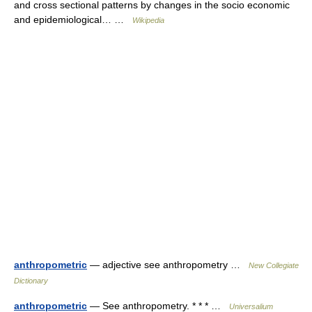
and cross sectional patterns by changes in the socio economic
and epidemiological… …
Wikipedia
anthropometric
— adjective see anthropometry …
New Collegiate
Dictionary
anthropometric
— See anthropometry. * * * …
Universalium