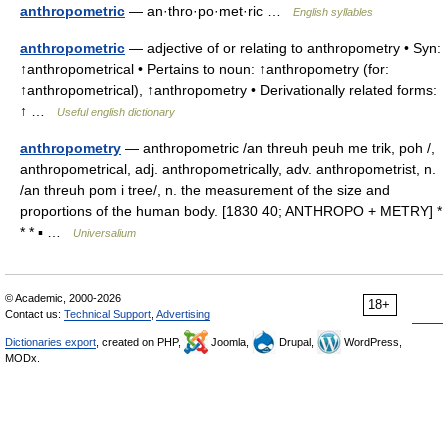
anthropometric
— an·thro·po·met·ric …
English syllables
anthropometric
— adjective of or relating to anthropometry • Syn:
↑anthropometrical • Pertains to noun: ↑anthropometry (for:
↑anthropometrical), ↑anthropometry • Derivationally related forms:
↑ …
Useful english dictionary
anthropometry
— anthropometric /an threuh peuh me trik, poh /,
anthropometrical, adj. anthropometrically, adv. anthropometrist, n.
/an threuh pom i tree/, n. the measurement of the size and
proportions of the human body. [1830 40; ANTHROPO + METRY] *
* * ▪ …
Universalium
© Academic, 2000-2026
18+
Contact us:
Technical Support
,
Advertising
Dictionaries export
, created on PHP,
Joomla,
Drupal,
WordPress,
MODx.