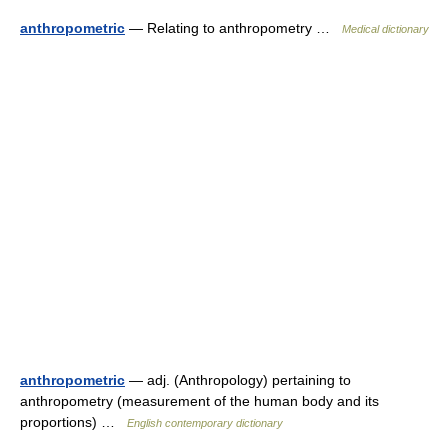
anthropometric
— Relating to anthropometry …
Medical dictionary
anthropometric
— adj. (Anthropology) pertaining to
anthropometry (measurement of the human body and its
proportions) …
English contemporary dictionary