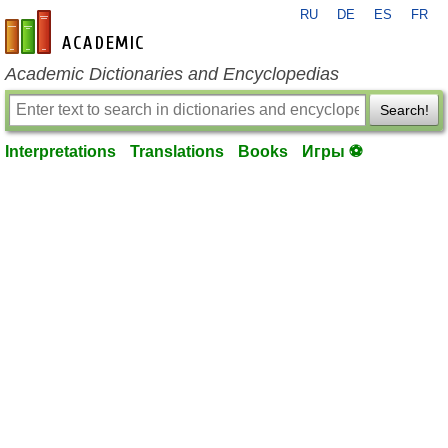
RU
DE
ES
FR
en-academic.com
Academic Dictionaries and Encyclopedias
Search!
Interpretations
Translations
Books
Игры ⚽