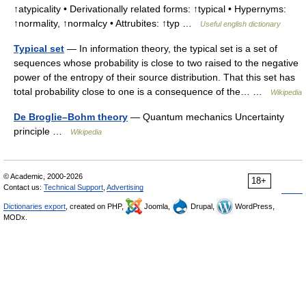
↑atypicality • Derivationally related forms: ↑typical • Hypernyms:
↑normality, ↑normalcy • Attrubites: ↑typ …
Useful english dictionary
Typical set
— In information theory, the typical set is a set of
sequences whose probability is close to two raised to the negative
power of the entropy of their source distribution. That this set has
total probability close to one is a consequence of the… …
Wikipedia
De Broglie–Bohm theory
— Quantum mechanics Uncertainty
principle …
Wikipedia
© Academic, 2000-2026
18+
Contact us:
Technical Support
,
Advertising
Dictionaries export
, created on PHP,
Joomla,
Drupal,
WordPress,
MODx.