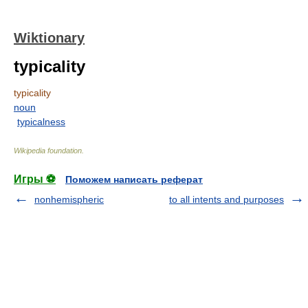
Wiktionary
typicality
typicality
noun
typicalness
Wikipedia foundation
.
Игры ⚽
Поможем написать реферат
nonhemispheric
to all intents and purposes