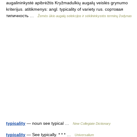
augalininkystė apibrėžtis Kryžmadulkių augalų veislės grynumo
kriterijus. atitikmenys: angl. typicality of variety rus. сортовая
типичность …
Žemės ūkio augalų selekcijos ir sėklininkystės terminų žodynas
typicality
— noun see typical …
New Collegiate Dictionary
typicality
— See typically. * * * …
Universalium