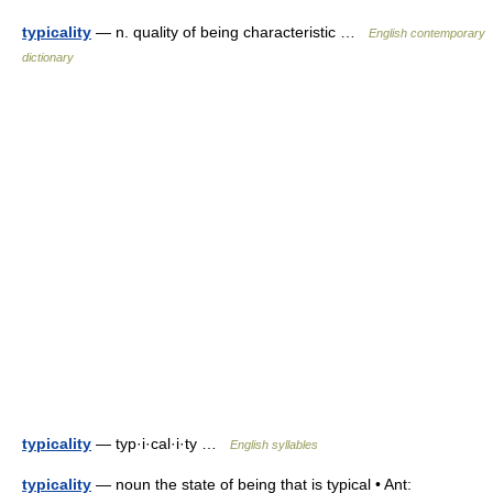
typicality
— n. quality of being characteristic …
English contemporary
dictionary
typicality
— typ·i·cal·i·ty …
English syllables
typicality
— noun the state of being that is typical • Ant: