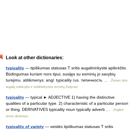
Look at other dictionaries:
typicality
— tipiškumas statusas T sritis augalininkystė apibrėžtis
Būdingumas kuriam nors tipui, susijęs su esminių jo savybių
turėjimu. atitikmenys: angl. typicality rus. типичность …
Žemės ūkio
augalų selekcijos ir sėklininkystės terminų žodynas
typicality
— typical ► ADJECTIVE 1) having the distinctive
qualities of a particular type. 2) characteristic of a particular person
or thing. DERIVATIVES typicality noun typically adverb …
English
terms dictionary
typicality of variety
— veislės tipiškumas statusas T sritis