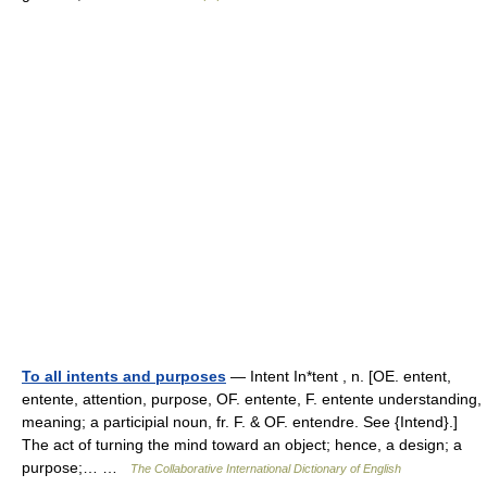
To all intents and purposes
— Intent In*tent , n. [OE. entent,
entente, attention, purpose, OF. entente, F. entente understanding,
meaning; a participial noun, fr. F. & OF. entendre. See {Intend}.]
The act of turning the mind toward an object; hence, a design; a
purpose;… …
The Collaborative International Dictionary of English