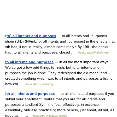
(to) all intents and purposes
— to all intents and ˈpurposes
idiom (BrE) (NAmE for all intents and ˈpurposes) in the effects that
sth has, if not in reality; almost completely • By 1981 the docks
had, to all intents and purposes, closed …
Useful english dictionary
to all intents and purposes
— in all the most important ways.
We ve got a few odd things to finish, but to all intents and
purposes the job is done. They redesigned the old model and
created something which was to all intents and purposes a brand
new car …
New idioms dictionary
for all intents and purposes
— to all intents and purposes if you
sublet your apartment, realize that you are for all intents and
purposes a landlord Syn: in effect, effectively, in essence,
essentially, virtually, practically; more or less, just about, all but, as
good as, in …
Thesaurus of popular words