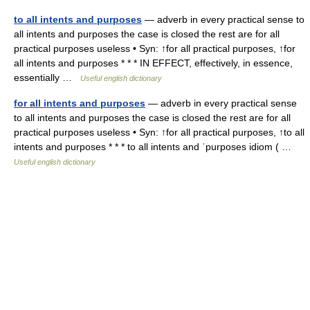
to all intents and purposes
— adverb in every practical sense to
all intents and purposes the case is closed the rest are for all
practical purposes useless • Syn: ↑for all practical purposes, ↑for
all intents and purposes * * * IN EFFECT, effectively, in essence,
essentially …
Useful english dictionary
for all intents and purposes
— adverb in every practical sense
to all intents and purposes the case is closed the rest are for all
practical purposes useless • Syn: ↑for all practical purposes, ↑to all
intents and purposes * * * to all intents and ˈpurposes idiom ( …
Useful english dictionary