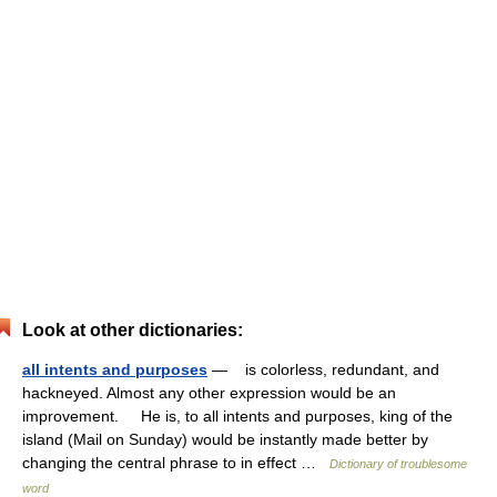
Look at other dictionaries:
all intents and purposes
— is colorless, redundant, and
hackneyed. Almost any other expression would be an
improvement. He is, to all intents and purposes, king of the
island (Mail on Sunday) would be instantly made better by
changing the central phrase to in effect …
Dictionary of troublesome
word