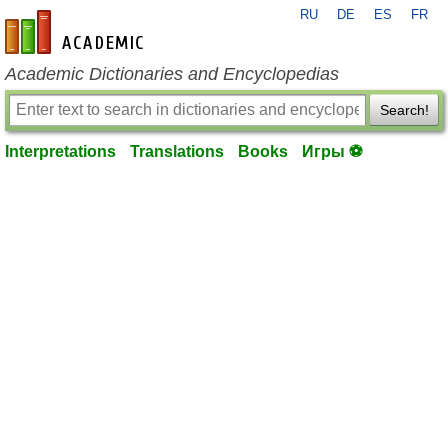
RU
DE
ES
FR
en-academic.com
Academic Dictionaries and Encyclopedias
Search!
Interpretations
Translations
Books
Игры ⚽