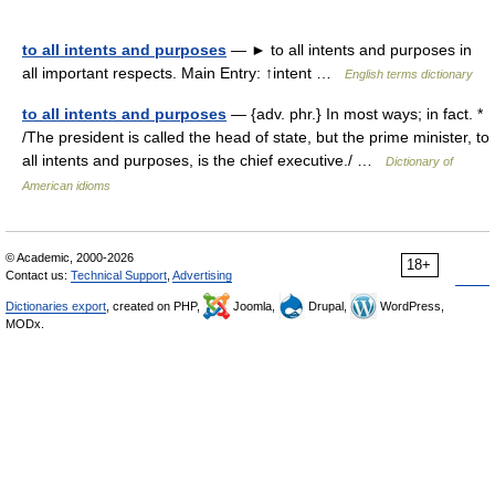
to all intents and purposes
— ► to all intents and purposes in
all important respects. Main Entry: ↑intent …
English terms dictionary
to all intents and purposes
— {adv. phr.} In most ways; in fact. *
/The president is called the head of state, but the prime minister, to
all intents and purposes, is the chief executive./ …
Dictionary of
American idioms
© Academic, 2000-2026
18+
Contact us:
Technical Support
,
Advertising
Dictionaries export
, created on PHP,
Joomla,
Drupal,
WordPress,
MODx.