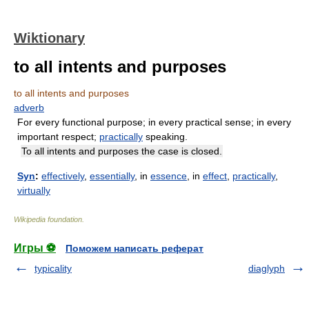
Wiktionary
to all intents and purposes
to all intents and purposes
adverb
For every functional purpose; in every practical sense; in every
important respect;
practically
speaking.
To all intents and purposes the case is closed.
Syn
:
effectively
,
essentially
, in
essence
, in
effect
,
practically
,
virtually
Wikipedia foundation
.
Игры ⚽
Поможем написать реферат
typicality
diaglyph