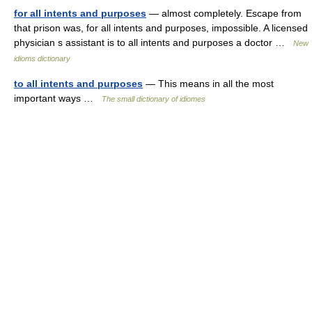
for all intents and purposes
— almost completely. Escape from
that prison was, for all intents and purposes, impossible. A licensed
physician s assistant is to all intents and purposes a doctor …
New
idioms dictionary
to all intents and purposes
— This means in all the most
important ways …
The small dictionary of idiomes