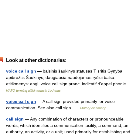
Look at other dictionaries:
voice call sign
— balsinis šaukinys statusas T sritis Gynyba
apibrėžtis Šaukinys, daugiausia naudojamas ryšiui balsu.
atitikmenys: angl. voice call sign pranc. indicatif d’appel phonie …
NATO terminų aiškinamasis žodynas
voice call sign
— A call sign provided primarily for voice
communication. See also call sign …
Military dictionary
call sign
— Any combination of characters or pronounceable
words, which identifies a communication facility, a command, an
authority, an activity, or a unit; used primarily for establishing and