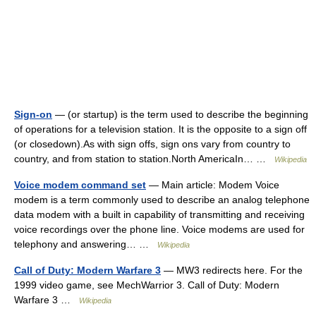
Sign-on
— (or startup) is the term used to describe the beginning
of operations for a television station. It is the opposite to a sign off
(or closedown).As with sign offs, sign ons vary from country to
country, and from station to station.North AmericaIn… …
Wikipedia
Voice modem command set
— Main article: Modem Voice
modem is a term commonly used to describe an analog telephone
data modem with a built in capability of transmitting and receiving
voice recordings over the phone line. Voice modems are used for
telephony and answering… …
Wikipedia
Call of Duty: Modern Warfare 3
— MW3 redirects here. For the
1999 video game, see MechWarrior 3. Call of Duty: Modern
Warfare 3 …
Wikipedia