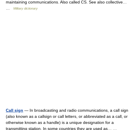
maintaining communications. Also called CS. See also collective…
…
Military dictionary
Call sign
— In broadcasting and radio communications, a call sign
(also known as a callsign or call letters, or abbreviated as a call, or
otherwise known as a handle) is a unique designation for a
transmitting station. In some countries they are used as… …