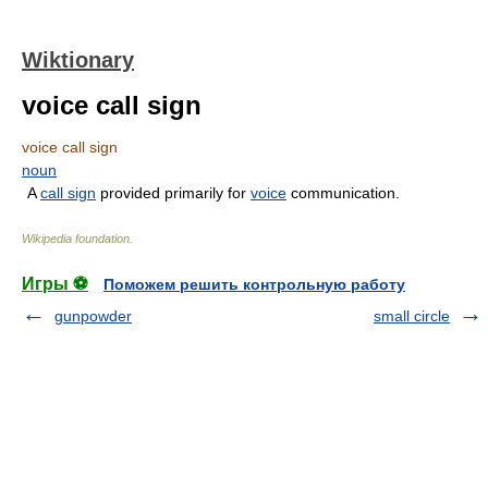
Wiktionary
voice call sign
voice call sign
noun
A
call sign
provided primarily for
voice
communication.
Wikipedia foundation
.
Игры ⚽
Поможем решить контрольную работу
gunpowder
small circle