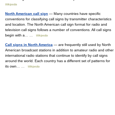
Wikipedia
North American call sign
— Many countries have specific
conventions for classifying call signs by transmitter characteristics
and location. The North American call sign format for radio and
television call signs follows a number of conventions. All call signs
begin with a… …
Wikipedia
Call signs in North America
— are frequently still used by North
American broadcast stations in addition to amateur radio and other
international radio stations that continue to identify by call signs
around the world. Each country has a different set of patterns for
its own… …
Wikipedia