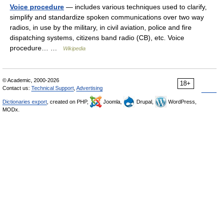
Voice procedure
— includes various techniques used to clarify,
simplify and standardize spoken communications over two way
radios, in use by the military, in civil aviation, police and fire
dispatching systems, citizens band radio (CB), etc. Voice
procedure… …
Wikipedia
© Academic, 2000-2026
18+
Contact us:
Technical Support
,
Advertising
Dictionaries export
, created on PHP,
Joomla,
Drupal,
WordPress,
MODx.