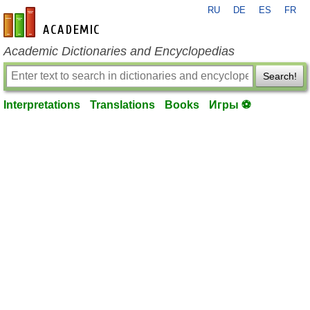
RU
DE
ES
FR
en-academic.com
Academic Dictionaries and Encyclopedias
Search!
Interpretations
Translations
Books
Игры ⚽