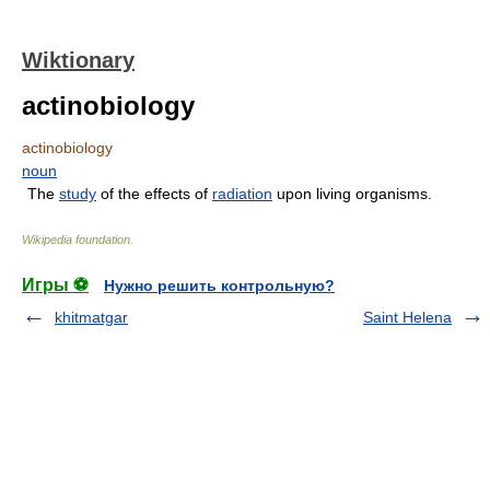
Wiktionary
actinobiology
actinobiology
noun
The
study
of the effects of
radiation
upon living organisms.
Wikipedia foundation
.
Игры ⚽
Нужно решить контрольную?
khitmatgar
Saint Helena