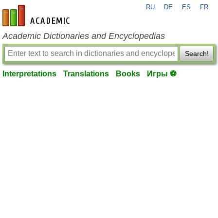
RU
DE
ES
FR
en-academic.com
Academic Dictionaries and Encyclopedias
Search!
Interpretations
Translations
Books
Игры ⚽