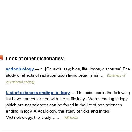
Look at other dictionaries:
actinobiology
— n. [Gr. aktis, ray; bios, life; logos, discourse] The
study of effects of radiation upon living organisms …
Dictionary of
invertebrate zoology
List of sciences ending in -logy
— The sciences in the following
list have names formed with the suffix logy . Words ending in logy
which are not sciences can be found in the list of non sciences
ending in logy. A*Acarology, the study of ticks and mites
*Actinobiology, the study… …
Wikipedia