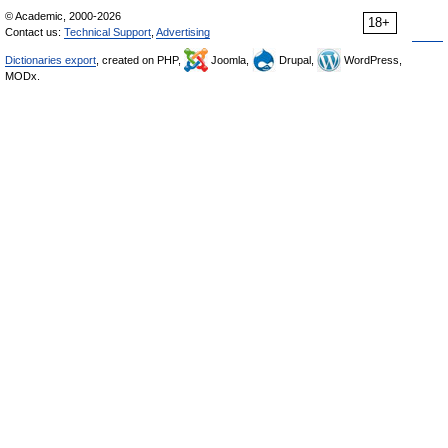
© Academic, 2000-2026
18+
Contact us:
Technical Support
,
Advertising
Dictionaries export
, created on PHP,
Joomla,
Drupal,
WordPress,
MODx.