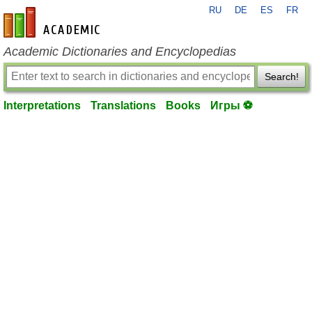
RU
DE
ES
FR
en-academic.com
Academic Dictionaries and Encyclopedias
Search!
Interpretations
Translations
Books
Игры ⚽