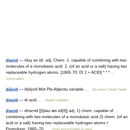
diacid
— /duy as id/, adj. Chem. 1. capable of combining with two
molecules of a monobasic acid. 2. (of an acid or a salt) having two
replaceable hydrogen atoms. [1865 70; DI 1 + ACID] * * * …
Universalium
diàcid
— di|à|cid Mot Pla Adjectiu variable …
Diccionari Català-Català
diacid
— di·acid …
English syllables
diacid
— di•ac•id [[t]daɪˈæs ɪd[/t]] adj. 1) chem. capable of
combining with two molecules of a monobasic acid 2) chem. (of an
acid or a salt) having two replaceable hydrogen atoms •
Etymology: 1865–70 …
From formal English to slang