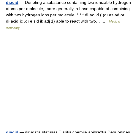
diacid
— Denoting a substance containing two ionizable hydrogen
atoms per molecule; more generally, a base capable of combining
with two hydrogen ions per molecule. * * * di·ac·id ( )dī as əd or
di·acid·ic .dī ə sid ik adj 1) able to react with two… …
Medical
dictionary
diacid
— dirūgštis statusas T sritis chemija apibrėžtis Deguoninės