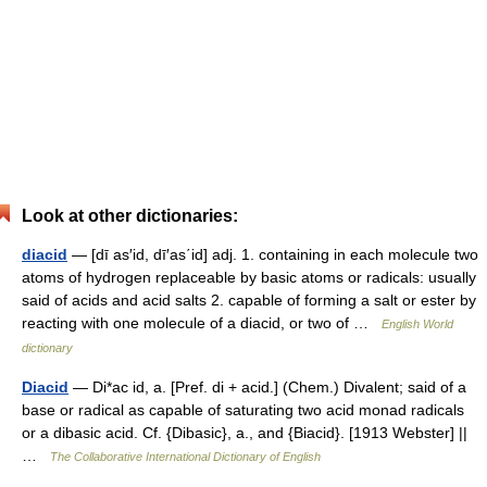
Look at other dictionaries:
diacid
— [dī as′id, dī′as΄id] adj. 1. containing in each molecule two
atoms of hydrogen replaceable by basic atoms or radicals: usually
said of acids and acid salts 2. capable of forming a salt or ester by
reacting with one molecule of a diacid, or two of …
English World
dictionary
Diacid
— Di*ac id, a. [Pref. di + acid.] (Chem.) Divalent; said of a
base or radical as capable of saturating two acid monad radicals
or a dibasic acid. Cf. {Dibasic}, a., and {Biacid}. [1913 Webster] ||
…
The Collaborative International Dictionary of English