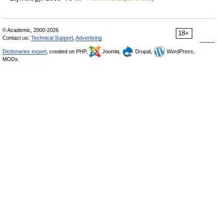
© Academic, 2000-2026
18+
Contact us:
Technical Support
,
Advertising
Dictionaries export
, created on PHP,
Joomla,
Drupal,
WordPress,
MODx.