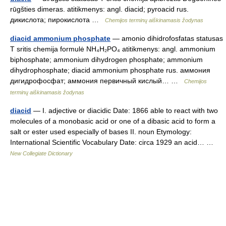
rūgšties dimeras. atitikmenys: angl. diacid; pyroacid rus.
дикислота; пирокислота …
Chemijos terminų aiškinamasis žodynas
diacid ammonium phosphate
— amonio dihidrofosfatas statusas
T sritis chemija formulė NH₄H₂PO₄ atitikmenys: angl. ammonium
biphosphate; ammonium dihydrogen phosphate; ammonium
dihydrophosphate; diacid ammonium phosphate rus. аммония
дигидрофосфат; аммония первичный кислый… …
Chemijos
terminų aiškinamasis žodynas
diacid
— I. adjective or diacidic Date: 1866 able to react with two
molecules of a monobasic acid or one of a dibasic acid to form a
salt or ester used especially of bases II. noun Etymology:
International Scientific Vocabulary Date: circa 1929 an acid… …
New Collegiate Dictionary