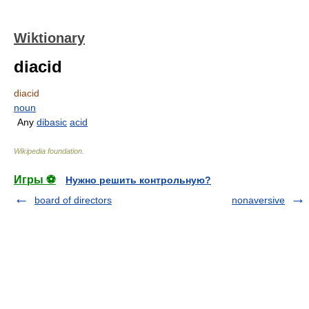
Wiktionary
diacid
diacid
noun
Any
dibasic
acid
Wikipedia foundation
.
Игры ⚽
Нужно решить контрольную?
board of directors
nonaversive