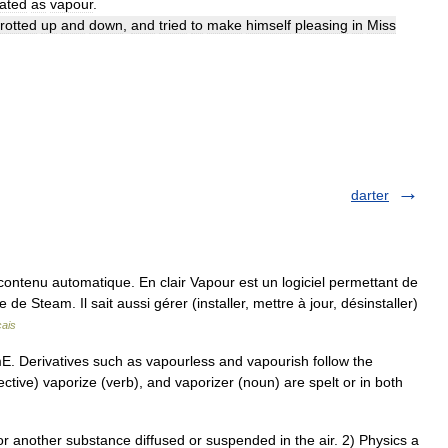
lated
as
vapour
.
trotted
up
and
down
,
and
tried
to
make
himself
pleasing
in
Miss
darter
ontenu automatique. En clair Vapour est un logiciel permettant de
e Steam. Il sait aussi gérer (installer, mettre à jour, désinstaller)
çais
E. Derivatives such as vapourless and vapourish follow the
ective) vaporize (verb), and vaporizer (noun) are spelt or in both
another substance diffused or suspended in the air. 2) Physics a