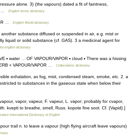
essure alone. 3) (the vapours) dated a fit of faintness,
S… …
English terms dictionary
VAPOR …
English World dictionary
 another substance diffused or suspended in air, e.g. mist or
 liquid or solid substance (cf. GAS). 3 a medicinal agent for
ul english dictionary
E ▪ water … OF VAPOUR/VAPOR ▪ cloud ▪ There was a hissing
ed. VERB + VAPOUR/VAPOR …
Collocations dictionary
sible exhalation, as fog, mist, condensed steam, smoke, etc. 2. a
stricted to substances in the gaseous state when below their
apour, vapor, vapeur, F. vapeur, L. vapor; probably for cvapor,
th. kvepti to breathe, smell, Russ. kopote fine soot. Cf. {Vapid}.]
ative International Dictionary of English
pour trail n. to leave a vapour (high flying aircraft leave vapours)
ionary