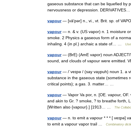
gaseous substance that can be liquefied by pr
nervousness or depression. DERIVATIVE
vapour
— [vā′pər] n., vi., vt. Brit. sp. of 
vapour
— n. & v. (US vapor) n. 1 moisture or
smoke. 2 Physics a gaseous form of a normally
inhaling. 4 (in pl.) archaic a state of… …
Usef
vapour
— (BrE) (AmE vapor) noun ADJECTIV
sound, and clouds of vapour were emitt
vapour
— /ˈveɪpə / (say vaypuh) noun 1. a vi
substance in the gaseous state (sometimes re
critical points); a gas. 3. matter… …
vapour
— Vapor Va por, n. [OE. vapour, OF. v
and akin to Gr. ? smoke, ? to breathe forth, Li
[Written also {vapour}.] [1913… …
The Collabor
vapour
— n. to emit a vapour * * * [ veɪpə] va
to emit a vapour vapor trail …
Combinatory dict