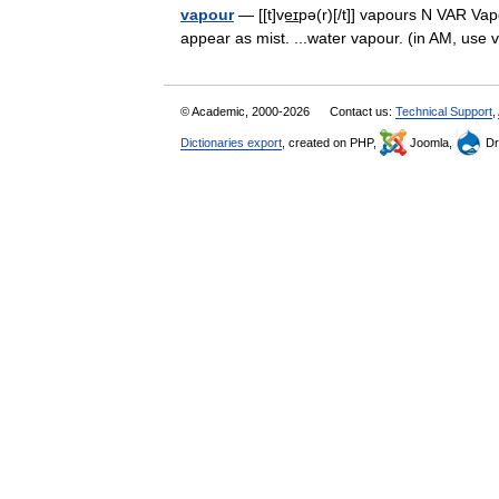
vapour
— [[t]ve͟ɪpə(r)[/t]] vapours N VAR Vapo
appear as mist. ...water vapour. (in AM, us
© Academic, 2000-2026
Contact us:
Technical Support
,
Dictionaries export
, created on PHP,
Joomla,
Dr