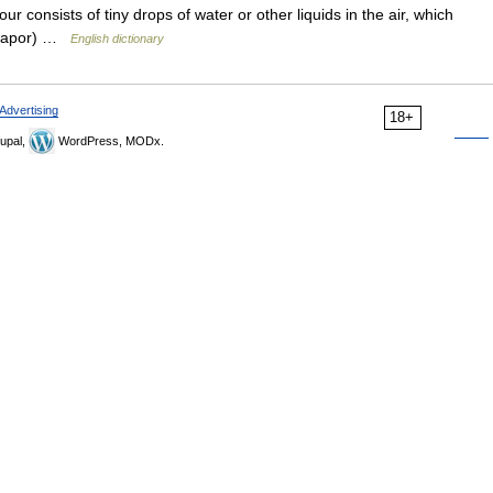
ur consists of tiny drops of water or other liquids in the air, which
e vapor) …
English dictionary
Advertising
18+
upal,
WordPress, MODx.