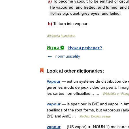
a
)
To
become
vapour
;
to
be
emitted
or
circu
He
vapoured
,
and
fretted
,
and
fumed
,
and
Holliss
big
,
quiet
,
grey
eyes
,
and
failed
.
b
)
To
turn
into
vapour
.
Wikipedia
foundation
.
Игры ⚽
Нужен реферат?
nonmusicality
Look at other dictionaries:
Vapour
— est un système de distribution de c
gérer les mods de jeux vidéo un peu à l image d
les cartes non officielles… …
Wikipédia en Fran
vapour
— is spelt our in BrE and vapor in Am
spellings of the root forms, but vaporous (adj
BrE and AmE …
Modern English usage
vapour
— (US vapor) ► NOUN 1) moisture or 