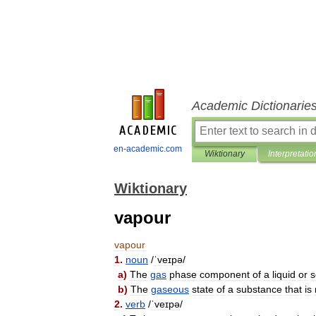
Academic Dictionarie
en-academic.com
Wiktionary
Interpretatio
Wiktionary
vapour
vapour
1
.
noun
/
ˈveɪpə
/
a
)
The
gas
phase
component
of
a
liquid
or
s
b
)
The
gaseous
state
of
a
substance
that
is
2
.
verb
/
ˈveɪpə
/