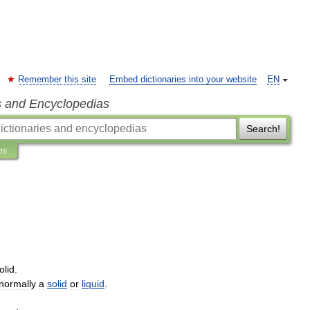
Remember this site
Embed dictionaries into your website
EN
s and Encyclopedias
Search!
ns
olid
.
normally
a
solid
or
liquid
.