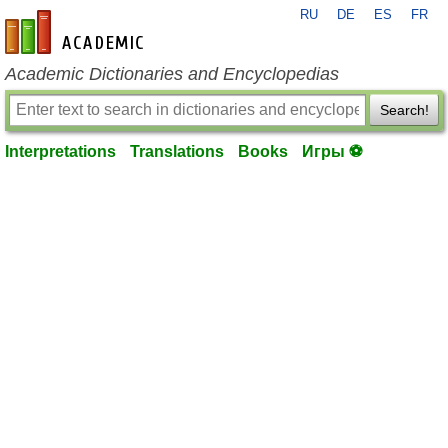
RU
DE
ES
FR
en-academic.com
Academic Dictionaries and Encyclopedias
Search!
Interpretations
Translations
Books
Игры ⚽