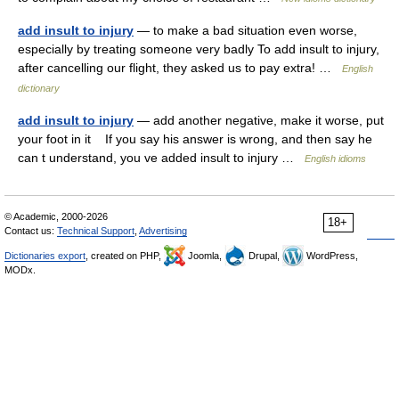
add insult to injury
— to make a bad situation even worse,
especially by treating someone very badly To add insult to injury,
after cancelling our flight, they asked us to pay extra! …
English
dictionary
add insult to injury
— add another negative, make it worse, put
your foot in it If you say his answer is wrong, and then say he
can t understand, you ve added insult to injury …
English idioms
© Academic, 2000-2026
18+
Contact us:
Technical Support
,
Advertising
Dictionaries export
, created on PHP,
Joomla,
Drupal,
WordPress,
MODx.