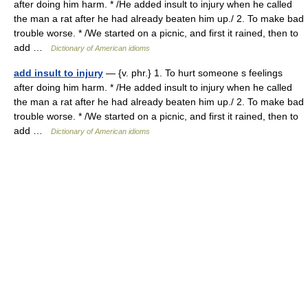
after doing him harm. * /He added insult to injury when he called
the man a rat after he had already beaten him up./ 2. To make bad
trouble worse. * /We started on a picnic, and first it rained, then to
add …
Dictionary of American idioms
add insult to injury
— {v. phr.} 1. To hurt someone s feelings
after doing him harm. * /He added insult to injury when he called
the man a rat after he had already beaten him up./ 2. To make bad
trouble worse. * /We started on a picnic, and first it rained, then to
add …
Dictionary of American idioms