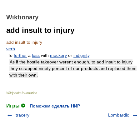
Wiktionary
add insult to injury
add insult to injury
verb
To
further
a
loss
with
mockery
or
indignity
.
As if the hostile takeover werent enough, to add insult to injury
they scrapped ninety percent of our products and replaced them
with their own.
Wikipedia foundation
.
Игры ⚽
Поможем сделать НИР
tracery
Lombardic