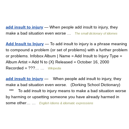
add insult to injury
— When people add insult to injury, they
make a bad situation even worse …
The small dictionary of idiomes
Add Insult to Injury
— To add insult to injury is a phrase meaning
to compound a problem (or set of problems) with a further problem
or problems. Infobox Album | Name = Add Insult to Injury Type =
Album Artist = Add N to (X) Released = October 16, 2000
Recorded = ???… …
Wikipedia
add insult to injury
— When people add insult to injury, they
make a bad situation even worse. (Dorking School Dictionary)
*** To add insult to injury means to make a bad situation worse
by harming or upsetting someone you have already harmed in
some other… …
English Idioms & idiomatic expressions