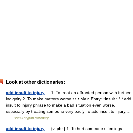
Look at other dictionaries:
add insult to injury
— 1. To treat an affronted person with further
indignity 2. To make matters worse • • • Main Entry: ↑insult * * * add
insult to injury phrase to make a bad situation even worse,
especially by treating someone very badly To add insult to injury,…
…
Useful english dictionary
add insult to injury
— {v. phr.} 1. To hurt someone s feelings