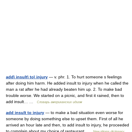
add\ insult\ to\ injury
— v. phr. 1. To hurt someone s feelings
after doing him harm. He added insult to injury when he called the
man a rat after he had already beaten him up. 2. To make bad
trouble worse. We started on a picnic, and first it rained, then to
add insult… …
Словарь американских идиом
add insult to injury
— to make a bad situation even worse for
someone by doing something else to upset them. First of all he
arrived an hour late and then, to add insult to injury, he proceeded
to complain about my choice of restaurant …
New idioms dictionary