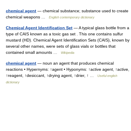
chemical agent
— chemical substance; substance used to create
chemical weapons …
English contemporary dictionary
Chemical Agent Identification Set
— A typical glass bottle from a
type of CAIS known as a toxic gas set . This one contains sulfur
mustard (HD). Chemical Agent Identification Sets (CAIS), known by
several other names, were sets of glass vials or bottles that
contained small amounts …
Wikipedia
chemical agent
— noun an agent that produces chemical
reactions • Hypernyms: ↑agent • Hyponyms: ↑active agent, ↑active,
↑reagent, ↑desiccant, ↑drying agent, ↑drier, ↑ …
Useful english
dictionary