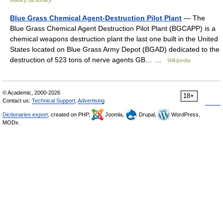
Military dictionary
Blue Grass Chemical Agent-Destruction Pilot Plant
— The
Blue Grass Chemical Agent Destruction Pilot Plant (BGCAPP) is a
chemical weapons destruction plant the last one built in the United
States located on Blue Grass Army Depot (BGAD) dedicated to the
destruction of 523 tons of nerve agents GB… …
Wikipedia
© Academic, 2000-2026
18+
Contact us:
Technical Support
,
Advertising
Dictionaries export
, created on PHP,
Joomla,
Drupal,
WordPress,
MODx.