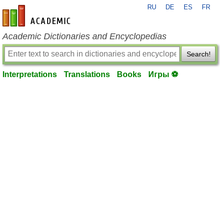
RU
DE
ES
FR
en-academic.com
Academic Dictionaries and Encyclopedias
Search!
Interpretations
Translations
Books
Игры ⚽