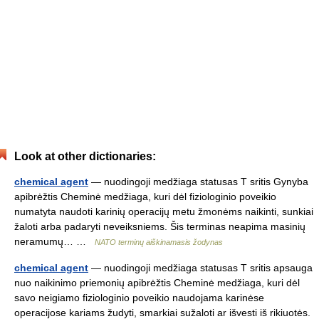
Look at other dictionaries:
chemical agent
— nuodingoji medžiaga statusas T sritis Gynyba
apibrėžtis Cheminė medžiaga, kuri dėl fiziologinio poveikio
numatyta naudoti karinių operacijų metu žmonėms naikinti, sunkiai
žaloti arba padaryti neveiksniems. Šis terminas neapima masinių
neramumų… …
NATO terminų aiškinamasis žodynas
chemical agent
— nuodingoji medžiaga statusas T sritis apsauga
nuo naikinimo priemonių apibrėžtis Cheminė medžiaga, kuri dėl
savo neigiamo fiziologinio poveikio naudojama karinėse
operacijose kariams žudyti, smarkiai sužaloti ar išvesti iš rikiuotės.