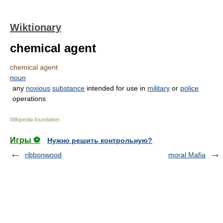
Wiktionary
chemical agent
chemical agent
noun
any
noxious
substance
intended for use in
military
or
police
operations
Wikipedia foundation
.
Игры ⚽
Нужно решить контрольную?
ribbonwood
moral Mafia