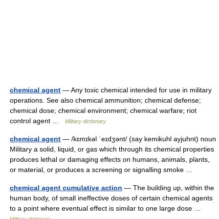
chemical agent
— Any toxic chemical intended for use in military
operations. See also chemical ammunition; chemical defense;
chemical dose; chemical environment; chemical warfare; riot
control agent …
Military dictionary
chemical agent
— /kɛmɪkəl ˈeɪdʒənt/ (say kemikuhl ayjuhnt) noun
Military a solid, liquid, or gas which through its chemical properties
produces lethal or damaging effects on humans, animals, plants,
or material, or produces a screening or signalling smoke …
chemical agent cumulative action
— The building up, within the
human body, of small ineffective doses of certain chemical agents
to a point where eventual effect is similar to one large dose …