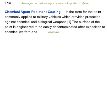
Į šio… …
Apsaugos nuo naikinimo priemonių enciklopedinis žodynas
Chemical Agent Resistant Coating
— is the term for the paint
commonly applied to military vehicles which provides protection
against chemical and biological weapons.[1] The surface of the
paint is engineered to be easily decontaminated after exposition to
chemical warfare and… …
Wikipedia