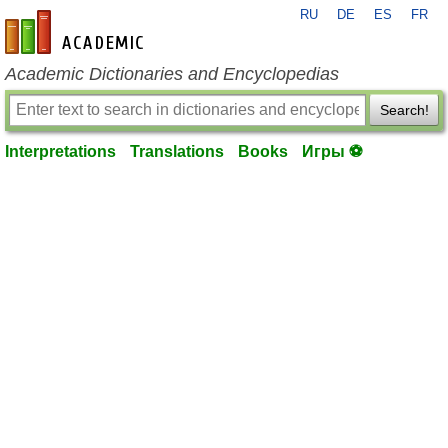
RU
DE
ES
FR
en-academic.com
Academic Dictionaries and Encyclopedias
Search!
Interpretations
Translations
Books
Игры ⚽