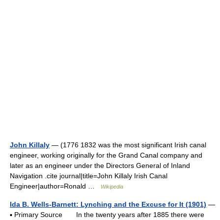
John Killaly
— (1776 1832 was the most significant Irish canal
engineer, working originally for the Grand Canal company and
later as an engineer under the Directors General of Inland
Navigation .cite journal|title=John Killaly Irish Canal
Engineer|author=Ronald …
Wikipedia
Ida B. Wells-Barnett: Lynching and the Excuse for It (1901)
—
▪ Primary Source In the twenty years after 1885 there were