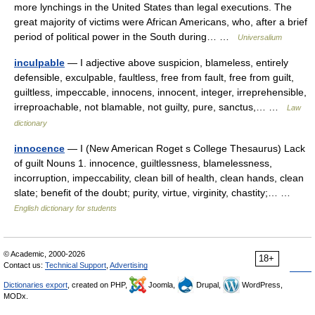
more lynchings in the United States than legal executions. The
great majority of victims were African Americans, who, after a brief
period of political power in the South during… …
Universalium
inculpable
— I adjective above suspicion, blameless, entirely
defensible, exculpable, faultless, free from fault, free from guilt,
guiltless, impeccable, innocens, innocent, integer, irreprehensible,
irreproachable, not blamable, not guilty, pure, sanctus,… …
Law
dictionary
innocence
— I (New American Roget s College Thesaurus) Lack
of guilt Nouns 1. innocence, guiltlessness, blamelessness,
incorruption, impeccability, clean bill of health, clean hands, clean
slate; benefit of the doubt; purity, virtue, virginity, chastity;… …
English dictionary for students
© Academic, 2000-2026
18+
Contact us:
Technical Support
,
Advertising
Dictionaries export
, created on PHP,
Joomla,
Drupal,
WordPress,
MODx.