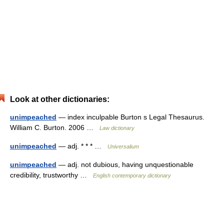
Look at other dictionaries:
unimpeached
— index inculpable Burton s Legal Thesaurus.
William C. Burton. 2006 …
Law dictionary
unimpeached
— adj. * * * …
Universalium
unimpeached
— adj. not dubious, having unquestionable
credibility, trustworthy …
English contemporary dictionary