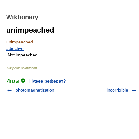
Wiktionary
unimpeached
unimpeached
adjective
Not impeached.
Wikipedia foundation
.
Игры ⚽
Нужен реферат?
photomagnetization
incorrigible