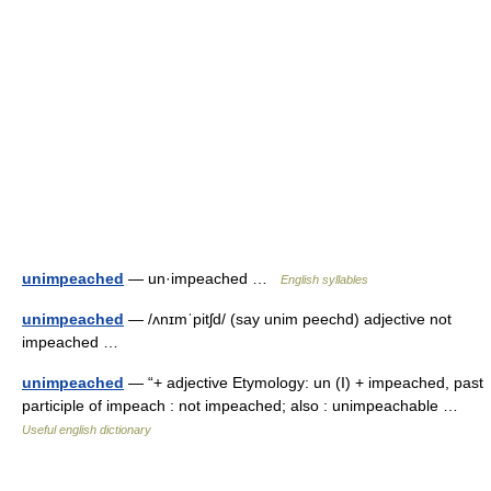
unimpeached
— un·impeached …
English syllables
unimpeached
— /ʌnɪmˈpitʃd/ (say unim peechd) adjective not
impeached …
unimpeached
— “+ adjective Etymology: un (I) + impeached, past
participle of impeach : not impeached; also : unimpeachable …
Useful english dictionary