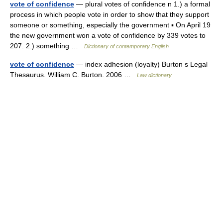
vote of confidence
— plural votes of confidence n 1.) a formal
process in which people vote in order to show that they support
someone or something, especially the government ▪ On April 19
the new government won a vote of confidence by 339 votes to
207. 2.) something …
Dictionary of contemporary English
vote of confidence
— index adhesion (loyalty) Burton s Legal
Thesaurus. William C. Burton. 2006 …
Law dictionary