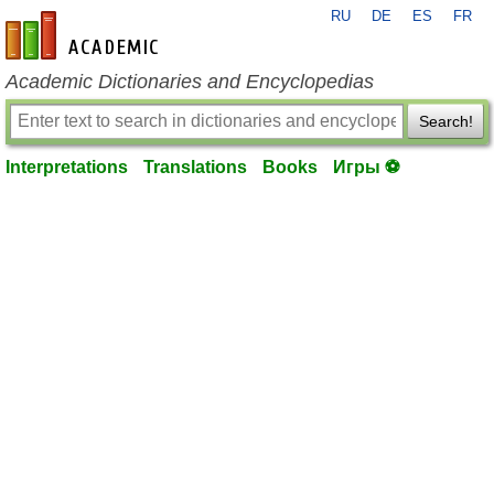
RU
DE
ES
FR
en-academic.com
Academic Dictionaries and Encyclopedias
Search!
Interpretations
Translations
Books
Игры ⚽