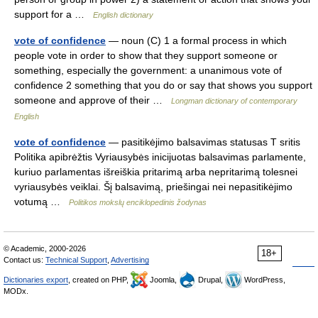
support for a …
English dictionary
vote of confidence
— noun (C) 1 a formal process in which
people vote in order to show that they support someone or
something, especially the government: a unanimous vote of
confidence 2 something that you do or say that shows you support
someone and approve of their …
Longman dictionary of contemporary
English
vote of confidence
— pasitikėjimo balsavimas statusas T sritis
Politika apibrėžtis Vyriausybės inicijuotas balsavimas parlamente,
kuriuo parlamentas išreiškia pritarimą arba nepritarimą tolesnei
vyriausybės veiklai. Šį balsavimą, priešingai nei nepasitikėjimo
votumą …
Politikos mokslų enciklopedinis žodynas
© Academic, 2000-2026
18+
Contact us:
Technical Support
,
Advertising
Dictionaries export
, created on PHP,
Joomla,
Drupal,
WordPress,
MODx.