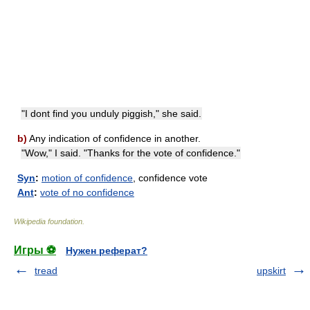
"I dont find you unduly piggish," she said.
b)
Any indication of confidence in another.
"Wow," I said. "Thanks for the vote of confidence."
Syn
:
motion of confidence
, confidence vote
Ant
:
vote of no confidence
Wikipedia foundation
.
Игры ⚽
Нужен реферат?
tread
upskirt