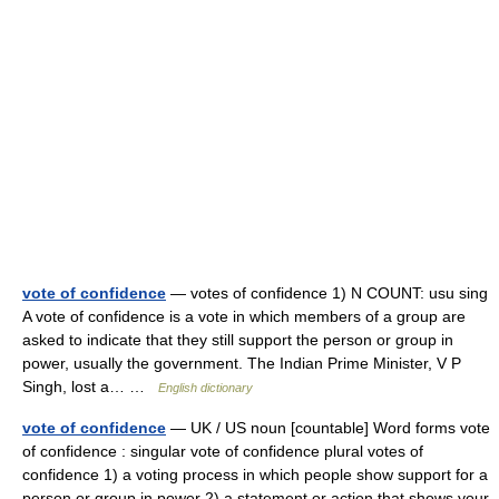
vote of confidence
— votes of confidence 1) N COUNT: usu sing
A vote of confidence is a vote in which members of a group are
asked to indicate that they still support the person or group in
power, usually the government. The Indian Prime Minister, V P
Singh, lost a… …
English dictionary
vote of confidence
— UK / US noun [countable] Word forms vote
of confidence : singular vote of confidence plural votes of
confidence 1) a voting process in which people show support for a
person or group in power 2) a statement or action that shows your