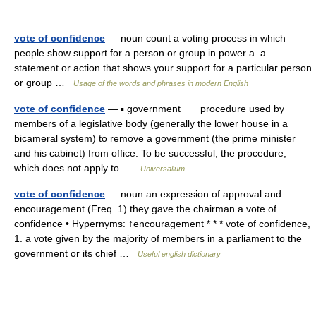
vote of confidence
— noun count a voting process in which
people show support for a person or group in power a. a
statement or action that shows your support for a particular person
or group …
Usage of the words and phrases in modern English
vote of confidence
— ▪ government procedure used by
members of a legislative body (generally the lower house in a
bicameral system) to remove a government (the prime minister
and his cabinet) from office. To be successful, the procedure,
which does not apply to …
Universalium
vote of confidence
— noun an expression of approval and
encouragement (Freq. 1) they gave the chairman a vote of
confidence • Hypernyms: ↑encouragement * * * vote of confidence,
1. a vote given by the majority of members in a parliament to the
government or its chief …
Useful english dictionary