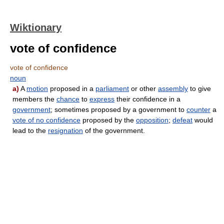
Wiktionary
vote of confidence
vote of confidence
noun
a)
A
motion
proposed in a
parliament
or other
assembly
to give
members the
chance
to
express
their confidence in a
government
; sometimes proposed by a government to
counter
a
vote of no confidence
proposed by the
opposition
;
defeat
would
lead to the
resignation
of the government.