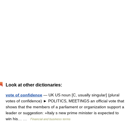
Look at other dictionaries:
vote of confidence
— UK US noun [C, usually singular] (plural
votes of confidence) ► POLITICS, MEETINGS an official vote that
shows that the members of a parliament or organization support a
leader or suggestion: »Italy s new prime minister is expected to
win his… …
Financial and business terms