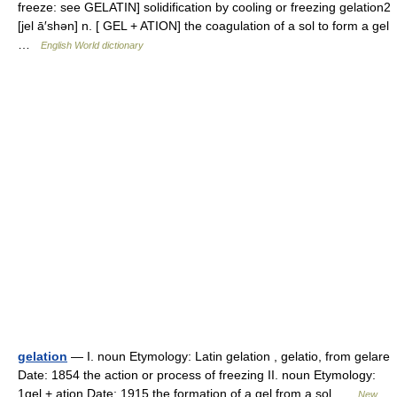
freeze: see GELATIN] solidification by cooling or freezing gelation2
[jel ā′shən] n. [ GEL + ATION] the coagulation of a sol to form a gel
…
English World dictionary
gelation
— I. noun Etymology: Latin gelation , gelatio, from gelare
Date: 1854 the action or process of freezing II. noun Etymology:
1gel + ation Date: 1915 the formation of a gel from a sol …
New