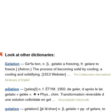
Look at other dictionaries:
Gelation
— Ge*la tion, n. [L. gelatio a freezing, fr. gelare to
freeze.] (Astron.) The process of becoming solid by cooling; a
cooling and solidifying. [1913 Webster] …
The Collaborative International
Dictionary of English
gélation
— [ʒelɑsjɔ̃] n. f. ÉTYM. 1950; de geler, d après le lat.
gelatio « gelée ». ❖ ♦ Phys., chim. Transformation réversible d
une solution colloïdale en gel …
Encyclopédie Universelle
gelation
— gelation1 [jē lā′shən] n. [L gelatio < pp. of gelare, to