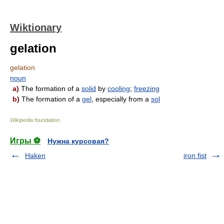
Wiktionary
gelation
gelation
noun
a)
The formation of a
solid
by
cooling
;
freezing
b)
The formation of a
gel
, especially from a
sol
Wikipedia foundation
.
Игры ⚽
Нужна курсовая?
Haken
iron fist