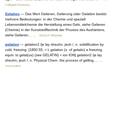
Collegiate Dictionary
Gelation
— Das Wort Gelieren, Gelierung oder Gelation besitzt
mehrere Bedeutungen: in der Chemie und speziell
Lebensmittelchemie die Herstellung eines Gels, siehe Gelieren
(Chemie) in der Kunststofftechnik der Prozess des Aushärtens,
siehe Gelieren… …
Deutsch Wikipedia
gelation
— gelation1 /je lay sheuhn, jeuh /, n. solidification by
cold; freezing. [1850 55; < L gelation (s. of gelatio) a freezing,
equiv. to gelat(us) (see GELATIN) + ion ION] gelation2 /je lay
sheuhn, jeuh /, n. Physical Chem. the process of gelling.… …
Universalium