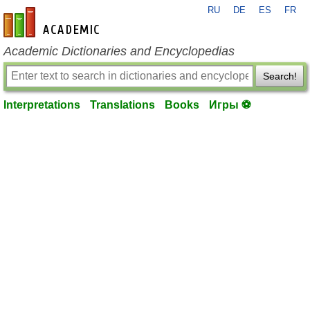
RU
DE
ES
FR
en-academic.com
Academic Dictionaries and Encyclopedias
Search!
Interpretations
Translations
Books
Игры ⚽