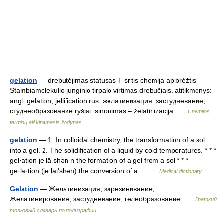
gelation
— drebutėjimas statusas T sritis chemija apibrėžtis
Stambiamolekulio junginio tirpalo virtimas drebučiais. atitikmenys:
angl. gelation; jellification rus. желатинизация; застудневание;
студнеобразование ryšiai: sinonimas – želatinizacija …
Chemijos
terminų aiškinamasis žodynas
gelation
— 1. In colloidal chemistry, the transformation of a sol
into a gel. 2. The solidification of a liquid by cold temperatures. * * *
gel·ation je lā shən n the formation of a gel from a sol * * *
ge·la·tion (jə laґshən) the conversion of a… …
Medical dictionary
Gelation
— Желатинизация, зарезинивание;
Желатинирование, застудневание, гелеобразование …
Краткий
толковый словарь по полиграфии