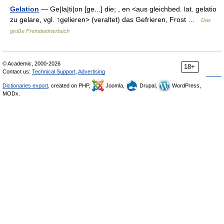
Gelation
— Ge|la|ti|on [ge...] die; , en <aus gleichbed. lat. gelatio
zu gelare, vgl. ↑gelieren> (veraltet) das Gefrieren, Frost …
Das
große Fremdwörterbuch
© Academic, 2000-2026
18+
Contact us:
Technical Support
,
Advertising
Dictionaries export
, created on PHP,
Joomla,
Drupal,
WordPress,
MODx.