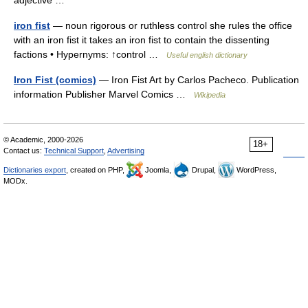
adjective …
iron fist
— noun rigorous or ruthless control she rules the office
with an iron fist it takes an iron fist to contain the dissenting
factions • Hypernyms: ↑control …
Useful english dictionary
Iron Fist (comics)
— Iron Fist Art by Carlos Pacheco. Publication
information Publisher Marvel Comics …
Wikipedia
© Academic, 2000-2026
18+
Contact us:
Technical Support
,
Advertising
Dictionaries export
, created on PHP,
Joomla,
Drupal,
WordPress,
MODx.