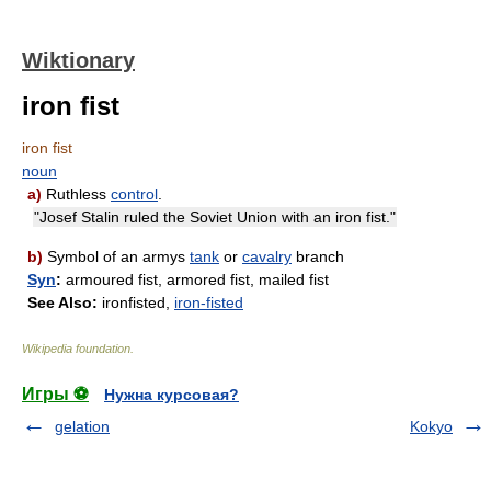
Wiktionary
iron fist
iron fist
noun
a)
Ruthless
control
.
"Josef Stalin ruled the Soviet Union with an iron fist."
b)
Symbol of an armys
tank
or
cavalry
branch
Syn
:
armoured fist, armored fist, mailed fist
See Also:
ironfisted,
iron-fisted
Wikipedia foundation
.
Игры ⚽
Нужна курсовая?
gelation
Kokyo