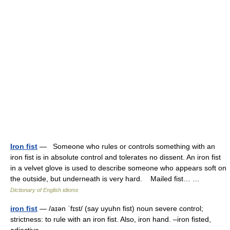
Iron fist
— Someone who rules or controls something with an
iron fist is in absolute control and tolerates no dissent. An iron fist
in a velvet glove is used to describe someone who appears soft on
the outside, but underneath is very hard. Mailed fist… …
Dictionary of English idioms
iron fist
— /aɪən ˈfɪst/ (say uyuhn fist) noun severe control;
strictness: to rule with an iron fist. Also, iron hand. –iron fisted,