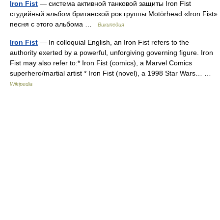
Iron Fist
— система активной танковой защиты Iron Fist
студийный альбом британской рок группы Motörhead «Iron Fist»
песня с этого альбома …
Википедия
Iron Fist
— In colloquial English, an Iron Fist refers to the
authority exerted by a powerful, unforgiving governing figure. Iron
Fist may also refer to:* Iron Fist (comics), a Marvel Comics
superhero/martial artist * Iron Fist (novel), a 1998 Star Wars… …
Wikipedia