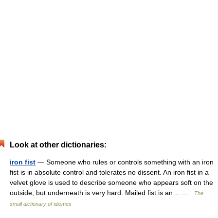
Look at other dictionaries:
iron fist
— Someone who rules or controls something with an iron
fist is in absolute control and tolerates no dissent. An iron fist in a
velvet glove is used to describe someone who appears soft on the
outside, but underneath is very hard. Mailed fist is an… …
The
small dictionary of idiomes