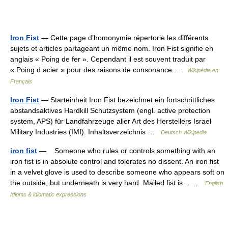
Iron Fist
— Cette page d’homonymie répertorie les différents
sujets et articles partageant un même nom. Iron Fist signifie en
anglais « Poing de fer ». Cependant il est souvent traduit par
« Poing d acier » pour des raisons de consonance …
Wikipédia en
Français
Iron Fist
— Starteinheit Iron Fist bezeichnet ein fortschrittliches
abstandsaktives Hardkill Schutzsystem (engl. active protection
system, APS) für Landfahrzeuge aller Art des Herstellers Israel
Military Industries (IMI). Inhaltsverzeichnis …
Deutsch Wikipedia
iron fist
— Someone who rules or controls something with an
iron fist is in absolute control and tolerates no dissent. An iron fist
in a velvet glove is used to describe someone who appears soft on
the outside, but underneath is very hard. Mailed fist is… …
English
Idioms & idiomatic expressions