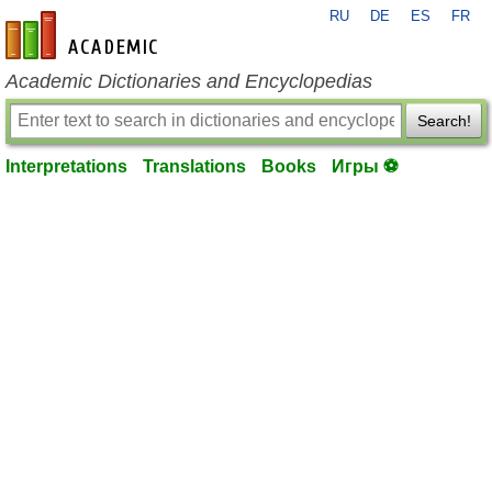
RU
DE
ES
FR
en-academic.com
Academic Dictionaries and Encyclopedias
Search!
Interpretations
Translations
Books
Игры ⚽