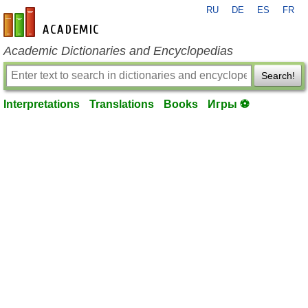
RU
DE
ES
FR
en-academic.com
Academic Dictionaries and Encyclopedias
Search!
Interpretations
Translations
Books
Игры ⚽