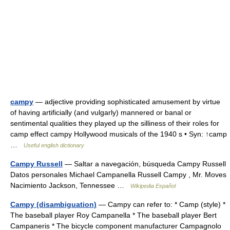
campy
— adjective providing sophisticated amusement by virtue
of having artificially (and vulgarly) mannered or banal or
sentimental qualities they played up the silliness of their roles for
camp effect campy Hollywood musicals of the 1940 s • Syn: ↑camp
…
Useful english dictionary
Campy Russell
— Saltar a navegación, búsqueda Campy Russell
Datos personales Michael Campanella Russell Campy , Mr. Moves
Nacimiento Jackson, Tennessee …
Wikipedia Español
Campy (disambiguation)
— Campy can refer to: * Camp (style) *
The baseball player Roy Campanella * The baseball player Bert
Campaneris * The bicycle component manufacturer Campagnolo