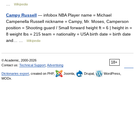
…
Wikipedia
Campy Russell
— infobox NBA Player name = Michael
Campenella Russell nickname = Campy, Mr. Moses, Camperson
position = Shooting guard / Small forward height ft = 6 | height in =
8 weight lbs = 215 team = nationality = USA birth date = birth date
and… …
Wikipedia
© Academic, 2000-2026
18+
Contact us:
Technical Support
,
Advertising
Dictionaries export
, created on PHP,
Joomla,
Drupal,
WordPress,
MODx.