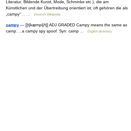
Literatur, Bildende Kunst, Mode, Schminke etc.), die am
Künstlichen und der Übertreibung orientiert ist; oft gehören die als
„campy“… …
Deutsch Wikipedia
campy
— [[t]kæ̱mpi[/t]] ADJ GRADED Campy means the same as
camp. ...a campy spy spoof. Syn: camp …
English dictionary