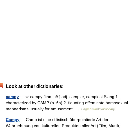
Look at other dictionaries:
campy
— ☆ campy [kam′pē ] adj. campier, campiest Slang 1.
characterized by CAMP (n. 6a) 2. flaunting effeminate homosexual
mannerisms, usually for amusement …
English World dictionary
Campy
— Camp ist eine stilistisch überpointierte Art der
Wahrnehmung von kulturellen Produkten aller Art (Film, Musik,