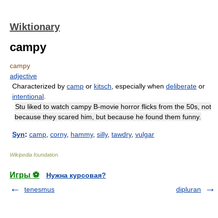
Wiktionary
campy
campy
adjective
Characterized by
camp
or
kitsch
, especially when
deliberate
or
intentional
.
Stu liked to watch campy B-movie horror flicks from the 50s, not
because they scared him, but because he found them funny.
Syn
:
camp
,
corny
,
hammy
,
silly
,
tawdry
,
vulgar
Wikipedia foundation
.
Игры ⚽
Нужна курсовая?
tenesmus
dipluran