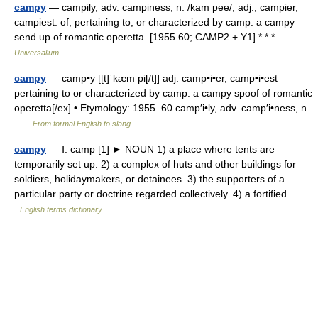
campy
— campily, adv. campiness, n. /kam pee/, adj., campier,
campiest. of, pertaining to, or characterized by camp: a campy
send up of romantic operetta. [1955 60; CAMP2 + Y1] * * * …
Universalium
campy
— camp•y [[t]ˈkæm pi[/t]] adj. camp•i•er, camp•i•est
pertaining to or characterized by camp: a campy spoof of romantic
operetta[/ex] • Etymology: 1955–60 camp′i•ly, adv. camp′i•ness, n
…
From formal English to slang
campy
— Ⅰ. camp [1] ► NOUN 1) a place where tents are
temporarily set up. 2) a complex of huts and other buildings for
soldiers, holidaymakers, or detainees. 3) the supporters of a
particular party or doctrine regarded collectively. 4) a fortified… …
English terms dictionary