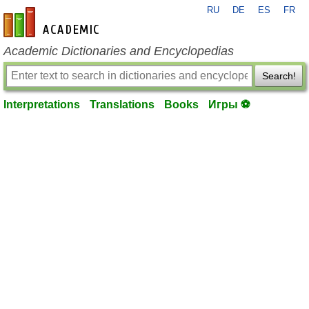
RU
DE
ES
FR
en-academic.com
Academic Dictionaries and Encyclopedias
Search!
Interpretations
Translations
Books
Игры ⚽