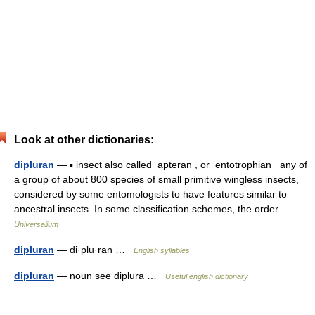
Look at other dictionaries:
dipluran
— ▪ insect also called apteran , or entotrophian any of
a group of about 800 species of small primitive wingless insects,
considered by some entomologists to have features similar to
ancestral insects. In some classification schemes, the order… …
Universalium
dipluran
— di·plu·ran …
English syllables
dipluran
— noun see diplura …
Useful english dictionary