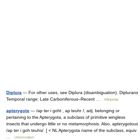
Diplura
— For other uses, see Diplura (disambiguation). Diplurans
Temporal range: Late Carboniferous–Recent …
Wikipedia
apterygote
— /ap ter i goht , ap teuhr /, adj. belonging or
pertaining to the Apterygota, a subclass of primitive wingless
insects that undergo little or no metamorphosis. Also, apterygotous
/ap ter i goh teuhs/. [ < NL Apterygota name of the subclass, equiv
…
Universalium