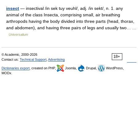
insect
— insectival /in sek tuy veuhl/, adj. /in sekt/, n. 1. any
animal of the class Insecta, comprising small, air breathing
arthropods having the body divided into three parts (head, thorax,
and abdomen), and having three pairs of legs and usually two… …
Universalium
© Academic, 2000-2026
18+
Contact us:
Technical Support
,
Advertising
Dictionaries export
, created on PHP,
Joomla,
Drupal,
WordPress,
MODx.