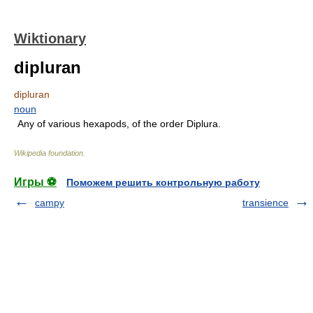
Wiktionary
dipluran
dipluran
noun
Any of various hexapods, of the order Diplura.
Wikipedia foundation
.
Игры ⚽
Поможем решить контрольную работу
campy
transience