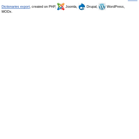
Dictionaries export
, created on PHP,
Joomla,
Drupal,
WordPress,
MODx.