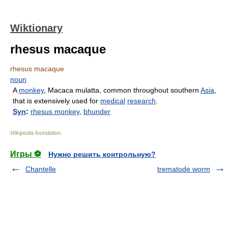
Wiktionary
rhesus macaque
rhesus macaque
noun
A
monkey
, Macaca mulatta, common throughout southern
Asia
,
that is extensively used for
medical
research
.
Syn
:
rhesus monkey
,
bhunder
Wikipedia foundation
.
Игры ⚽
Нужно решить контрольную?
Chantelle
trematode worm