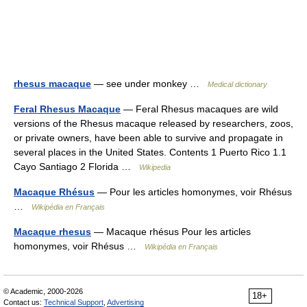
rhesus macaque
— see under monkey …
Medical dictionary
Feral Rhesus Macaque
— Feral Rhesus macaques are wild
versions of the Rhesus macaque released by researchers, zoos,
or private owners, have been able to survive and propagate in
several places in the United States. Contents 1 Puerto Rico 1.1
Cayo Santiago 2 Florida …
Wikipedia
Macaque Rhésus
— Pour les articles homonymes, voir Rhésus
…
Wikipédia en Français
Macaque rhesus
— Macaque rhésus Pour les articles
homonymes, voir Rhésus …
Wikipédia en Français
© Academic, 2000-2026
18+
Contact us:
Technical Support
,
Advertising