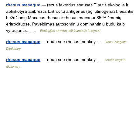
rhesus macaque
— rezus faktorius statusas T sritis ekologija ir
aplinkotyra apibrėžtis Eritrocitų antigenas (agliutinogenas), esantis
beždžionių Macacus rhesus ir rhesus macaque85 % žmonių
eritrocituose. Paveldimas autosominiu dominantiniu būdu kaip
vyraujantis… …
Ekologijos terminų aiškinamasis žodynas
rhesus macaque
— noun see rhesus monkey …
New Collegiate
Dictionary
rhesus macaque
— noun see rhesus monkey …
Useful english
dictionary