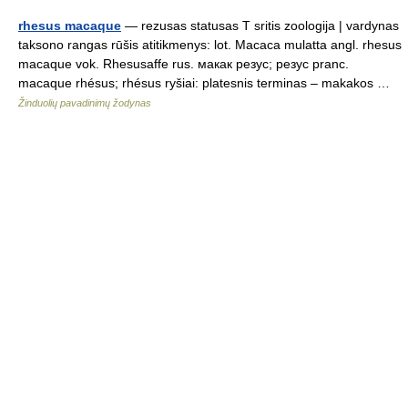
rhesus macaque
— rezusas statusas T sritis zoologija | vardynas
taksono rangas rūšis atitikmenys: lot. Macaca mulatta angl. rhesus
macaque vok. Rhesusaffe rus. макак резус; резус pranc.
macaque rhésus; rhésus ryšiai: platesnis terminas – makakos …
Žinduolių pavadinimų žodynas