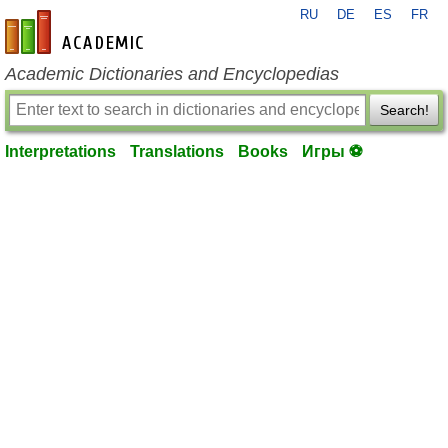
RU
DE
ES
FR
en-academic.com
Academic Dictionaries and Encyclopedias
Search!
Interpretations
Translations
Books
Игры ⚽