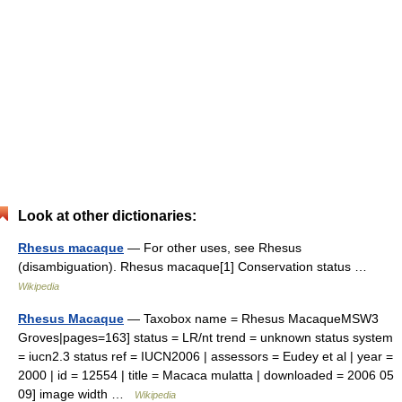
Look at other dictionaries:
Rhesus macaque
— For other uses, see Rhesus
(disambiguation). Rhesus macaque[1] Conservation status …
Wikipedia
Rhesus Macaque
— Taxobox name = Rhesus MacaqueMSW3
Groves|pages=163] status = LR/nt trend = unknown status system
= iucn2.3 status ref = IUCN2006 | assessors = Eudey et al | year =
2000 | id = 12554 | title = Macaca mulatta | downloaded = 2006 05
09] image width …
Wikipedia