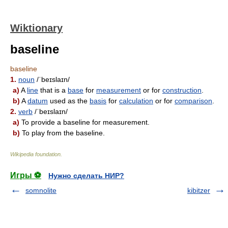
Wiktionary
baseline
baseline
1.
noun
/ˈbeɪslaɪn/
a)
A
line
that is a
base
for
measurement
or for
construction
.
b)
A
datum
used as the
basis
for
calculation
or for
comparison
.
2.
verb
/ˈbeɪslaɪn/
a)
To provide a baseline for measurement.
b)
To play from the baseline.
Wikipedia foundation
.
Игры ⚽
Нужно сделать НИР?
somnolite
kibitzer