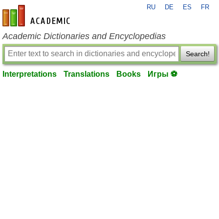
RU
DE
ES
FR
en-academic.com
Academic Dictionaries and Encyclopedias
Search!
Interpretations
Translations
Books
Игры ⚽