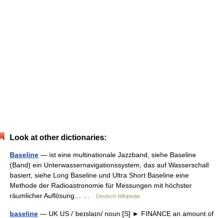
Look at other dictionaries:
Baseline
— ist eine multinationale Jazzband, siehe Baseline
(Band) ein Unterwassernavigationssystem, das auf Wasserschall
basiert, siehe Long Baseline und Ultra Short Baseline eine
Methode der Radioastronomie für Messungen mit höchster
räumlicher Auflösung… …
Deutsch Wikipedia
baseline
— UK US /ˈbeɪslaɪn/ noun [S] ► FINANCE an amount of