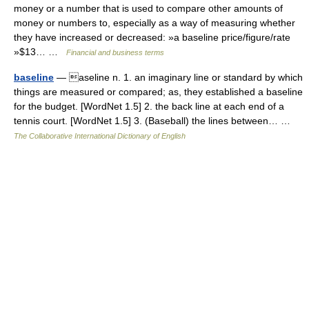
money or a number that is used to compare other amounts of
money or numbers to, especially as a way of measuring whether
they have increased or decreased: »a baseline price/figure/rate
»$13… …
Financial and business terms
baseline
— aseline n. 1. an imaginary line or standard by which
things are measured or compared; as, they established a baseline
for the budget. [WordNet 1.5] 2. the back line at each end of a
tennis court. [WordNet 1.5] 3. (Baseball) the lines between… …
The Collaborative International Dictionary of English