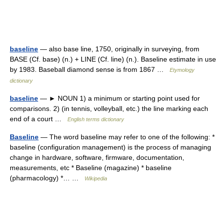
baseline
— also base line, 1750, originally in surveying, from
BASE (Cf. base) (n.) + LINE (Cf. line) (n.). Baseline estimate in use
by 1983. Baseball diamond sense is from 1867 …
Etymology
dictionary
baseline
— ► NOUN 1) a minimum or starting point used for
comparisons. 2) (in tennis, volleyball, etc.) the line marking each
end of a court …
English terms dictionary
Baseline
— The word baseline may refer to one of the following: *
baseline (configuration management) is the process of managing
change in hardware, software, firmware, documentation,
measurements, etc * Baseline (magazine) * baseline
(pharmacology) *… …
Wikipedia