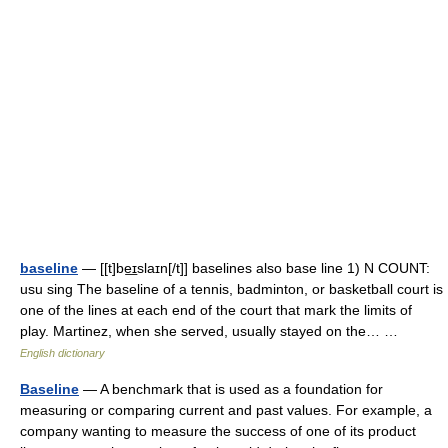
baseline
— [[t]be͟ɪslaɪn[/t]] baselines also base line 1) N COUNT:
usu sing The baseline of a tennis, badminton, or basketball court is
one of the lines at each end of the court that mark the limits of
play. Martinez, when she served, usually stayed on the… …
English dictionary
Baseline
— A benchmark that is used as a foundation for
measuring or comparing current and past values. For example, a
company wanting to measure the success of one of its product