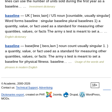
lines can use the number of units sold during the first year as a
baseline… …
Investment dictionary
baseline
— UK [ˈbeɪsˌlaɪn] / US noun [countable, usually singular]
Word forms baseline : singular baseline plural baselines 1) a
quantity, value, or fact used as a standard for measuring other
quantities, values, or facts The army s test is meant to set a… …
English dictionary
baseline
— base|line [ beıs,laın ] noun count usually singular 1. )
a quantity, value, or fact used as a standard for measuring other
quantities, values, or facts: The army s test is meant to set a
baseline for physical fitness. baseline… …
Usage of the words and
phrases in modern English
© Academic, 2000-2026
18+
Contact us:
Technical Support
,
Advertising
Dictionaries export
, created on PHP,
Joomla,
Drupal,
WordPress,
MODx.