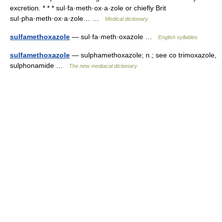
excretion. * * * sul·fa·meth·ox·a·zole or chiefly Brit
sul·pha·meth·ox·a·zole… …
Medical dictionary
sulfamethoxazole
— sul·fa·meth·oxazole …
English syllables
sulfamethoxazole
— sulphamethoxazole; n.; see co trimoxazole,
sulphonamide …
The new mediacal dictionary