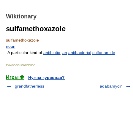
Wiktionary
sulfamethoxazole
sulfamethoxazole
noun
A particular kind of
antibiotic
,
an
antibacterial
sulfonamide
.
Wikipedia foundation
.
Игры ⚽
Нужна курсовая?
grandfatherless
aqabamycin