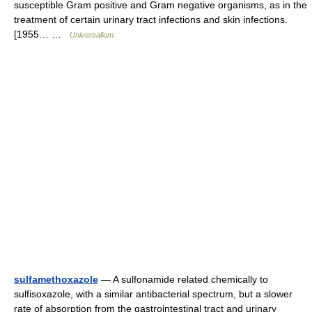
susceptible Gram positive and Gram negative organisms, as in the
treatment of certain urinary tract infections and skin infections.
[1955… …
Universalium
sulfamethoxazole
— A sulfonamide related chemically to
sulfisoxazole, with a similar antibacterial spectrum, but a slower
rate of absorption from the gastrointestinal tract and urinary