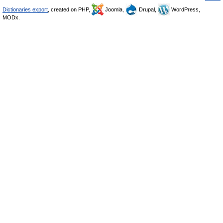
Dictionaries export
, created on PHP,
Joomla,
Drupal,
WordPress,
MODx.