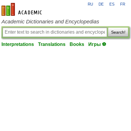
RU
DE
ES
FR
en-academic.com
Academic Dictionaries and Encyclopedias
Search!
Interpretations
Translations
Books
Игры ⚽