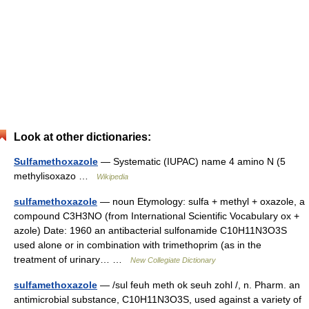
Look at other dictionaries:
Sulfamethoxazole
— Systematic (IUPAC) name 4 amino N (5
methylisoxazo …
Wikipedia
sulfamethoxazole
— noun Etymology: sulfa + methyl + oxazole, a
compound C3H3NO (from International Scientific Vocabulary ox +
azole) Date: 1960 an antibacterial sulfonamide C10H11N3O3S
used alone or in combination with trimethoprim (as in the
treatment of urinary… …
New Collegiate Dictionary
sulfamethoxazole
— /sul feuh meth ok seuh zohl /, n. Pharm. an
antimicrobial substance, C10H11N3O3S, used against a variety of