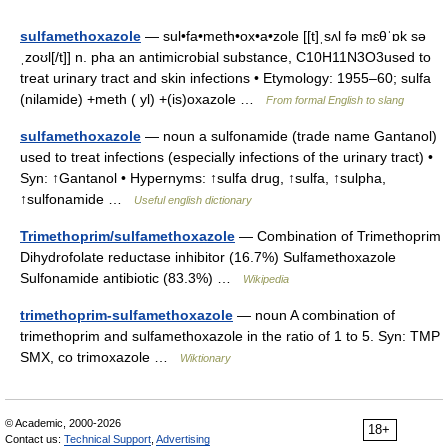
sulfamethoxazole
— sul•fa•meth•ox•a•zole [[t]ˌsʌl fə mɛθˈɒk sə
ˌzoʊl[/t]] n. pha an antimicrobial substance, C10H11N3O3used to
treat urinary tract and skin infections • Etymology: 1955–60; sulfa
(nilamide) +meth ( yl) +(is)oxazole …
From formal English to slang
sulfamethoxazole
— noun a sulfonamide (trade name Gantanol)
used to treat infections (especially infections of the urinary tract) •
Syn: ↑Gantanol • Hypernyms: ↑sulfa drug, ↑sulfa, ↑sulpha,
↑sulfonamide …
Useful english dictionary
Trimethoprim/sulfamethoxazole
— Combination of Trimethoprim
Dihydrofolate reductase inhibitor (16.7%) Sulfamethoxazole
Sulfonamide antibiotic (83.3%) …
Wikipedia
trimethoprim-sulfamethoxazole
— noun A combination of
trimethoprim and sulfamethoxazole in the ratio of 1 to 5. Syn: TMP
SMX, co trimoxazole …
Wiktionary
© Academic, 2000-2026
18+
Contact us:
Technical Support
,
Advertising