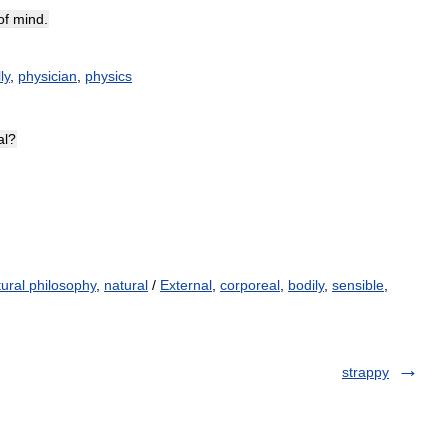
of
mind
.
ly
,
physician
,
physics
al
?
tural philosophy
,
natural
/
External
,
corporeal
,
bodily
,
sensible
,
strappy