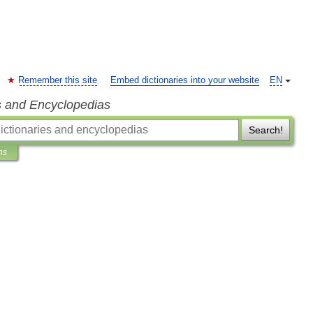
Remember this site
Embed dictionaries into your website
EN
s and Encyclopedias
Search!
ns