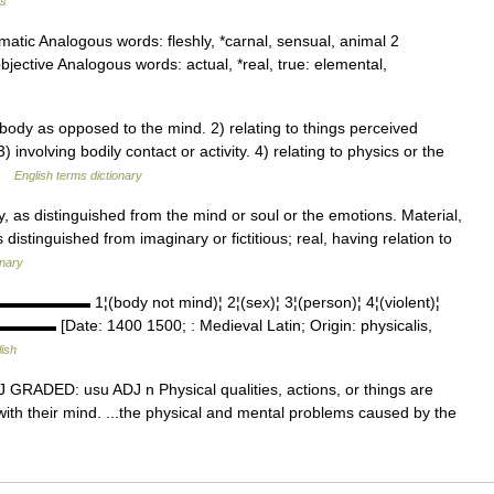
us
matic Analogous words: fleshly, *carnal, sensual, animal 2
bjective Analogous words: actual, *real, true: elemental,
ody as opposed to the mind. 2) relating to things perceived
involving bodily contact or activity. 4) relating to physics or the
 …
English terms dictionary
, as distinguished from the mind or soul or the emotions. Material,
distinguished from imaginary or fictitious; real, having relation to
onary
▬▬▬▬▬▬▬ 1¦(body not mind)¦ 2¦(sex)¦ 3¦(person)¦ 4¦(violent)¦
▬▬▬▬▬ [Date: 1400 1500; : Medieval Latin; Origin: physicalis,
ish
 ADJ GRADED: usu ADJ n Physical qualities, actions, or things are
with their mind. ...the physical and mental problems caused by the