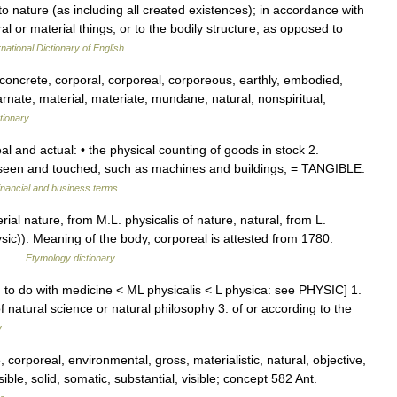
to nature (as including all created existences); in accordance with
ral or material things, or to the bodily structure, as opposed to
national Dictionary of English
, concrete, corporal, corporeal, corporeous, earthly, embodied,
arnate, material, materiate, mundane, natural, nonspiritual,
tionary
eal and actual: • the physical counting of goods in stock 2.
seen and touched, such as machines and buildings; = TANGIBLE:
inancial and business terms
ial nature, from M.L. physicalis of nature, natural, from L.
sic)). Meaning of the body, corporeal is attested from 1780.
 or …
Etymology dictionary
ing to do with medicine < ML physicalis < L physica: see PHYSIC] 1.
of natural science or natural philosophy 3. of or according to the
y
 corporeal, environmental, gross, materialistic, natural, objective,
le, solid, somatic, substantial, visible; concept 582 Ant.