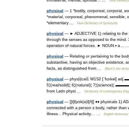
immaterial, mental, spiritual… …
New thesaur
physical
— 1 *bodily, corporeal, corporal, so
*material, corporeal, phenomenal, sensible, o
*elementary …
New Dictionary of Synonyms
physical
— ► ADJECTIVE 1) relating to the b
through the senses as opposed to the mind. 3) 
operation of natural forces. ► NOUN ▪ a…
physical
— Relating or pertaining to the body
substantive, having an objective existence, as 
facts, as distinguished from …
Black's law dicti
physical
— phys|i|cal1 W1S2 [ˈfızıkəl] adj 
5¦(real/solid)¦ 6¦(natural)¦ 7¦(science)¦ ▬▬
from Latin physi …
Dictionary of contemporary Engl
physical
— [[t]fɪ̱zɪk(ə)l[/t]] ♦♦ physicals 1)
connected with a person s body, rather than 
illness... Physical activity… …
English dictionary