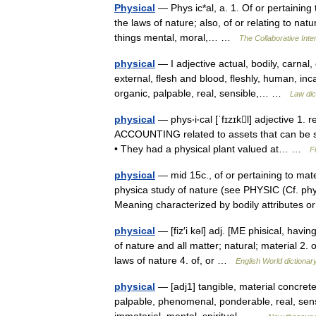
Physical
— Phys ic*al, a. 1. Of or pertaining 
the laws of nature; also, of or relating to natu
things mental, moral,… …
The Collaborative Inter
physical
— I adjective actual, bodily, carnal
external, flesh and blood, fleshly, human, inc
organic, palpable, real, sensible,… …
Law dic
physical
— phys‧i‧cal [ˈfɪzɪkl] adjective 1. r
ACCOUNTING related to assets that can be 
• They had a physical plant valued at… …
F
physical
— mid 15c., of or pertaining to mater
physica study of nature (see PHYSIC (Cf. phy
Meaning characterized by bodily attributes
physical
— [fiz′i kəl] adj. [ME phisical, hav
of nature and all matter; natural; material 2. 
laws of nature 4. of, or …
English World dictionar
physical
— [adj1] tangible, material concrete,
palpable, phenomenal, ponderable, real, sensib