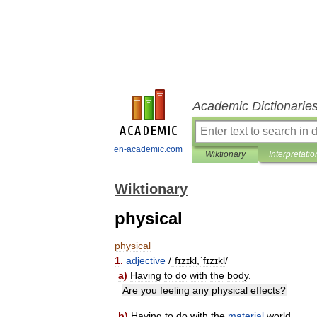
Academic Dictionarie
en-academic.com
Wiktionary
Interpretatio
Wiktionary
physical
physical
1
.
adjective
/
ˈfɪzɪkl
,
ˈfɪzɪkl
/
a
)
Having
to
do
with
the
body
.
Are
you
feeling
any
physical
effects
?
b
)
Having
to
do
with
the
material
world
.