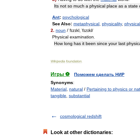
Its
not
so
much
a
physical
place
as
a
state
Ant
:
psychological
See
Also:
metaphysical
,
physicality
,
physical
2
.
noun
/
ˈfɪzɪkl
,
ˈfɪzɪkl
/
Physical
examination
.
How
long
has
it
been
since
your
last
physic
Wikipedia
foundation
.
Игры ⚽
Поможем сделать НИР
Synonyms
:
Material
,
natural
/
Pertaining to physics or na
tangible
,
substantial
cosmological redshift
Look at other dictionaries: