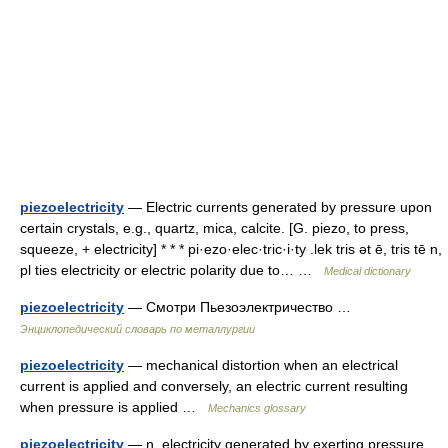
piezoelectricity
— Electric currents generated by pressure upon
certain crystals, e.g., quartz, mica, calcite. [G. piezo, to press,
squeeze, + electricity] * * * pi·ezo·elec·tric·i·ty .lek tris ət ē, tris tē n,
pl ties electricity or electric polarity due to… …
Medical dictionary
piezoelectricity
— Смотри Пьезоэлектричество …
Энциклопедический словарь по металлургии
piezoelectricity
— mechanical distortion when an electrical
current is applied and conversely, an electric current resulting
when pressure is applied …
Mechanics glossary
piezoelectricity
— n. electricity generated by exerting pressure