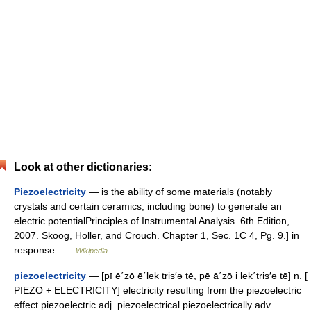
Look at other dictionaries:
Piezoelectricity
— is the ability of some materials (notably
crystals and certain ceramics, including bone) to generate an
electric potentialPrinciples of Instrumental Analysis. 6th Edition,
2007. Skoog, Holler, and Crouch. Chapter 1, Sec. 1C 4, Pg. 9.] in
response …
Wikipedia
piezoelectricity
— [pī ē΄zō ē΄lek tris′ə tē, pē ā΄zō i lek΄tris′ə tē] n. [
PIEZO + ELECTRICITY] electricity resulting from the piezoelectric
effect piezoelectric adj. piezoelectrical piezoelectrically adv …