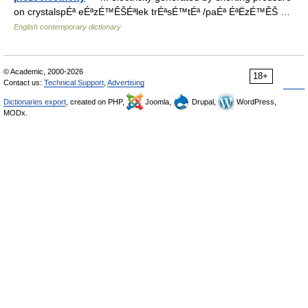
on crystalspÉª eÉªzÉ™ÊŠÉªlek trÉªsÉ™tÉª /paÉª ÉªËzÉ™ÊŠ …
English contemporary dictionary
© Academic, 2000-2026
18+
Contact us:
Technical Support
,
Advertising
Dictionaries export
, created on PHP,
Joomla,
Drupal,
WordPress,
MODx.