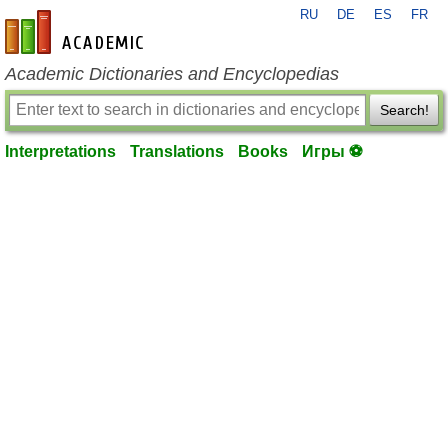
RU
DE
ES
FR
en-academic.com
Academic Dictionaries and Encyclopedias
Search!
Interpretations
Translations
Books
Игры ⚽