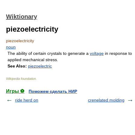
Wiktionary
piezoelectricity
piezoelectricity
noun
The ability of certain crystals to generate a
voltage
in response to
applied mechanical stress.
See Also:
piezoelectric
Wikipedia foundation
.
Игры ⚽
Поможем сделать НИР
ride herd on
crenelated molding