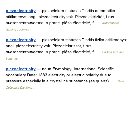
piezoelectricity
— pjezoelektra statusas T sritis automatika
atitikmenys: angl. piezoelectricity vok. Piezoelektrizität, f rus.
пьезоэлектричество, n pranc. piézo électricité, f …
Automatikos
terminų žodynas
piezoelectricity
— pjezoelektra statusas T sritis fizika atitikmenys:
angl. piezoelectricity vok. Piezoelektrizität, f rus.
пьезоэлектричество, n pranc. piézo électricité, f …
Fizikos terminų
žodynas
piezoelectricity
— noun Etymology: International Scientific
Vocabulary Date: 1883 electricity or electric polarity due to
pressure especially in a crystalline substance (as quartz) …
New
Collegiate Dictionary