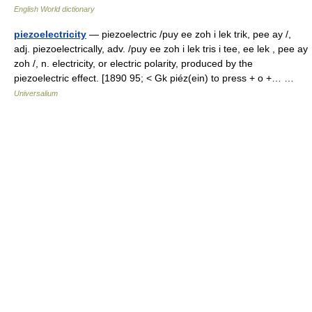
English World dictionary
piezoelectricity
— piezoelectric /puy ee zoh i lek trik, pee ay /,
adj. piezoelectrically, adv. /puy ee zoh i lek tris i tee, ee lek , pee ay
zoh /, n. electricity, or electric polarity, produced by the
piezoelectric effect. [1890 95; < Gk piéz(ein) to press + o +… …
Universalium