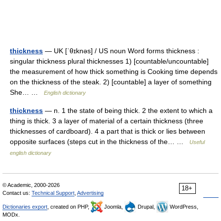
thickness
— UK [ˈθɪknəs] / US noun Word forms thickness :
singular thickness plural thicknesses 1) [countable/uncountable]
the measurement of how thick something is Cooking time depends
on the thickness of the steak. 2) [countable] a layer of something
She… …
English dictionary
thickness
— n. 1 the state of being thick. 2 the extent to which a
thing is thick. 3 a layer of material of a certain thickness (three
thicknesses of cardboard). 4 a part that is thick or lies between
opposite surfaces (steps cut in the thickness of the… …
Useful
english dictionary
© Academic, 2000-2026
18+
Contact us:
Technical Support
,
Advertising
Dictionaries export
, created on PHP,
Joomla,
Drupal,
WordPress,
MODx.