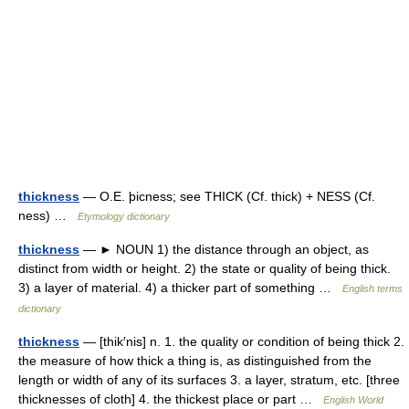
thickness
— O.E. þicness; see THICK (Cf. thick) + NESS (Cf.
ness) …
Etymology dictionary
thickness
— ► NOUN 1) the distance through an object, as
distinct from width or height. 2) the state or quality of being thick.
3) a layer of material. 4) a thicker part of something …
English terms
dictionary
thickness
— [thik′nis] n. 1. the quality or condition of being thick 2.
the measure of how thick a thing is, as distinguished from the
length or width of any of its surfaces 3. a layer, stratum, etc. [three
thicknesses of cloth] 4. the thickest place or part …
English World