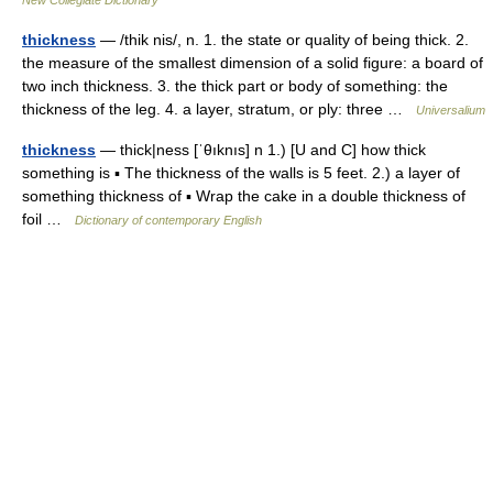
New Collegiate Dictionary
thickness
— /thik nis/, n. 1. the state or quality of being thick. 2.
the measure of the smallest dimension of a solid figure: a board of
two inch thickness. 3. the thick part or body of something: the
thickness of the leg. 4. a layer, stratum, or ply: three …
Universalium
thickness
— thick|ness [ˈθıknıs] n 1.) [U and C] how thick
something is ▪ The thickness of the walls is 5 feet. 2.) a layer of
something thickness of ▪ Wrap the cake in a double thickness of
foil …
Dictionary of contemporary English