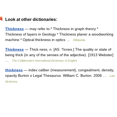
Look at other dictionaries:
Thickness
— may refer to:* Thickness in graph theory *
Thickness of layers in Geology * Thickness planer a woodworking
machine * Optical thickness in optics …
Wikipedia
Thickness
— Thick ness, n. [AS. ?icnes.] The quality or state of
being thick (in any of the senses of the adjective). [1913 Webster]
…
The Collaborative International Dictionary of English
thickness
— index caliber (measurement), congealment, density,
opacity Burton s Legal Thesaurus. William C. Burton. 2006 …
Law
dictionary