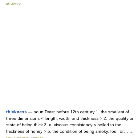
dictionary
thickness
— noun Date: before 12th century 1. the smallest of
three dimensions < length, width, and thickness > 2. the quality or
state of being thick 3. a. viscous consistency < boiled to the
thickness of honey > b. the condition of being smoky, foul, or… …