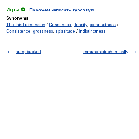
Игры ⚽
Поможем написать курсовую
Synonyms
:
The third dimension
/
Denseness
,
density
,
compactness
/
Consistence
,
grossness
,
spissitude
/
Indistinctness
humpbacked
immunohistochemically