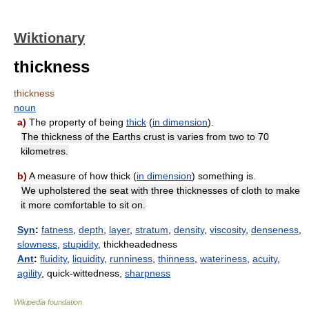
Wiktionary
thickness
thickness
noun
a)
The property of being
thick
(
in
dimension
).
The thickness of the Earths crust is varies from two to 70
kilometres.
b)
A measure of how thick (
in
dimension
) something is.
We upholstered the seat with three thicknesses of cloth to make
it more comfortable to sit on.
Syn
:
fatness
,
depth
,
layer
,
stratum
,
density
,
viscosity
,
denseness
,
slowness
,
stupidity
, thickheadedness
Ant
:
fluidity
,
liquidity
,
runniness
,
thinness
,
wateriness
,
acuity
,
agility
, quick-wittedness,
sharpness
Wikipedia foundation
.