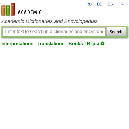
RU
DE
ES
FR
en-academic.com
Academic Dictionaries and Encyclopedias
Search!
Interpretations
Translations
Books
Игры ⚽