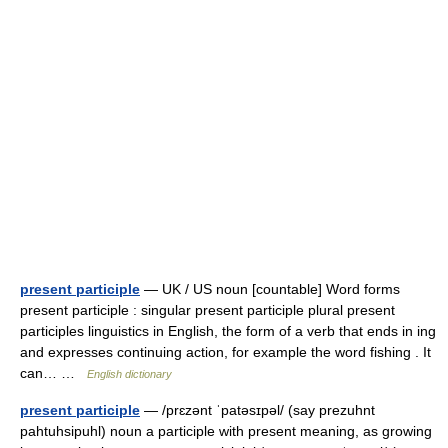
present participle
— UK / US noun [countable] Word forms
present participle : singular present participle plural present
participles linguistics in English, the form of a verb that ends in ing
and expresses continuing action, for example the word fishing . It
can… …
English dictionary
present participle
— /prɛzənt ˈpatəsɪpəl/ (say prezuhnt
pahtuhsipuhl) noun a participle with present meaning, as growing