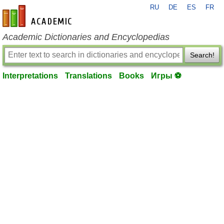
RU
DE
ES
FR
en-academic.com
Academic Dictionaries and Encyclopedias
Search!
Interpretations
Translations
Books
Игры ⚽