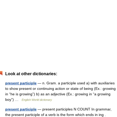
Look at other dictionaries:
present participle
— n. Gram. a participle used a) with auxiliaries
to show present or continuing action or state of being (Ex.: growing
in “he is growing”) b) as an adjective (Ex.: growing in “a growing
boy”) …
English World dictionary
present participle
— present participles N COUNT In grammar,
the present participle of a verb is the form which ends in ing .