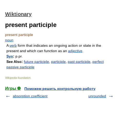
Wiktionary
present participle
present participle
noun
A
verb
form that indicates an ongoing action or state in the
present and which can function as an
adjective
.
Syn
:
p.pr.
See Also:
future participle
,
participle
,
past participle
,
perfect
passive participle
Wikipedia foundation
.
Игры ⚽
Поможем решить контрольную работу
absorption coefficient
unrounded