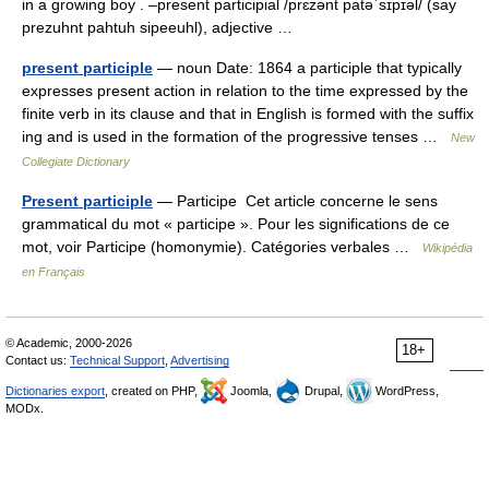
in a growing boy . –present participial /prɛzənt patəˈsɪpɪəl/ (say
prezuhnt pahtuh sipeeuhl), adjective …
present participle
— noun Date: 1864 a participle that typically
expresses present action in relation to the time expressed by the
finite verb in its clause and that in English is formed with the suffix
ing and is used in the formation of the progressive tenses …
New
Collegiate Dictionary
Present participle
— Participe Cet article concerne le sens
grammatical du mot « participe ». Pour les significations de ce
mot, voir Participe (homonymie). Catégories verbales …
Wikipédia
en Français
© Academic, 2000-2026
18+
Contact us:
Technical Support
,
Advertising
Dictionaries export
, created on PHP,
Joomla,
Drupal,
WordPress,
MODx.