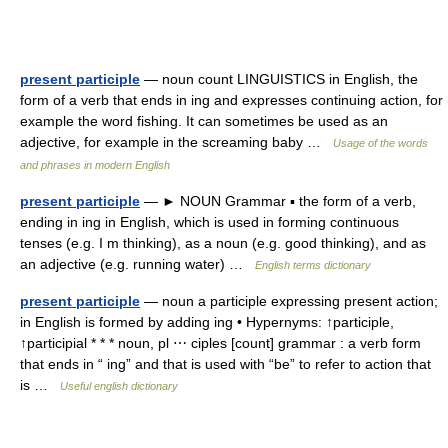
present participle
— noun count LINGUISTICS in English, the
form of a verb that ends in ing and expresses continuing action, for
example the word fishing. It can sometimes be used as an
adjective, for example in the screaming baby …
Usage of the words
and phrases in modern English
present participle
— ► NOUN Grammar ▪ the form of a verb,
ending in ing in English, which is used in forming continuous
tenses (e.g. I m thinking), as a noun (e.g. good thinking), and as
an adjective (e.g. running water) …
English terms dictionary
present participle
— noun a participle expressing present action;
in English is formed by adding ing • Hypernyms: ↑participle,
↑participial * * * noun, pl ⋯ ciples [count] grammar : a verb form
that ends in “ ing” and that is used with “be” to refer to action that
is …
Useful english dictionary