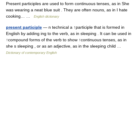
Present participles are used to form continuous tenses, as in She
was wearing a neat blue suit . They are often nouns, as in I hate
cooking… …
English dictionary
present participle
— n technical a ↑participle that is formed in
English by adding ing to the verb, as in sleeping . It can be used in
↑compound forms of the verb to show ↑continuous tenses, as in
she s sleeping , or as an adjective, as in the sleeping child …
Dictionary of contemporary English