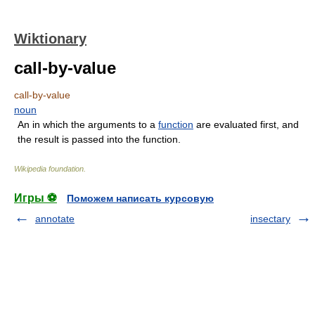
Wiktionary
call-by-value
call-by-value
noun
An in which the arguments to a
function
are evaluated first, and
the result is passed into the function.
Wikipedia foundation
.
Игры ⚽
Поможем написать курсовую
annotate
insectary