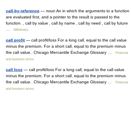
call-by-reference
— noun An in which the arguments to a function
are evaluated first, and a pointer to the result is passed to the
function. , call by value , call by name , call by need , call by future
…
Wiktionary
call profit
— call profit/loss For a long call, equal to the call value
minus the premium. For a short call, equal to the premium minus
the call value.. Chicago Mercantile Exchange Glossary …
Financial
and business terms
call loss
— call profit/loss For a long call, equal to the call value
minus the premium. For a short call, equal to the premium minus
the call value.. Chicago Mercantile Exchange Glossary …
Financial
and business terms