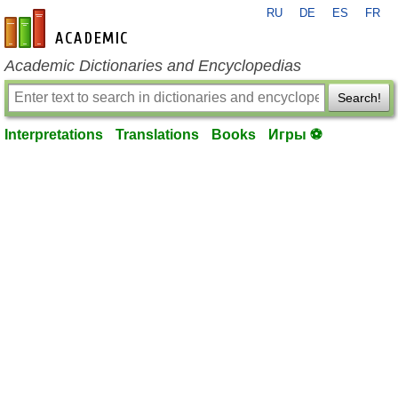
RU
DE
ES
FR
en-academic.com
Academic Dictionaries and Encyclopedias
Search!
Interpretations
Translations
Books
Игры ⚽