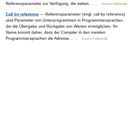
Referenzparameter zur Verfügung, die neben… …
Deutsch Wikipedia
Call by reference
— Referenzparameter (engl. call by reference)
sind Parameter von Unterprogrammen in Programmiersprachen,
die die Übergabe und Rückgabe von Werten ermöglichen. Ihr
Name kommt daher, dass der Compiler in den meisten
Programmiersprachen die Adresse… …
Deutsch Wikipedia