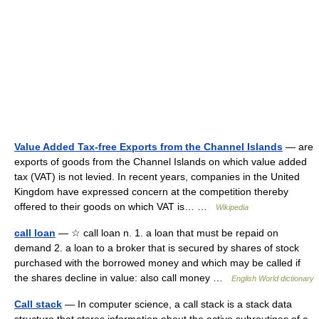
Value Added Tax-free Exports from the Channel Islands
— are
exports of goods from the Channel Islands on which value added
tax (VAT) is not levied. In recent years, companies in the United
Kingdom have expressed concern at the competition thereby
offered to their goods on which VAT is… …
Wikipedia
call loan
— ☆ call loan n. 1. a loan that must be repaid on
demand 2. a loan to a broker that is secured by shares of stock
purchased with the borrowed money and which may be called if
the shares decline in value: also call money …
English World dictionary
Call stack
— In computer science, a call stack is a stack data