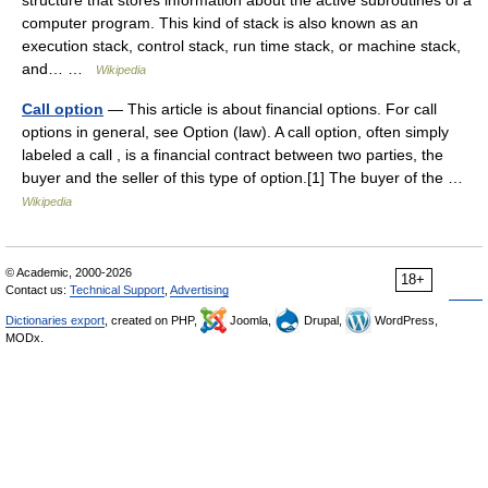
structure that stores information about the active subroutines of a
computer program. This kind of stack is also known as an
execution stack, control stack, run time stack, or machine stack,
and… …
Wikipedia
Call option
— This article is about financial options. For call
options in general, see Option (law). A call option, often simply
labeled a call , is a financial contract between two parties, the
buyer and the seller of this type of option.[1] The buyer of the …
Wikipedia
© Academic, 2000-2026
18+
Contact us:
Technical Support
,
Advertising
Dictionaries export
, created on PHP,
Joomla,
Drupal,
WordPress,
MODx.