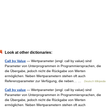
Look at other dictionaries:
Call by Value
— Wertparameter (engl. call by value) sind
Parameter von Unterprogrammen in Programmiersprachen, die
die Übergabe, jedoch nicht die Rückgabe von Werten
ermöglichen. Neben Wertparametern stehen oft auch
Referenzparameter zur Verfügung, die neben… …
Deutsch Wikipedia
Call by value
— Wertparameter (engl. call by value) sind
Parameter von Unterprogrammen in Programmiersprachen, die
die Übergabe, jedoch nicht die Rückgabe von Werten
ermöglichen. Neben Wertparametern stehen oft auch